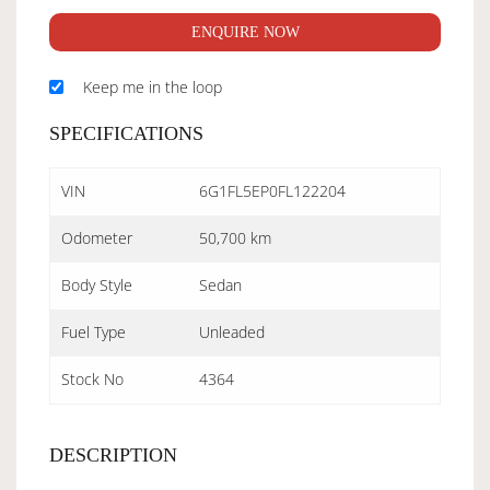
ENQUIRE NOW
Keep me in the loop
SPECIFICATIONS
VIN
6G1FL5EP0FL122204
Odometer
50,700 km
Body Style
Sedan
Fuel Type
Unleaded
Stock No
4364
DESCRIPTION