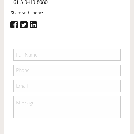
+61 3 9419 8080
Share with friends