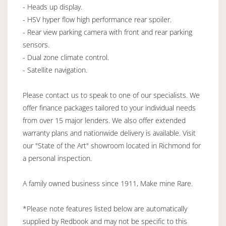
- Heads up display.
- HSV hyper flow high performance rear spoiler.
- Rear view parking camera with front and rear parking
sensors.
- Dual zone climate control.
- Satellite navigation.
Please contact us to speak to one of our specialists. We
offer finance packages tailored to your individual needs
from over 15 major lenders. We also offer extended
warranty plans and nationwide delivery is available. Visit
our "State of the Art" showroom located in Richmond for
a personal inspection.
A family owned business since 1911, Make mine Rare.
*Please note features listed below are automatically
supplied by Redbook and may not be specific to this