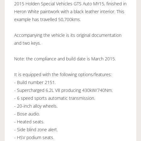
2015 Holden Special Vehicles GTS Auto MY15, finished in
Heron White paintwork with a black leather interior. This
example has travelled 50,700kms.
Accompanying the vehicle is its original documentation
and two keys.
Note: the compliance and build date is March 2015.
It is equipped with the following options/features:
- Build number 2151.
- Supercharged 6.2L V8 producing 430kW/740Nm.
- 6 speed sports automatic transmission.
- 20-inch alloy wheels.
- Bose audio.
- Heated seats.
- Side blind zone alert.
- HSV podium seats.