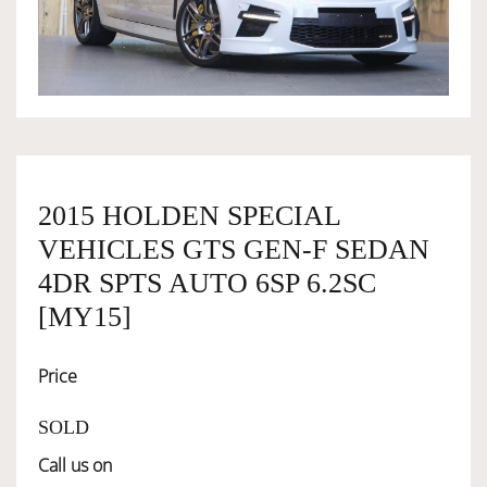
OWNERSHIP
OUR TEAM
SERVICES
2015 HOLDEN SPECIAL
VEHICLES GTS GEN-F SEDAN
SELL YOUR CAR
4DR SPTS AUTO 6SP 6.2SC
[MY15]
Price
SOLD
Call us on