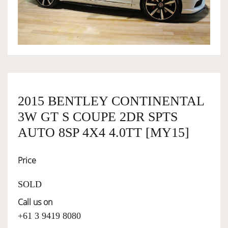
OWNERSHIP
OUR TEAM
SERVICES
2015 BENTLEY CONTINENTAL
3W GT S COUPE 2DR SPTS
SELL YOUR CAR
AUTO 8SP 4X4 4.0TT [MY15]
Price
SOLD
Call us on
+61 3 9419 8080