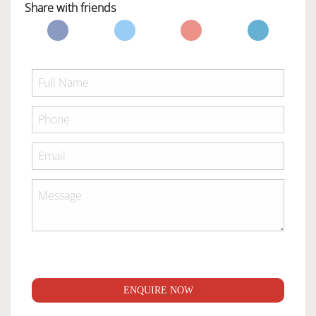
Share with friends
ENQUIRE NOW