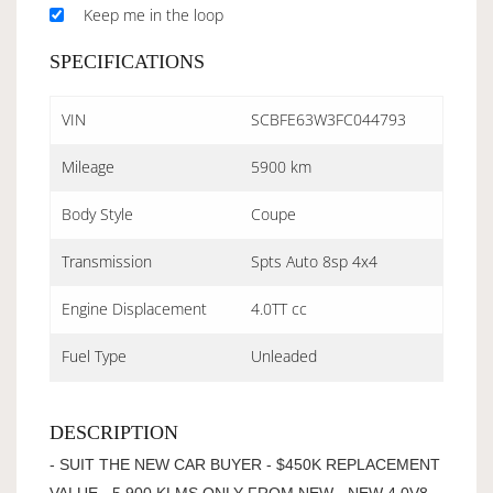
Keep me in the loop
SPECIFICATIONS
VIN
SCBFE63W3FC044793
Mileage
5900 km
Body Style
Coupe
Transmission
Spts Auto 8sp 4x4
Engine Displacement
4.0TT cc
Fuel Type
Unleaded
DESCRIPTION
- SUIT THE NEW CAR BUYER - $450K REPLACEMENT
VALUE - 5,900 KLMS ONLY FROM NEW - NEW 4.0V8