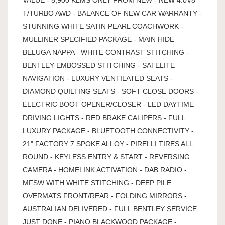
T/TURBO AWD - BALANCE OF NEW CAR WARRANTY -
STUNNING WHITE SATIN PEARL COACHWORK -
MULLINER SPECIFIED PACKAGE - MAIN HIDE
BELUGA NAPPA - WHITE CONTRAST STITCHING -
BENTLEY EMBOSSED STITCHING - SATELITE
NAVIGATION - LUXURY VENTILATED SEATS -
DIAMOND QUILTING SEATS - SOFT CLOSE DOORS -
ELECTRIC BOOT OPENER/CLOSER - LED DAYTIME
DRIVING LIGHTS - RED BRAKE CALIPERS - FULL
LUXURY PACKAGE - BLUETOOTH CONNECTIVITY -
21" FACTORY 7 SPOKE ALLOY - PIRELLI TIRES ALL
ROUND - KEYLESS ENTRY & START - REVERSING
CAMERA - HOMELINK ACTIVATION - DAB RADIO -
MFSW WITH WHITE STITCHING - DEEP PILE
OVERMATS FRONT/REAR - FOLDING MIRRORS -
AUSTRALIAN DELIVERED - FULL BENTLEY SERVICE
JUST DONE - PIANO BLACKWOOD PACKAGE -