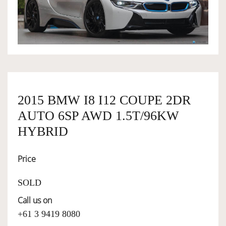
OWNERSHIP
OUR TEAM
SERVICES
2015 BMW I8 I12 COUPE 2DR
AUTO 6SP AWD 1.5T/96KW
SELL YOUR CAR
HYBRID
Price
SOLD
Call us on
+61 3 9419 8080