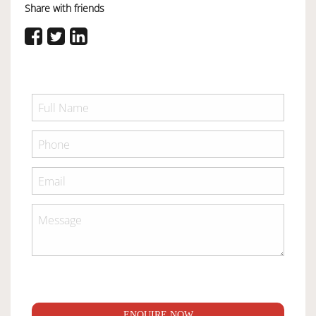
Share with friends
ENQUIRE NOW