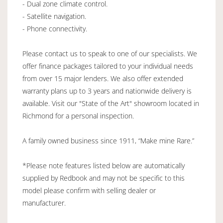
- Dual zone climate control.
- Satellite navigation.
- Phone connectivity.
Please contact us to speak to one of our specialists. We
offer finance packages tailored to your individual needs
from over 15 major lenders. We also offer extended
warranty plans up to 3 years and nationwide delivery is
available. Visit our "State of the Art" showroom located in
Richmond for a personal inspection.
A family owned business since 1911, “Make mine Rare.”
*Please note features listed below are automatically
supplied by Redbook and may not be specific to this
model please confirm with selling dealer or
manufacturer.