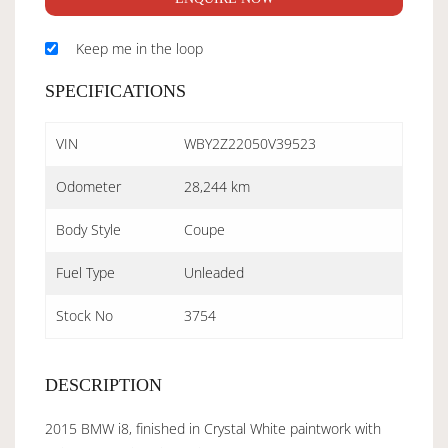
Keep me in the loop
SPECIFICATIONS
VIN
WBY2Z22050V39523
Odometer
28,244 km
Body Style
Coupe
Fuel Type
Unleaded
Stock No
3754
DESCRIPTION
2015 BMW i8, finished in Crystal White paintwork with