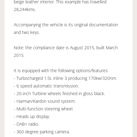
beige leather interior. This example has travelled
28,244kms.
Accompanying the vehicle is its original documentation
and two keys.
Note: the compliance date is August 2015, built March
2015.
It is equipped with the following options/features:
- Turbocharged 1.5L inline 3 producing 170kw/320nm.
- 6 speed automatic transmission.
- 20-inch Turbine wheels finished in gloss black.
- Harman/Kardon sound system.
- Multi-function steering wheel.
- Heads up display.
- DAB+ radio.
- 360 degree parking camera.