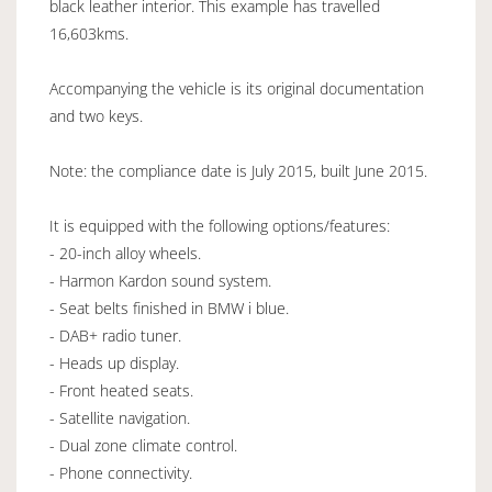
black leather interior. This example has travelled
16,603kms.
Accompanying the vehicle is its original documentation
and two keys.
Note: the compliance date is July 2015, built June 2015.
It is equipped with the following options/features:
- 20-inch alloy wheels.
- Harmon Kardon sound system.
- Seat belts finished in BMW i blue.
- DAB+ radio tuner.
- Heads up display.
- Front heated seats.
- Satellite navigation.
- Dual zone climate control.
- Phone connectivity.