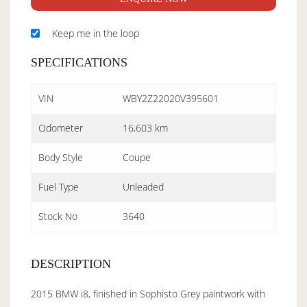
Keep me in the loop
SPECIFICATIONS
VIN
WBY2Z22020V395601
Odometer
16,603 km
Body Style
Coupe
Fuel Type
Unleaded
Stock No
3640
DESCRIPTION
2015 BMW i8, finished in Sophisto Grey paintwork with