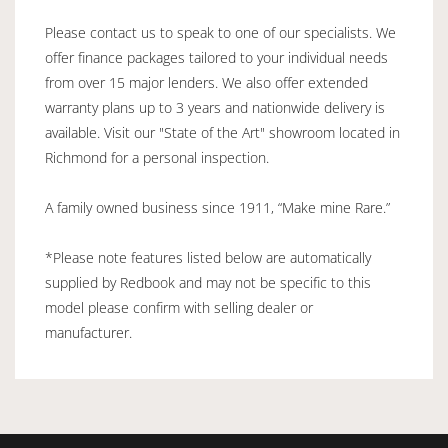
Please contact us to speak to one of our specialists. We
offer finance packages tailored to your individual needs
from over 15 major lenders. We also offer extended
warranty plans up to 3 years and nationwide delivery is
available. Visit our "State of the Art" showroom located in
Richmond for a personal inspection.
A family owned business since 1911, “Make mine Rare.”
*Please note features listed below are automatically
supplied by Redbook and may not be specific to this
model please confirm with selling dealer or
manufacturer.