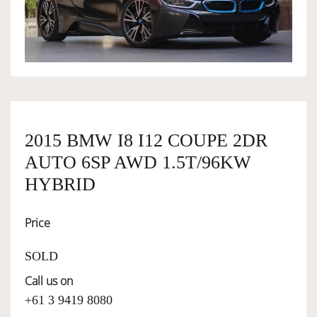
OWNERSHIP
OUR TEAM
SERVICES
2015 BMW I8 I12 COUPE 2DR
AUTO 6SP AWD 1.5T/96KW
SELL YOUR CAR
HYBRID
Price
SOLD
Call us on
+61 3 9419 8080