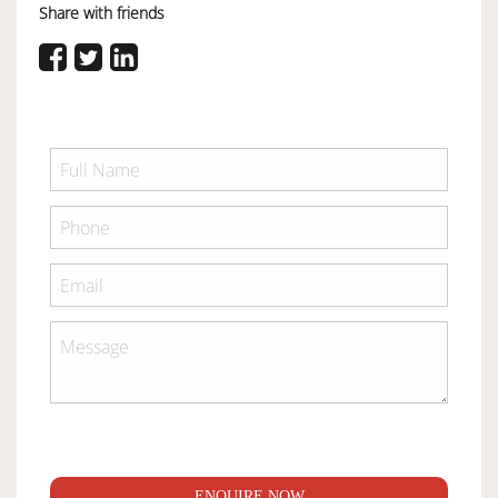
Share with friends
ENQUIRE NOW