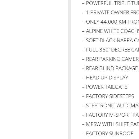
– POWERFUL TRIPLE TU
– 1 PRIVATE OWNER F
– ONLY 44,000 KM FR
– ALPINE WHITE COAC
– SOFT BLACK NAPPA C
– FULL 360′ DEGREE C
– REAR PARKING CAMER
– REAR BLIND PACKAGE
– HEAD UP DISPLAY
– POWER TAILGATE
– FACTORY SIDESTEPS
– STEPTRONIC AUTOMA
– FACTORY M-SPORT P
– MFSW WITH SHIFT PA
– FACTORY SUNROOF