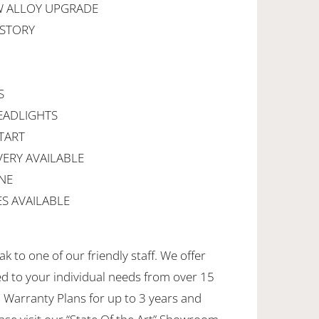
W ALLOY UPGRADE
ISTORY
M
S
EADLIGHTS
TART
VERY AVAILABLE
NE
S AVAILABLE
k to one of our friendly staff. We offer
ed to your individual needs from over 15
 Warranty Plans for up to 3 years and