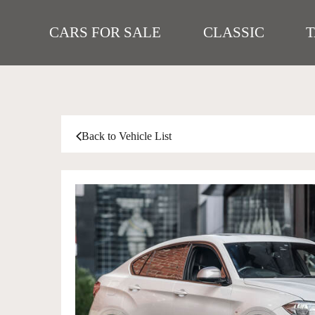
CARS FOR SALE
CLASSIC
Back to Vehicle List