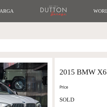
TARGA
WORL
2015 BMW X6
Price
SOLD