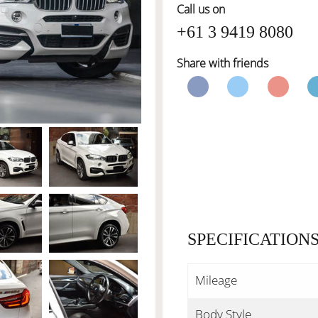
Call us on
+61 3 9419 8080
Share with friends
SPECIFICATION
Mileage
Body Style