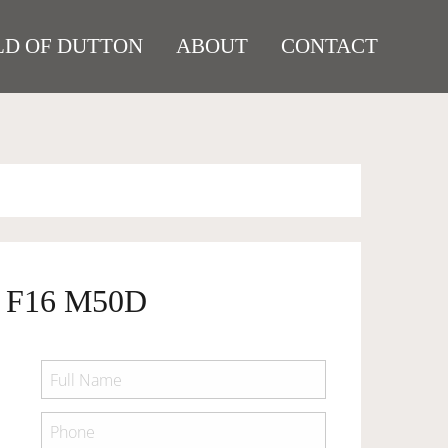
D OF DUTTON
ABOUT
CONTACT
 F16 M50D