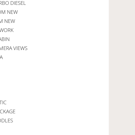
RBO DIESEL
ROM NEW
OM NEW
HWORK
ABIN
AMERA VIEWS
A
TIC
ACKAGE
DDLES