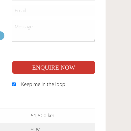
ENQUIRE NOW
Keep me in the loop
S
51,800 km
SUV