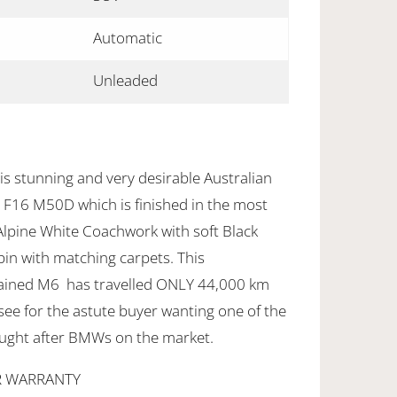
Automatic
Unleaded
is stunning and very desirable Australian
F16 M50D which is finished in the most
Alpine White Coachwork with soft Black
bin with matching carpets. This
tained M6 has travelled ONLY 44,000 km
see for the astute buyer wanting one of the
ught after BMWs on the market.
R WARRANTY