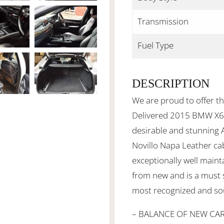
Transmission
Fuel Type
DESCRIPTION
We are proud to offer th
Delivered 2015 BMW X6 
desirable and stunning 
Novillo Napa Leather ca
exceptionally well main
from new and is a must 
most recognized and so
– BALANCE OF NEW CA