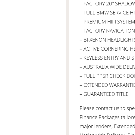
– FACTORY 20″ SHADO
– FULL BMW SERVICE H
– PREMIUM HIFI SYSTE
– FACTORY NAVIGATION
– BI-XENON HEADLIGHT
– ACTIVE CORNERING H
– KEYLESS ENTRY AND S
– AUSTRALIA WIDE DELI
– FULL PPSR CHECK DO
– EXTENDED WARRANTIE
– GUARANTEED TITLE
Please contact us to spea
Finance Packages tailor
major lenders, Extended