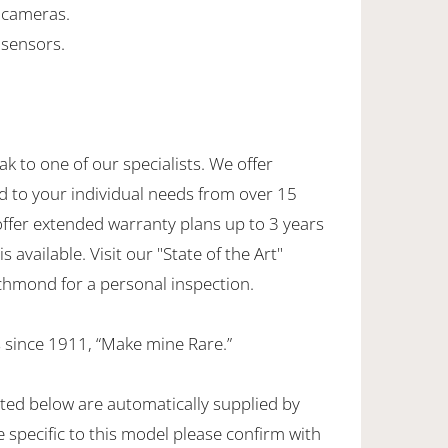
g cameras.
 sensors.
ak to one of our specialists. We offer
d to your individual needs from over 15
offer extended warranty plans up to 3 years
 available. Visit our "State of the Art"
hmond for a personal inspection.
 since 1911, “Make mine Rare.”
sted below are automatically supplied by
specific to this model please confirm with