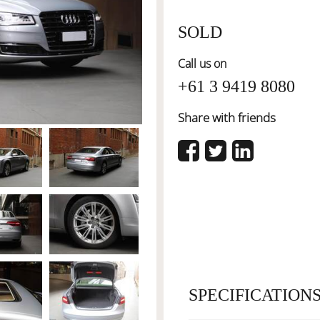
SOLD
Call us on
+61 3 9419 8080
Share with friends
SPECIFICATION