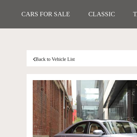
CARS FOR SALE
CLASSIC
Back to Vehicle List