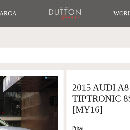
TARGA
WORL
2015 AUDI A
TIPTRONIC 8
[MY16]
Price