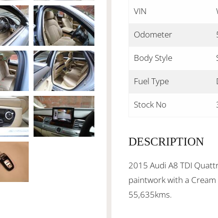
VIN
Odometer
Body Style
Fuel Type
Stock No
DESCRIPTION
2015 Audi A8 TDI Quattro
paintwork with a Cream l
55,635kms.