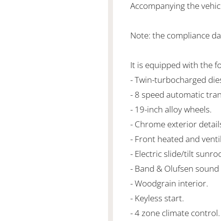
Accompanying the vehicle 
Note: the compliance da
It is equipped with the f
- Twin-turbocharged di
- 8 speed automatic tra
- 19-inch alloy wheels.
- Chrome exterior detail
- Front heated and venti
- Electric slide/tilt sunroo
- Band & Olufsen sound
- Woodgrain interior.
- Keyless start.
- 4 zone climate control.