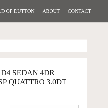
D OF DUTTON
ABOUT
CONTACT
8 D4 SEDAN 4DR
SP QUATTRO 3.0DT