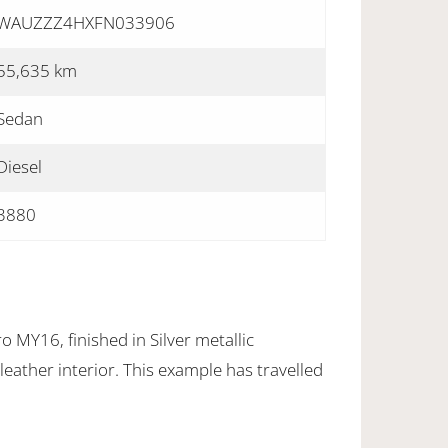
WAUZZZ4HXFN033906
55,635 km
Sedan
Diesel
3880
 MY16, finished in Silver metallic
eather interior. This example has travelled