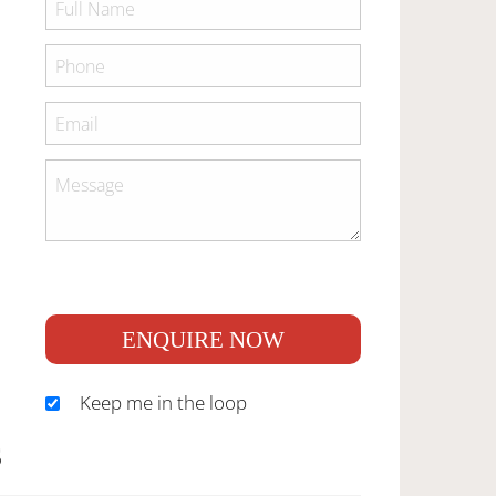
ENQUIRE NOW
Keep me in the loop
S