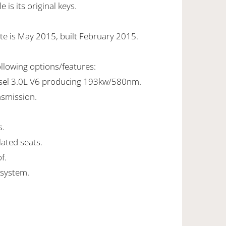
is its original keys.
te is May 2015, built February 2015.
ollowing options/features:
esel 3.0L V6 producing 193kw/580nm.
nsmission.
s.
lated seats.
f.
 system.