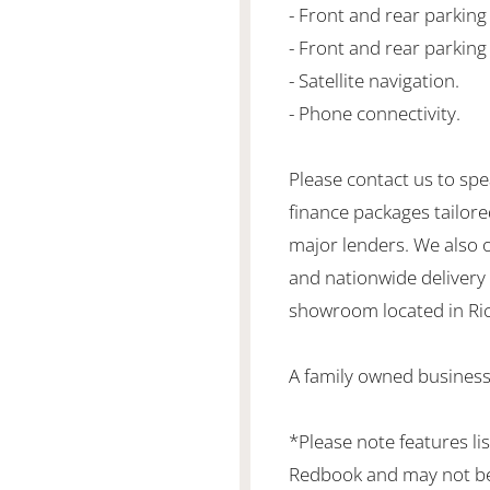
- Front and rear parkin
- Front and rear parking
- Satellite navigation.
- Phone connectivity.
Please contact us to spe
finance packages tailore
major lenders. We also 
and nationwide delivery is
showroom located in Ric
A family owned business
*Please note features li
Redbook and may not be 