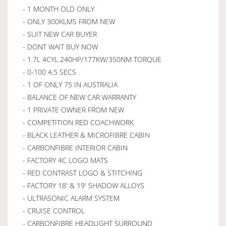
- 1 MONTH OLD ONLY
- ONLY 300KLMS FROM NEW
- SUIT NEW CAR BUYER
- DONT WAIT BUY NOW
- 1.7L 4CYL 240HP/177KW/350NM TORQUE
- 0-100 4.5 SECS
- 1 OF ONLY 75 IN AUSTRALIA
- BALANCE OF NEW CAR WARRANTY
- 1 PRIVATE OWNER FROM NEW
- COMPETITION RED COACHWORK
- BLACK LEATHER & MICROFIBRE CABIN
- CARBONFIBRE INTERIOR CABIN
- FACTORY 4C LOGO MATS
- RED CONTRAST LOGO & STITCHING
- FACTORY 18' & 19' SHADOW ALLOYS
- ULTRASONIC ALARM SYSTEM
- CRUISE CONTROL
- CARBONFIBRE HEADLIGHT SURROUND