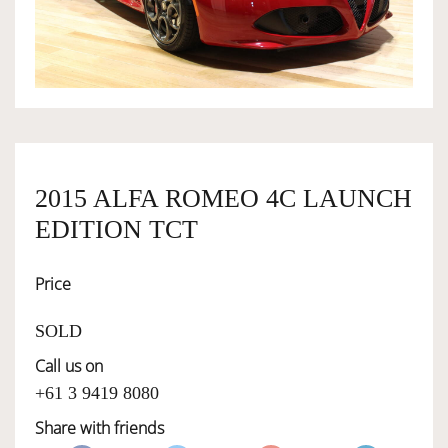
OWNERSHIP
OUR TEAM
SERVICES
2015 ALFA ROMEO 4C LAUNCH
EDITION TCT
SELL YOUR CAR
Price
SOLD
Call us on
+61 3 9419 8080
Share with friends