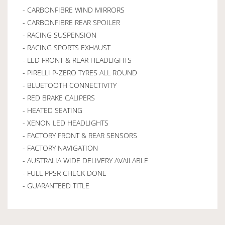
- CARBONFIBRE WIND MIRRORS
- CARBONFIBRE REAR SPOILER
- RACING SUSPENSION
- RACING SPORTS EXHAUST
- LED FRONT & REAR HEADLIGHTS
- PIRELLI P-ZERO TYRES ALL ROUND
- BLUETOOTH CONNECTIVITY
- RED BRAKE CALIPERS
- HEATED SEATING
- XENON LED HEADLIGHTS
- FACTORY FRONT & REAR SENSORS
- FACTORY NAVIGATION
- AUSTRALIA WIDE DELIVERY AVAILABLE
- FULL PPSR CHECK DONE
- GUARANTEED TITLE