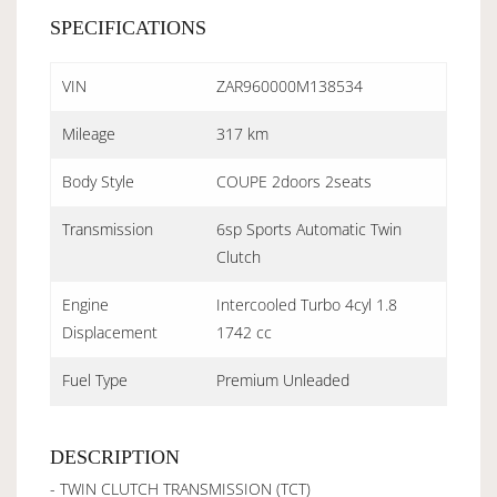
SPECIFICATIONS
VIN
ZAR960000M138534
Mileage
317 km
Body Style
COUPE 2doors 2seats
Transmission
6sp Sports Automatic Twin
Clutch
Engine
Intercooled Turbo 4cyl 1.8
Displacement
1742 cc
Fuel Type
Premium Unleaded
DESCRIPTION
- TWIN CLUTCH TRANSMISSION (TCT)