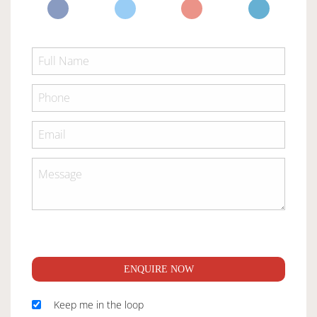
ENQUIRE NOW
Keep me in the loop