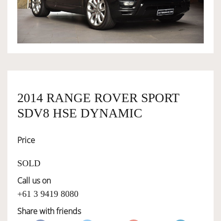
OWNERSHIP
OUR TEAM
SERVICES
2014 RANGE ROVER SPORT
SDV8 HSE DYNAMIC
SELL YOUR CAR
Price
SOLD
Call us on
+61 3 9419 8080
Share with friends