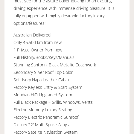
must see for the astute buyer looking for an exciting
driving experience with immense driving pleasure. It is
fully equipped with highly desirable factory luxury
options/features:
Australian Delivered
Only 46,500 km from new
1 Private Owner from new
Full History/Books/Keys/Manuals
Stunning Santorini Black Metallic Coachwork
Secondary Silver Roof Top Color
Soft Ivory Napa Leather Cabin
Factory Keyless Entry & Start System
Meridian HiFi Upgraded System
Full Black Package – Grills, Windows, Vents
Electric Memory Luxury Seating
Factory Electric Panoramic Sunroof
Factory 22′ Multi Spoke Alloys
Factory Satelite Navigation System