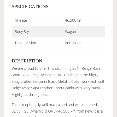
SPECIFICATIONS
Mileage
46,500 km
Body Style
Wagon
Transmission
Automatic
DESCRIPTION
We are proud to offer this stunnning 2014 Range Rover
Sport SDV8 HSE Dynamic SUV. Finished in the highly
sought after Santorini Black Metallic Coachwork with soft
Beige Ivory Napa Leather Sports cabin with Ivory Napa
Highlights throughout.
This exceptionally well maintained and well optioned
SDV8 HSE Dynamic is ONLY 46,500 km from new. It is a