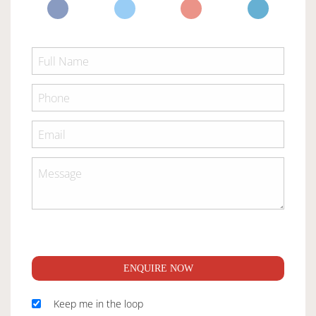
ENQUIRE NOW
Keep me in the loop