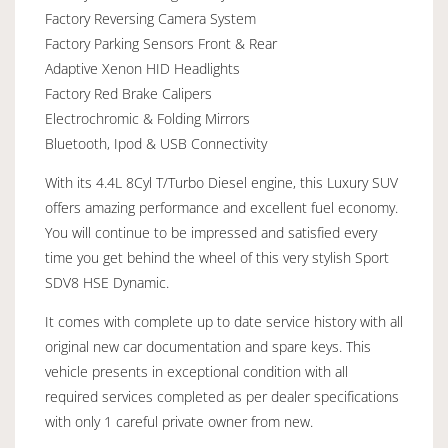
Factory Reversing Camera System
Factory Parking Sensors Front & Rear
Adaptive Xenon HID Headlights
Factory Red Brake Calipers
Electrochromic & Folding Mirrors
Bluetooth, Ipod & USB Connectivity
With its 4.4L 8Cyl T/Turbo Diesel engine, this Luxury SUV
offers amazing performance and excellent fuel economy.
You will continue to be impressed and satisfied every
time you get behind the wheel of this very stylish Sport
SDV8 HSE Dynamic.
It comes with complete up to date service history with all
original new car documentation and spare keys. This
vehicle presents in exceptional condition with all
required services completed as per dealer specifications
with only 1 careful private owner from new.