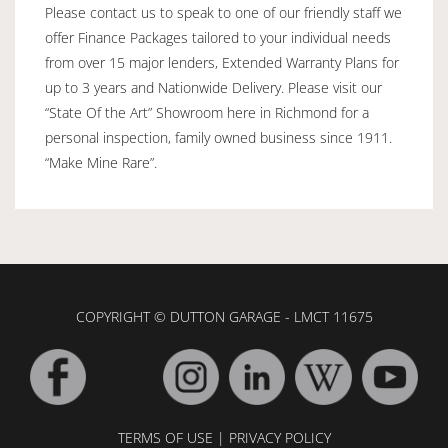
Please contact us to speak to one of our friendly staff we
offer Finance Packages tailored to your individual needs
from over 15 major lenders, Extended Warranty Plans for
up to 3 years and Nationwide Delivery. Please visit our
“State Of the Art” Showroom here in Richmond for a
personal inspection, family owned business since 1911.
“Make Mine Rare”.
COPYRIGHT © DUTTON GARAGE - LMCT 11675
TERMS OF USE
|
PRIVACY POLICY