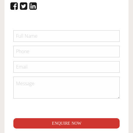
ENQUIRE NOW