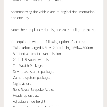
Accompanying the vehicle are its original documentation
and one key.
Note: the compliance date is June 2014, built June 2014.
It is equipped with the following options/features:
- Twin-turbocharged 6.6L V12 producing 465kw/800nm.
- 8 speed automatic transmission.
- 21-inch 5-spoke wheels.
- The Wraith Package.
- Drivers assistance package.
- Camera system package.
- Night vision.
- Rolls Royce Bespoke Audio.
- Heads up display.
- Adjustable ride height.