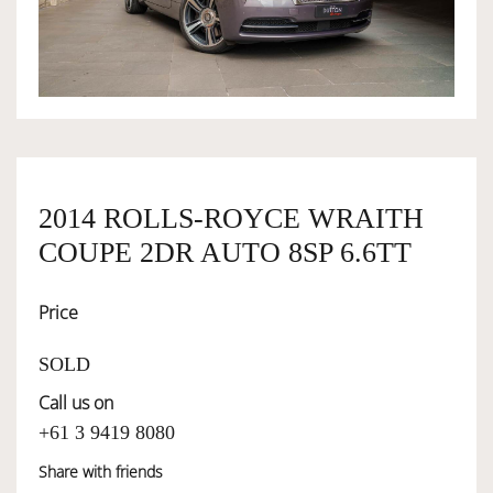
OWNERSHIP
OUR TEAM
SERVICES
2014 ROLLS-ROYCE WRAITH
COUPE 2DR AUTO 8SP 6.6TT
SELL YOUR CAR
Price
SOLD
Call us on
+61 3 9419 8080
Share with friends