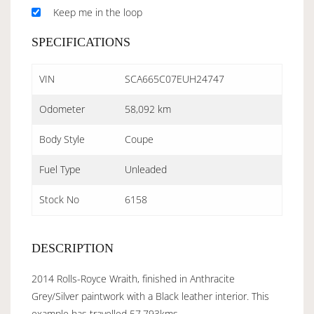
Keep me in the loop
SPECIFICATIONS
VIN
SCA665C07EUH24747
Odometer
58,092 km
Body Style
Coupe
Fuel Type
Unleaded
Stock No
6158
DESCRIPTION
2014 Rolls-Royce Wraith, finished in Anthracite
Grey/Silver paintwork with a Black leather interior. This
example has travelled 57,793kms.