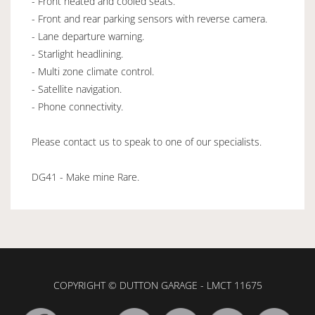
- Front heated and cooled seats.
- Front and rear parking sensors with reverse camera.
- Lane departure warning.
- Starlight headlining.
- Multi zone climate control.
- Satellite navigation.
- Phone connectivity.
Please contact us to speak to one of our specialists.
DG41 - Make mine Rare.
COPYRIGHT © DUTTON GARAGE - LMCT 11675