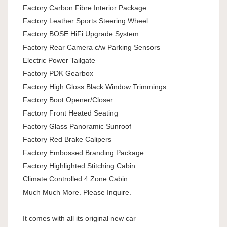
Factory Carbon Fibre Interior Package
Factory Leather Sports Steering Wheel
Factory BOSE HiFi Upgrade System
Factory Rear Camera c/w Parking Sensors
Electric Power Tailgate
Factory PDK Gearbox
Factory High Gloss Black Window Trimmings
Factory Boot Opener/Closer
Factory Front Heated Seating
Factory Glass Panoramic Sunroof
Factory Red Brake Calipers
Factory Embossed Branding Package
Factory Highlighted Stitching Cabin
Climate Controlled 4 Zone Cabin
Much Much More. Please Inquire.
It comes with all its original new car