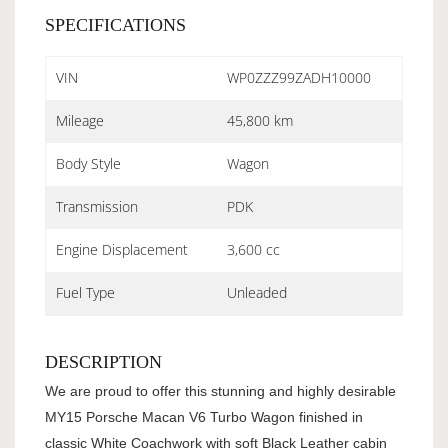
SPECIFICATIONS
VIN
WP0ZZZ99ZADH10000
Mileage
45,800 km
Body Style
Wagon
Transmission
PDK
Engine Displacement
3,600 cc
Fuel Type
Unleaded
DESCRIPTION
We are proud to offer this stunning and highly desirable
MY15 Porsche Macan V6 Turbo Wagon finished in
classic White Coachwork with soft Black Leather cabin