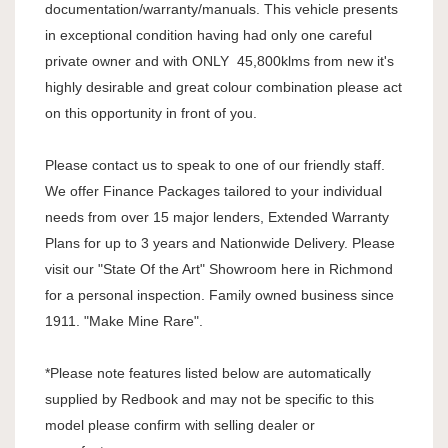
documentation/warranty/manuals. This vehicle presents
in exceptional condition having had only one careful
private owner and with ONLY 45,800klms from new it's
highly desirable and great colour combination please act
on this opportunity in front of you.
Please contact us to speak to one of our friendly staff.
We offer Finance Packages tailored to your individual
needs from over 15 major lenders, Extended Warranty
Plans for up to 3 years and Nationwide Delivery. Please
visit our "State Of the Art" Showroom here in Richmond
for a personal inspection. Family owned business since
1911. "Make Mine Rare".
*Please note features listed below are automatically
supplied by Redbook and may not be specific to this
model please confirm with selling dealer or