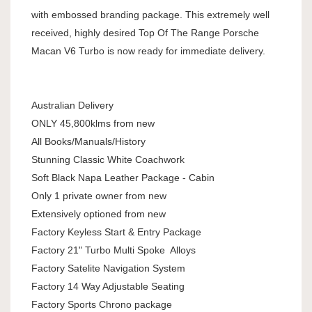
with embossed branding package. This extremely well
received, highly desired Top Of The Range Porsche
Macan V6 Turbo is now ready for immediate delivery.
Australian Delivery
ONLY 45,800klms from new
All Books/Manuals/History
Stunning Classic White Coachwork
Soft Black Napa Leather Package - Cabin
Only 1 private owner from new
Extensively optioned from new
Factory Keyless Start & Entry Package
Factory 21" Turbo Multi Spoke Alloys
Factory Satelite Navigation System
Factory 14 Way Adjustable Seating
Factory Sports Chrono package