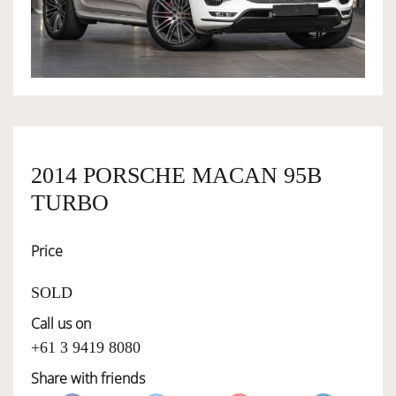
OWNERSHIP
OUR TEAM
SERVICES
2014 PORSCHE MACAN 95B
TURBO
SELL YOUR CAR
Price
SOLD
Call us on
+61 3 9419 8080
Share with friends