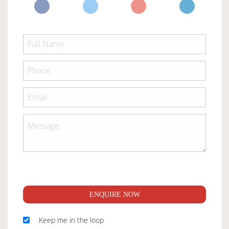
ENQUIRE NOW
Keep me in the loop