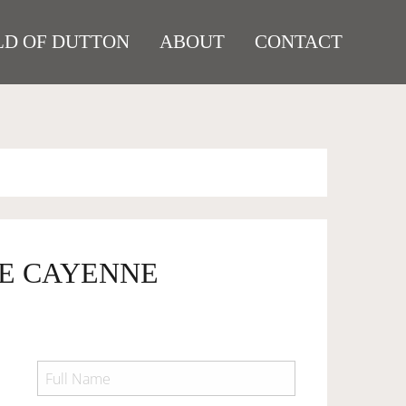
D OF DUTTON
ABOUT
CONTACT
HE CAYENNE