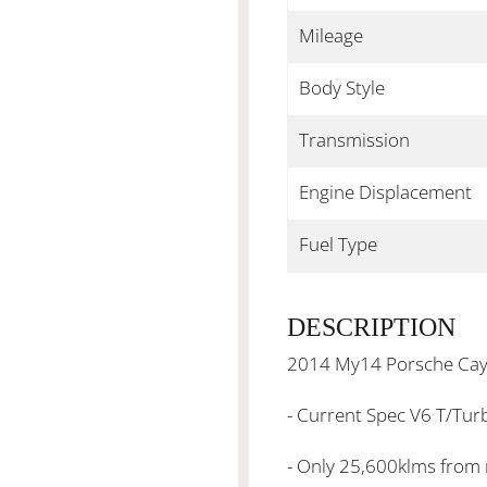
Mileage
Body Style
Transmission
Engine Displacement
Fuel Type
DESCRIPTION
2014 My14 Porsche Cay
- Current Spec V6 T/Tur
- Only 25,600klms from