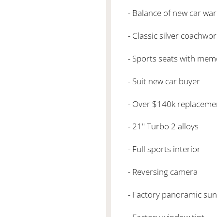
- Balance of new car wa
- Classic silver coachwor
- Sports seats with mem
- Suit new car buyer
- Over $140k replaceme
- 21" Turbo 2 alloys
- Full sports interior
- Reversing camera
- Factory panoramic sun