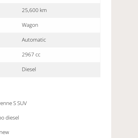
25,600 km
Wagon
Automatic
2967 cc
Diesel
enne S SUV
bo diesel
 new