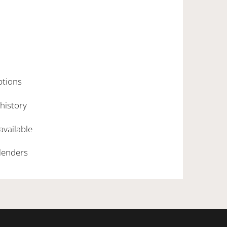
ptions
 history
 available
 lenders