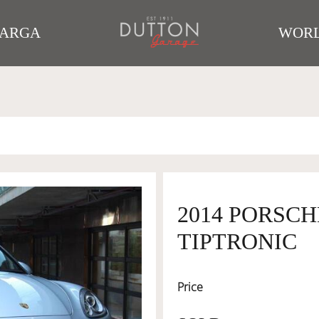
TARGA
WORL
2014 PORSC
TIPTRONIC
Price