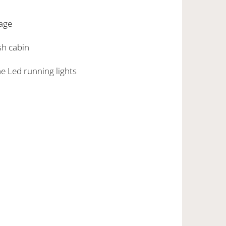
age
ish cabin
ime Led running lights