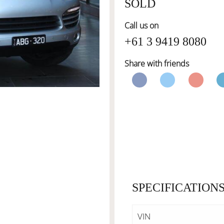
SOLD
Call us on
+61 3 9419 8080
Share with friends
SPECIFICATION
VIN