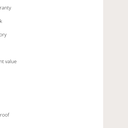
rranty
k
ory
nt value
roof