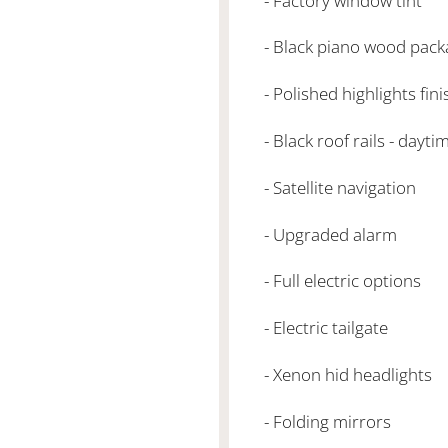
- Factory window tint
- Black piano wood pack
- Polished highlights fin
- Black roof rails - dayt
- Satellite navigation
- Upgraded alarm
- Full electric options
- Electric tailgate
- Xenon hid headlights
- Folding mirrors