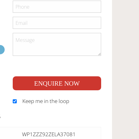
ENQUIRE NOW
Keep me in the loop
S
WP1ZZZ92ZELA37081