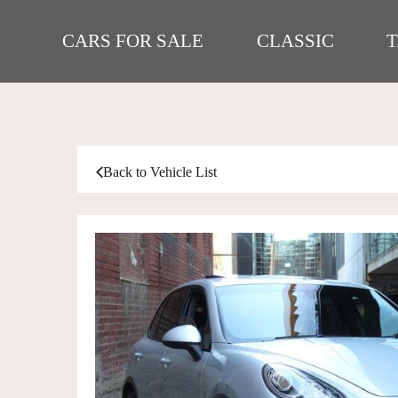
CARS FOR SALE
CLASSIC
Back to Vehicle List