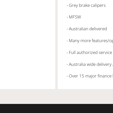
- Grey brake calipers
- MFSW
- Australian delivered
- Many more features/o
- Full authorized service
- Australia wide delivery
- Over 15 major finance