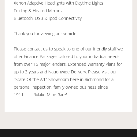
Xenon Adaptive Headlights with Daytime Lights
Folding & Heated Mirrors
Bluetooth, USB & Ipod Connectivity
Thank you for viewing our vehicle.
Please contact us to speak to one of our friendly staff we
offer Finance Packages tailored to your individual needs
from over 15 major lenders, Extended Warranty Plans for
up to 3 years and Nationwide Delivery. Please visit our
"State Of the Art" Showroom here in Richmond for a
personal inspection, family owned business since
1911..........."Make Mine Rare".