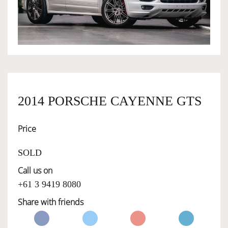
OWNERSHIP
OUR TEAM
SERVICES
2014 PORSCHE CAYENNE GTS
Price
SELL YOUR CAR
SOLD
Call us on
+61 3 9419 8080
Share with friends