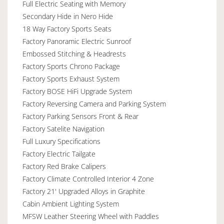
Full Electric Seating with Memory
Secondary Hide in Nero Hide
18 Way Factory Sports Seats
Factory Panoramic Electric Sunroof
Embossed Stitching & Headrests
Factory Sports Chrono Package
Factory Sports Exhaust System
Factory BOSE HiFi Upgrade System
Factory Reversing Camera and Parking System
Factory Parking Sensors Front & Rear
Factory Satelite Navigation
Full Luxury Specifications
Factory Electric Tailgate
Factory Red Brake Calipers
Factory Climate Controlled Interior 4 Zone
Factory 21' Upgraded Alloys in Graphite
Cabin Ambient Lighting System
MFSW Leather Steering Wheel with Paddles