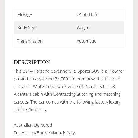
Mileage
74,500 km
Body Style
Wagon
Transmission
Automatic
DESCRIPTION
This 2014 Porsche Cayenne GTS Sports SUV is a 1 owner
car and has travelled 74,500 km from new. It is finished
in Classic White Coachwork with soft Nero Leather &
Alcantara cabin with Contrasting Stitching and matching
carpets. The car comes with the following factory luxury
options/features:
Australian Delivered
Full History/Books/Manuals/Keys