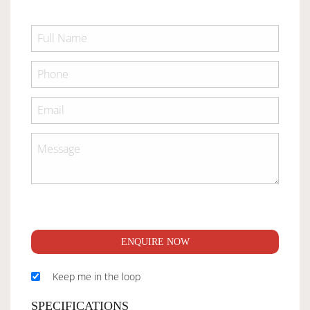
ENQUIRE NOW
Keep me in the loop
SPECIFICATIONS