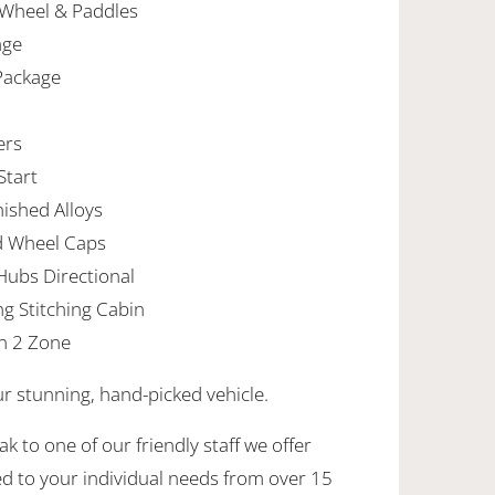
 Wheel & Paddles
age
 Package
ers
Start
nished Alloys
d Wheel Caps
Hubs Directional
ng Stitching Cabin
n 2 Zone
ur stunning, hand-picked vehicle.
k to one of our friendly staff we offer
ed to your individual needs from over 15