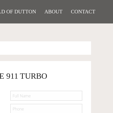
D OF DUTTON
ABOUT
CONTACT
E 911 TURBO