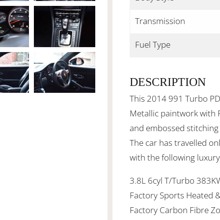
Transmission
Fuel Type
DESCRIPTION
This 2014 991 Turbo PDK
Metallic paintwork with
and
embossed stitching
The car has travelled o
with the following luxur
3.8L 6cyl T/Turbo 383KW
Factory Sports Heated 
Factory Carbon Fibre Zo