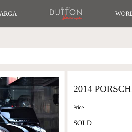
TARGA
WORL
2014 PORSCH
Price
SOLD