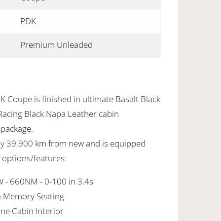
PDK
Premium Unleaded
 Coupe is finished in ultimate Basalt Black
 Racing
Black Napa Leather cabin
 package.
nly 39,900 km from new and is equipped
y options/features:
 - 660NM - 0-100 in 3.4s
& Memory Seating
ne Cabin Interior