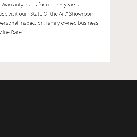
 Warranty Plans for up to 3 years and
ase visit our "State Of the Art" Showroom
personal inspection, family owned business
 Mine Rare".