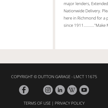
major lenders, Extended
Nationwide Delivery. Ple
here in Richmond for a 
since 1911..........."Make
COPYRIGHT © DUTTON GARAGE - LMCT 11675
TERMS OF USE
|
PRIVACY POLICY