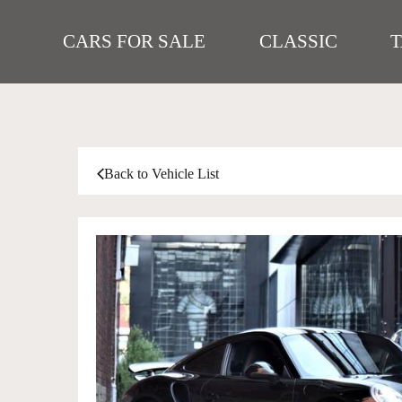
CARS FOR SALE
CLASSIC
Back to Vehicle List