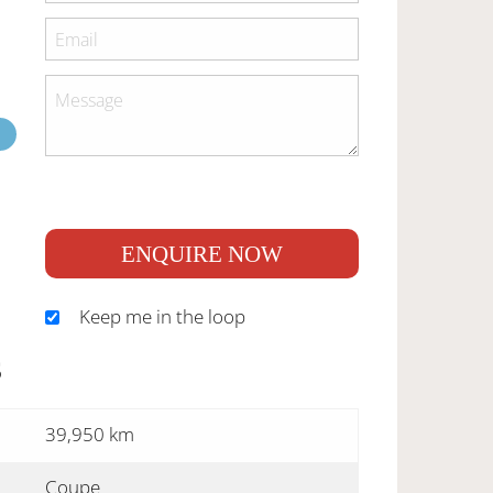
ENQUIRE NOW
Keep me in the loop
S
39,950 km
Coupe