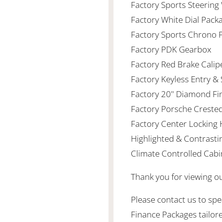
Factory Sports Steering
Factory White Dial Pack
Factory Sports Chrono
Factory PDK Gearbox
Factory Red Brake Calip
Factory Keyless Entry & 
Factory 20" Diamond Fi
Factory Porsche Creste
Factory Center Locking 
Highlighted & Contrasti
Climate Controlled Cabi
Thank you for viewing o
Please contact us to spea
Finance Packages tailor