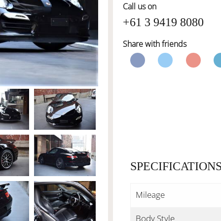
Call us on
+61 3 9419 8080
Share with friends
SPECIFICATION
Mileage
Body Style