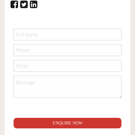
ENQUIRE NOW