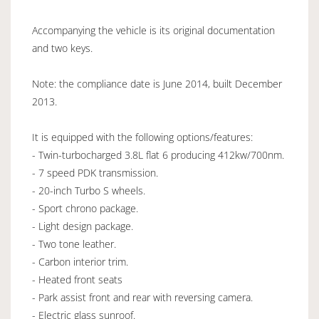
Accompanying the vehicle is its original documentation
and two keys.
Note: the compliance date is June 2014, built December
2013.
It is equipped with the following options/features:
- Twin-turbocharged 3.8L flat 6 producing 412kw/700nm.
- 7 speed PDK transmission.
- 20-inch Turbo S wheels.
- Sport chrono package.
- Light design package.
- Two tone leather.
- Carbon interior trim.
- Heated front seats
- Park assist front and rear with reversing camera.
- Electric glass sunroof.