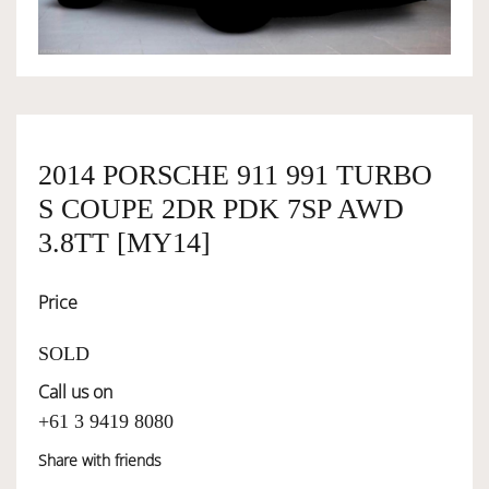
OWNERSHIP
OUR TEAM
2014 PORSCHE 911 991 TURBO
S COUPE 2DR PDK 7SP AWD
SERVICES
3.8TT [MY14]
SELL YOUR CAR
Price
SOLD
Call us on
+61 3 9419 8080
Share with friends