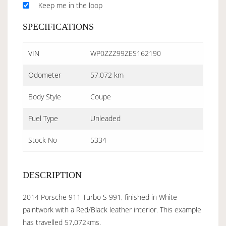
Keep me in the loop
SPECIFICATIONS
VIN
WP0ZZZ99ZES162190
Odometer
57,072 km
Body Style
Coupe
Fuel Type
Unleaded
Stock No
5334
DESCRIPTION
2014 Porsche 911 Turbo S 991, finished in White
paintwork with a Red/Black leather interior. This example
has travelled 57,072kms.