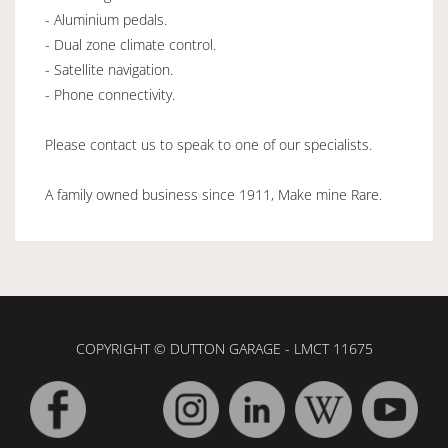
- Aluminium pedals.
- Dual zone climate control.
- Satellite navigation.
- Phone connectivity.
Please contact us to speak to one of our specialists.
A family owned business since 1911, Make mine Rare.
COPYRIGHT © DUTTON GARAGE - LMCT 11675