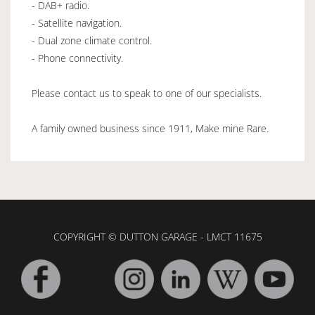
- DAB+ radio.
- Satellite navigation.
- Dual zone climate control.
- Phone connectivity.
Please contact us to speak to one of our specialists.
A family owned business since 1911, Make mine Rare.
COPYRIGHT © DUTTON GARAGE - LMCT 11675