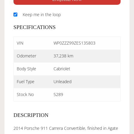
Keep me in the loop
SPECIFICATIONS
VIN
WP0ZZZ99ZES135803
Odometer
37,238 km
Body Style
Cabriolet
Fuel Type
Unleaded
Stock No
5289
DESCRIPTION
2014 Porsche 911 Carrera Convertible, finished in Agate