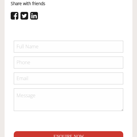
Share with friends
ENQUIRE NOW