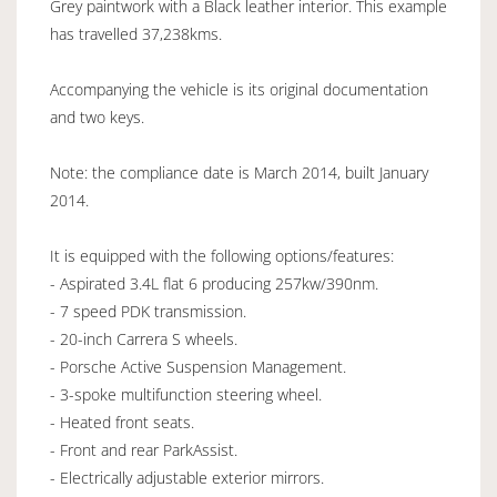
Grey paintwork with a Black leather interior. This example
has travelled 37,238kms.
Accompanying the vehicle is its original documentation
and two keys.
Note: the compliance date is March 2014, built January
2014.
It is equipped with the following options/features:
- Aspirated 3.4L flat 6 producing 257kw/390nm.
- 7 speed PDK transmission.
- 20-inch Carrera S wheels.
- Porsche Active Suspension Management.
- 3-spoke multifunction steering wheel.
- Heated front seats.
- Front and rear ParkAssist.
- Electrically adjustable exterior mirrors.