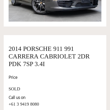
OWNERSHIP
OUR TEAM
SERVICES
2014 PORSCHE 911 991
CARRERA CABRIOLET 2DR
SELL YOUR CAR
PDK 7SP 3.4I
Price
SOLD
Call us on
+61 3 9419 8080