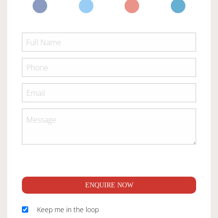
ENQUIRE NOW
Keep me in the loop