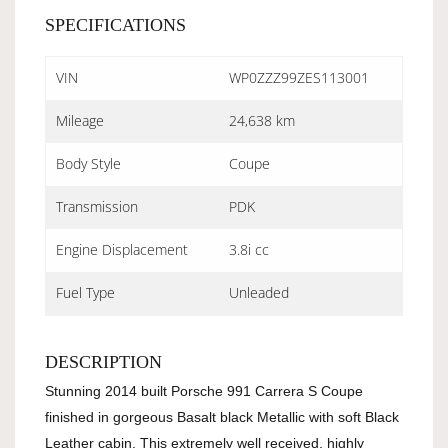
SPECIFICATIONS
VIN
WP0ZZZ99ZES113001
Mileage
24,638 km
Body Style
Coupe
Transmission
PDK
Engine Displacement
3.8i cc
Fuel Type
Unleaded
DESCRIPTION
Stunning 2014 built Porsche 991 Carrera S Coupe 
finished in gorgeous Basalt black Metallic with soft Black 
Leather cabin. This extremely well received, highly 