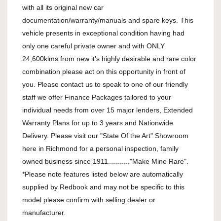
with all its original new car 
documentation/warranty/manuals and spare keys. This 
vehicle presents in exceptional condition having had 
only one careful private owner and with ONLY 
24,600klms from new it's highly desirable and rare color 
combination please act on this opportunity in front of 
you. Please contact us to speak to one of our friendly 
staff we offer Finance Packages tailored to your 
individual needs from over 15 major lenders, Extended 
Warranty Plans for up to 3 years and Nationwide 
Delivery. Please visit our "State Of the Art" Showroom 
here in Richmond for a personal inspection, family 
owned business since 1911..........."Make Mine Rare". 
*Please note features listed below are automatically 
supplied by Redbook and may not be specific to this 
model please confirm with selling dealer or 
manufacturer.