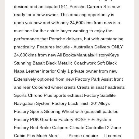
desired and anticipated 911 Porsche Carrera S is now 
ready for a new owner. This amazing opportunity is 
upon you now and with only 24,600klms from new is a 
must see for the astute buyer wanting to enjoy the 
performance that Porsche delivers, but with outstanding 
practicality. Features include - Australian Delivery ONLY 
24,600klms from new All Books/Manuals/History/Keys 
Stunning Basalt Black Metallic Coachwork Soft Black 
Napa Leather interior Only 1 private owner from new 
Extensively optioned from new Factory Park Assist front 
and rear Coloured wheel crests Crests in seat headrests 
Sports Chrono Plus Sports exhaust Factory Satellite 
Navigation System Factory black finish 20" Alloys 
Factory Sports Steering Wheel with gearshift paddles 
Factory PDK Gearbox Factory BOSE HiFi System 
Factory Red Brake Calipers Climate Controlled 2 Zone 
Cabin Plus Much More........Please enquire.... It comes 