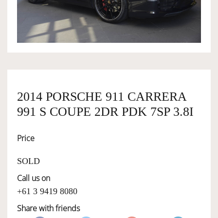
OWNERSHIP
OUR TEAM
SERVICES
2014 PORSCHE 911 CARRERA
991 S COUPE 2DR PDK 7SP 3.8I
SELL YOUR CAR
Price
SOLD
Call us on
+61 3 9419 8080
Share with friends