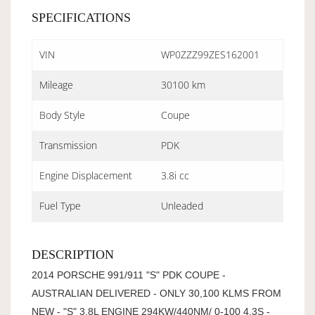
SPECIFICATIONS
VIN
WP0ZZZ99ZES162001
Mileage
30100 km
Body Style
Coupe
Transmission
PDK
Engine Displacement
3.8i cc
Fuel Type
Unleaded
DESCRIPTION
2014 PORSCHE 991/911 "S" PDK COUPE -
AUSTRALIAN DELIVERED - ONLY 30,100 KLMS FROM
NEW - "S" 3.8L ENGINE 294KW/440NM/ 0-100 4.3S -