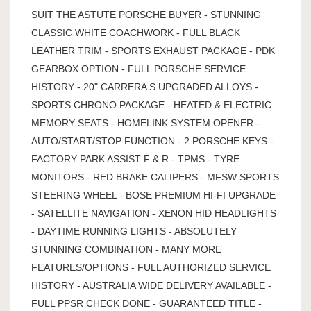
SUIT THE ASTUTE PORSCHE BUYER - STUNNING
CLASSIC WHITE COACHWORK - FULL BLACK
LEATHER TRIM - SPORTS EXHAUST PACKAGE - PDK
GEARBOX OPTION - FULL PORSCHE SERVICE
HISTORY - 20" CARRERA S UPGRADED ALLOYS -
SPORTS CHRONO PACKAGE - HEATED & ELECTRIC
MEMORY SEATS - HOMELINK SYSTEM OPENER -
AUTO/START/STOP FUNCTION - 2 PORSCHE KEYS -
FACTORY PARK ASSIST F & R - TPMS - TYRE
MONITORS - RED BRAKE CALIPERS - MFSW SPORTS
STEERING WHEEL - BOSE PREMIUM HI-FI UPGRADE
- SATELLITE NAVIGATION - XENON HID HEADLIGHTS
- DAYTIME RUNNING LIGHTS - ABSOLUTELY
STUNNING COMBINATION - MANY MORE
FEATURES/OPTIONS - FULL AUTHORIZED SERVICE
HISTORY - AUSTRALIA WIDE DELIVERY AVAILABLE -
FULL PPSR CHECK DONE - GUARANTEED TITLE -