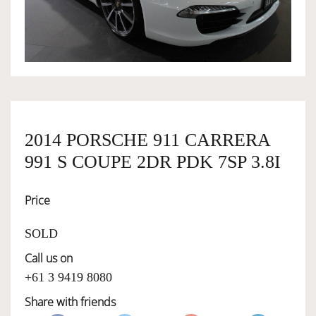
OWNERSHIP
OUR TEAM
SERVICES
2014 PORSCHE 911 CARRERA
991 S COUPE 2DR PDK 7SP 3.8I
SELL YOUR CAR
Price
SOLD
Call us on
+61 3 9419 8080
Share with friends