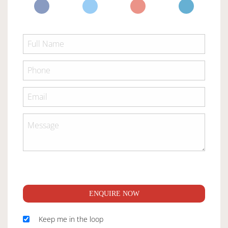
ENQUIRE NOW
Keep me in the loop