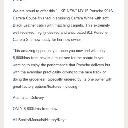
We are proud to offer this "LIKE NEW" MY'15 Porsche 991S
Carrera Coupe finished in stunning Carrara White with soft
Black Leather cabin with matching carpets. This extremely
well received, highly desired and anticipated 911 Porsche
Carrera S is now ready for her new owner.
This amazing opportunity is upon you now and with only
8,800klms from new is a must see for the astute buyer
wanting to enjoy the performance that Porsche delivers but
with the everyday practicality driving to the race track or
doing the groceries!! Specially ordered by its one owner with
great factory options/features including -
Australian Delivery
ONLY 8,800klms from new
All Books/Manuals/History/Keys