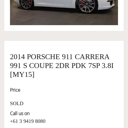
OWNERSHIP
OUR TEAM
SERVICES
2014 PORSCHE 911 CARRERA
991 S COUPE 2DR PDK 7SP 3.8I
SELL YOUR CAR
[MY15]
Price
SOLD
Call us on
+61 3 9419 8080