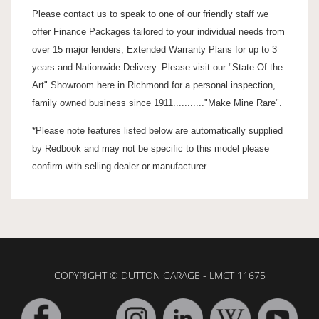
Please contact us to speak to one of our friendly staff we
offer Finance Packages tailored to your individual needs from
over 15 major lenders, Extended Warranty Plans for up to 3
years and Nationwide Delivery. Please visit our "State Of the
Art" Showroom here in Richmond for a personal inspection,
family owned business since 1911..........."Make Mine Rare".
*Please note features listed below are automatically supplied
by Redbook and may not be specific to this model please
confirm with selling dealer or manufacturer.
COPYRIGHT © DUTTON GARAGE - LMCT 11675