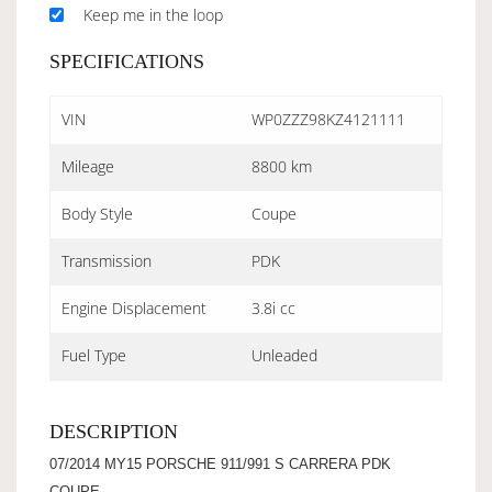
Keep me in the loop
SPECIFICATIONS
VIN
WP0ZZZ98KZ4121111
Mileage
8800 km
Body Style
Coupe
Transmission
PDK
Engine Displacement
3.8i cc
Fuel Type
Unleaded
DESCRIPTION
07/2014 MY15 PORSCHE 911/991 S CARRERA PDK
COUPE