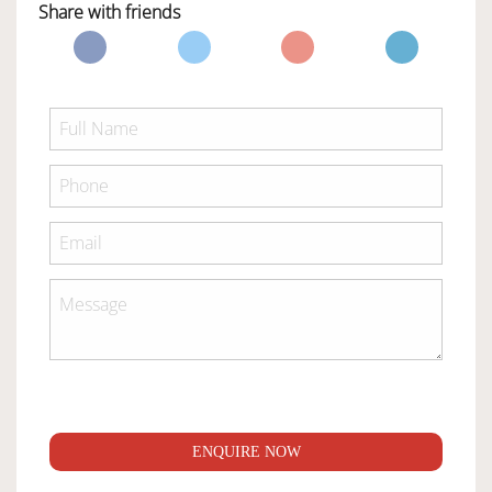
Share with friends
ENQUIRE NOW