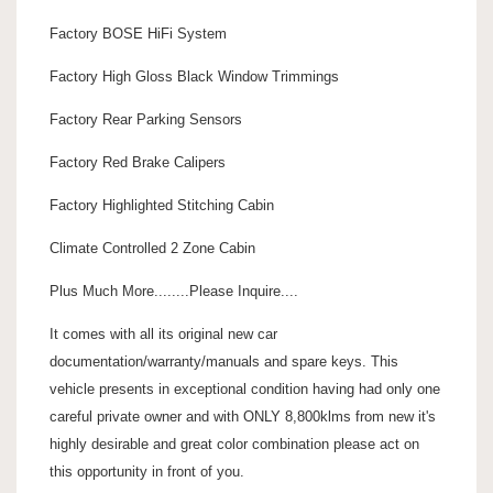
Factory BOSE HiFi System
Factory High Gloss Black Window Trimmings
Factory Rear Parking Sensors
Factory Red Brake Calipers
Factory Highlighted Stitching Cabin
Climate Controlled 2 Zone Cabin
Plus Much More........Please Inquire....
It comes with all its original new car
documentation/warranty/manuals and spare keys. This
vehicle presents in exceptional condition having had only one
careful private owner and with ONLY 8,800klms from new it's
highly desirable and great color combination please act on
this opportunity in front of you.