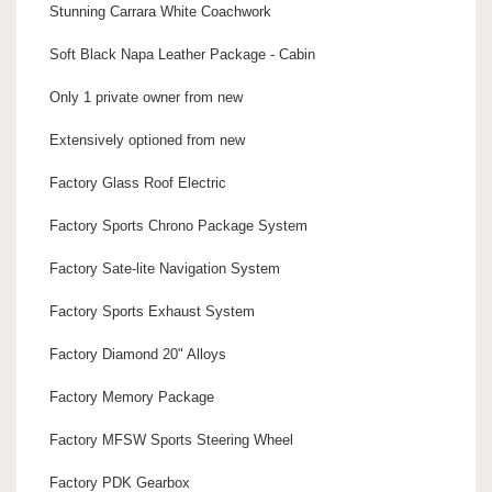
Stunning Carrara White Coachwork
Soft Black Napa Leather Package - Cabin
Only 1 private owner from new
Extensively optioned from new
Factory Glass Roof Electric
Factory Sports Chrono Package System
Factory Sate-lite Navigation System
Factory Sports Exhaust System
Factory Diamond 20" Alloys
Factory Memory Package
Factory MFSW Sports Steering Wheel
Factory PDK Gearbox