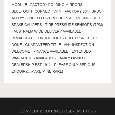
MODULE - FACTORY FOLDING MIRRORS -
BLUETOOTH CONNECTIVITY - FACTORY 20" TURBO
ALLOYS - PIRELLI P-ZERO TIRES ALL ROUND - RED
BRAKE CALIPERS - TIRE PRESSURE SENSORS (TPM)
- AUSTRALIA WIDE DELIVERY AVAILABLE -
IMMACULATE THROUGHOUT - FULL PPSR CHECK
DONE - GUARANTEED TITLE - ANY INSPECTION
WELCOME - FINANCE AVAILABLE - EXTENDED
WARRANTIES AVAILABLE - FAMILY OWNED
DEALERSHIP EST 1911 - PLEASE ONLY SERIOUS
ENQUIRY....MAKE MINE RARE!
COPYRIGHT © DUTTON GARAGE - LMCT 11675