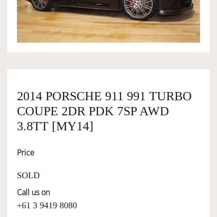
OWNERSHIP
OUR TEAM
SERVICES
2014 PORSCHE 911 991 TURBO
COUPE 2DR PDK 7SP AWD
SELL YOUR CAR
3.8TT [MY14]
Price
SOLD
Call us on
+61 3 9419 8080