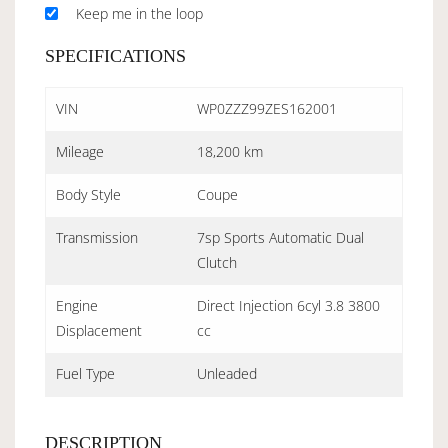
Keep me in the loop
SPECIFICATIONS
VIN
WP0ZZZ99ZES162001
Mileage
18,200 km
Body Style
Coupe
Transmission
7sp Sports Automatic Dual
Clutch
Engine
Direct Injection 6cyl 3.8 3800
Displacement
cc
Fuel Type
Unleaded
DESCRIPTION