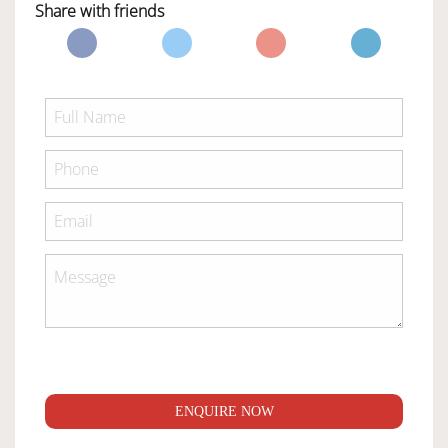
Share with friends
ENQUIRE NOW