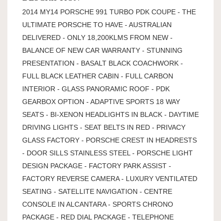
2014 MY14 PORSCHE 991 TURBO PDK COUPE - THE
ULTIMATE PORSCHE TO HAVE - AUSTRALIAN
DELIVERED - ONLY 18,200KLMS FROM NEW -
BALANCE OF NEW CAR WARRANTY - STUNNING
PRESENTATION - BASALT BLACK COACHWORK -
FULL BLACK LEATHER CABIN - FULL CARBON
INTERIOR - GLASS PANORAMIC ROOF - PDK
GEARBOX OPTION - ADAPTIVE SPORTS 18 WAY
SEATS - BI-XENON HEADLIGHTS IN BLACK - DAYTIME
DRIVING LIGHTS - SEAT BELTS IN RED - PRIVACY
GLASS FACTORY - PORSCHE CREST IN HEADRESTS
- DOOR SILLS STAINLESS STEEL - PORSCHE LIGHT
DESIGN PACKAGE - FACTORY PARK ASSIST -
FACTORY REVERSE CAMERA - LUXURY VENTILATED
SEATING - SATELLITE NAVIGATION - CENTRE
CONSOLE IN ALCANTARA - SPORTS CHRONO
PACKAGE - RED DIAL PACKAGE - TELEPHONE