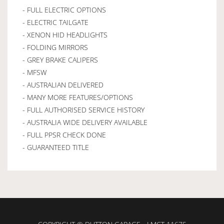
- FULL ELECTRIC OPTIONS
- ELECTRIC TAILGATE
- XENON HID HEADLIGHTS
- FOLDING MIRRORS
- GREY BRAKE CALIPERS
- MFSW
- AUSTRALIAN DELIVERED
- MANY MORE FEATURES/OPTIONS
- FULL AUTHORISED SERVICE HISTORY
- AUSTRALIA WIDE DELIVERY AVAILABLE
- FULL PPSR CHECK DONE
- GUARANTEED TITLE