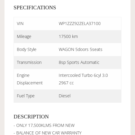
SPECIFICATIONS
VIN
WP1ZZZ92ZELA37100
Mileage
17500 km
Body Style
WAGON 5doors 5seats
Transmission
8sp Sports Automatic
Engine
Intercooled Turbo 6cyl 3.0
Displacement
2967 cc
Fuel Type
Diesel
DESCRIPTION
- ONLY 17,500KLMS FROM NEW
- BALANCE OF NEW CAR WARRANTY