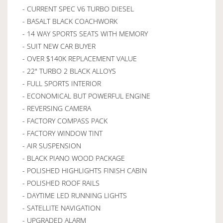
- CURRENT SPEC V6 TURBO DIESEL
- BASALT BLACK COACHWORK
- 14 WAY SPORTS SEATS WITH MEMORY
- SUIT NEW CAR BUYER
- OVER $140K REPLACEMENT VALUE
- 22" TURBO 2 BLACK ALLOYS
- FULL SPORTS INTERIOR
- ECONOMICAL BUT POWERFUL ENGINE
- REVERSING CAMERA
- FACTORY COMPASS PACK
- FACTORY WINDOW TINT
- AIR SUSPENSION
- BLACK PIANO WOOD PACKAGE
- POLISHED HIGHLIGHTS FINISH CABIN
- POLISHED ROOF RAILS
- DAYTIME LED RUNNING LIGHTS
- SATELLITE NAVIGATION
- UPGRADED ALARM