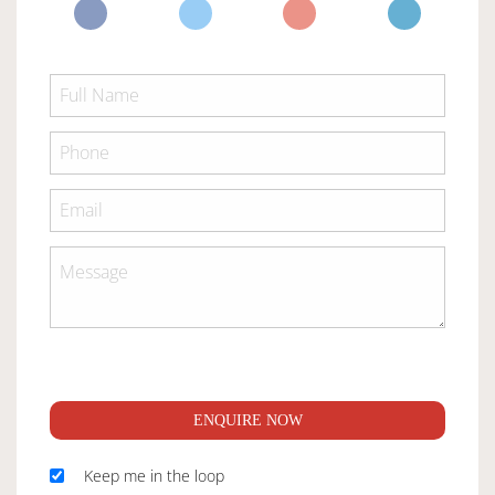
ENQUIRE NOW
Keep me in the loop