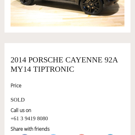
OWNERSHIP
OUR TEAM
SERVICES
2014 PORSCHE CAYENNE 92A
MY14 TIPTRONIC
SELL YOUR CAR
Price
SOLD
Call us on
+61 3 9419 8080
Share with friends