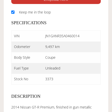
Keep me in the loop
SPECIFICATIONS
VIN
JN1GANR35A0460014
Odometer
9,497 km
Body Style
Coupe
Fuel Type
Unleaded
Stock No
3373
DESCRIPTION
2014 Nissan GT-R Premium, finished in gun metallic