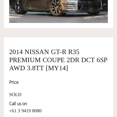
OWNERSHIP
OUR TEAM
SERVICES
2014 NISSAN GT-R R35
PREMIUM COUPE 2DR DCT 6SP
SELL YOUR CAR
AWD 3.8TT [MY14]
Price
SOLD
Call us on
+61 3 9419 8080