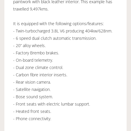
paintwork with black leather interior. This example has
travelled 9,497kms.
It is equipped with the following options/features:
- Twin-turbocharged 3.8L V6 producing 404kw/628nm.
- 6 speed dual clutch automatic transmission.
- 20” alloy wheels.
- Factory Brembo brakes.
- On-board telemetry.
- Dual zone climate control.
- Carbon fibre interior inserts.
- Rear vision camera.
- Satellite navigation.
- Bose sound system.
- Front seats with electric lumbar support.
- Heated front seats.
- Phone connectivity.