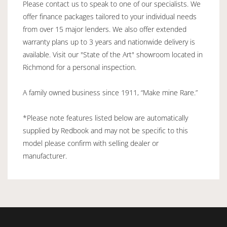
Please contact us to speak to one of our specialists. We
offer finance packages tailored to your individual needs
from over 15 major lenders. We also offer extended
warranty plans up to 3 years and nationwide delivery is
available. Visit our "State of the Art" showroom located in
Richmond for a personal inspection.
A family owned business since 1911, “Make mine Rare.”
*Please note features listed below are automatically
supplied by Redbook and may not be specific to this
model please confirm with selling dealer or
manufacturer.