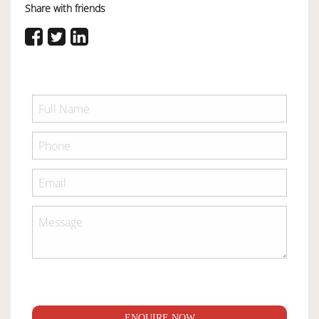
Share with friends
ENQUIRE NOW