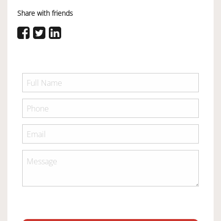
Share with friends