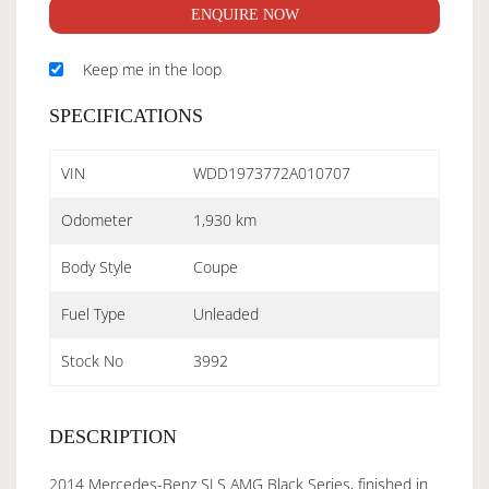
ENQUIRE NOW
Keep me in the loop
SPECIFICATIONS
VIN
WDD1973772A010707
Odometer
1,930 km
Body Style
Coupe
Fuel Type
Unleaded
Stock No
3992
DESCRIPTION
2014 Mercedes-Benz SLS AMG Black Series, finished in