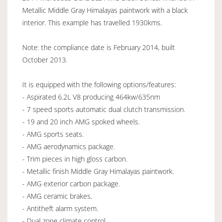
Metallic Middle Gray Himalayas paintwork with a black
interior. This example has travelled 1930kms.
Note: the compliance date is February 2014, built
October 2013.
It is equipped with the following options/features:
- Aspirated 6.2L V8 producing 464kw/635nm
- 7 speed sports automatic dual clutch transmission.
- 19 and 20 inch AMG spoked wheels.
- AMG sports seats.
- AMG aerodynamics package.
- Trim pieces in high gloss carbon.
- Metallic finish Middle Gray Himalayas paintwork.
- AMG exterior carbon package.
- AMG ceramic brakes.
- Antitheft alarm system.
- Dual zone climate control.