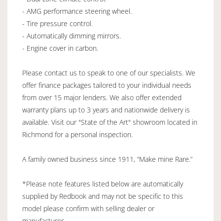
- AMG performance steering wheel.
- Tire pressure control.
- Automatically dimming mirrors.
- Engine cover in carbon.
Please contact us to speak to one of our specialists. We
offer finance packages tailored to your individual needs
from over 15 major lenders. We also offer extended
warranty plans up to 3 years and nationwide delivery is
available. Visit our "State of the Art" showroom located in
Richmond for a personal inspection.
A family owned business since 1911, “Make mine Rare.”
*Please note features listed below are automatically
supplied by Redbook and may not be specific to this
model please confirm with selling dealer or
manufacturer.