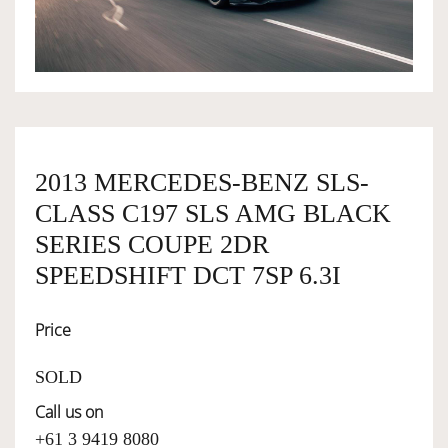
OWNERSHIP
OUR TEAM
2013 MERCEDES-BENZ SLS-
SERVICES
CLASS C197 SLS AMG BLACK
SERIES COUPE 2DR
SELL YOUR CAR
SPEEDSHIFT DCT 7SP 6.3I
Price
SOLD
Call us on
+61 3 9419 8080