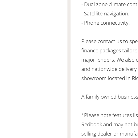
- Dual zone climate cont
- Satellite navigation.
- Phone connectivity.
Please contact us to spe
finance packages tailore
major lenders. We also 
and nationwide delivery is
showroom located in Ric
A family owned business
*Please note features li
Redbook and may not be 
selling dealer or manufa