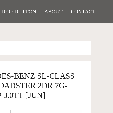
D OF DUTTON
ABOUT
CONTACT
DES-BENZ SL-CLASS
ROADSTER 2DR 7G-
 3.0TT [JUN]