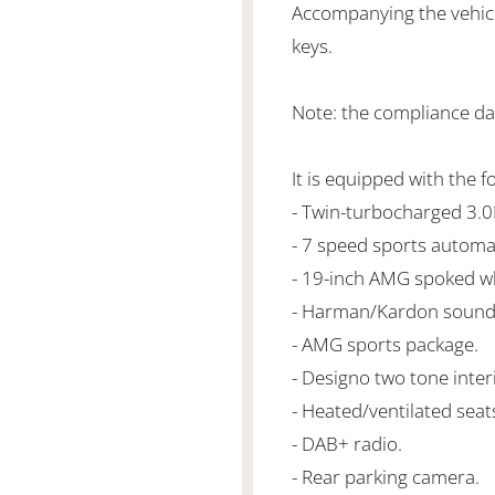
Accompanying the vehicl
keys.
Note: the compliance da
It is equipped with the f
- Twin-turbocharged 3.
- 7 speed sports automa
- 19-inch AMG spoked w
- Harman/Kardon sound
- AMG sports package.
- Designo two tone inter
- Heated/ventilated seats
- DAB+ radio.
- Rear parking camera.