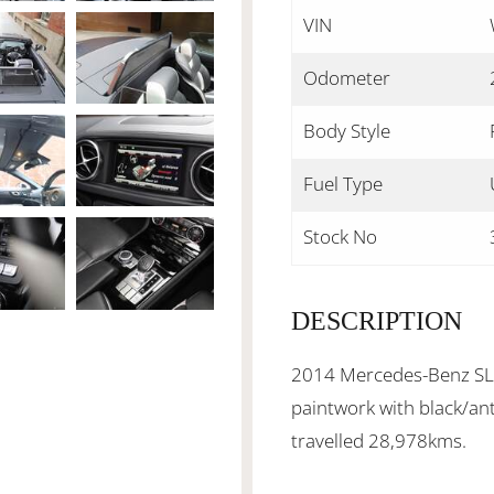
VIN
Odometer
Body Style
Fuel Type
Stock No
DESCRIPTION
2014 Mercedes-Benz SL40
paintwork with black/ant
travelled 28,978kms.