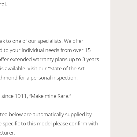
rol.
ak to one of our specialists. We offer
d to your individual needs from over 15
offer extended warranty plans up to 3 years
 available. Visit our "State of the Art"
hmond for a personal inspection.
 since 1911, “Make mine Rare.”
sted below are automatically supplied by
specific to this model please confirm with
cturer.