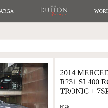
TARGA
WORL
2014 MERCE
R231 SL400 
TRONIC + 7SP
Price