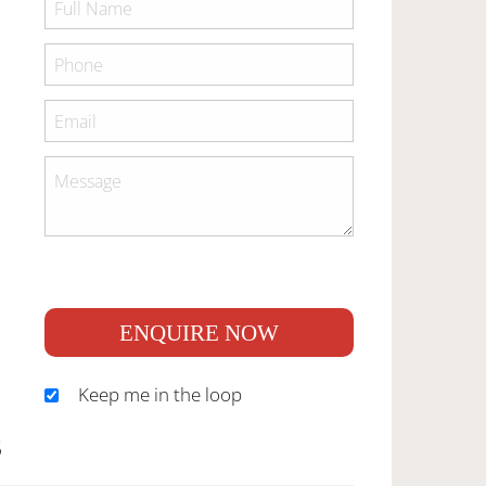
ENQUIRE NOW
Keep me in the loop
S