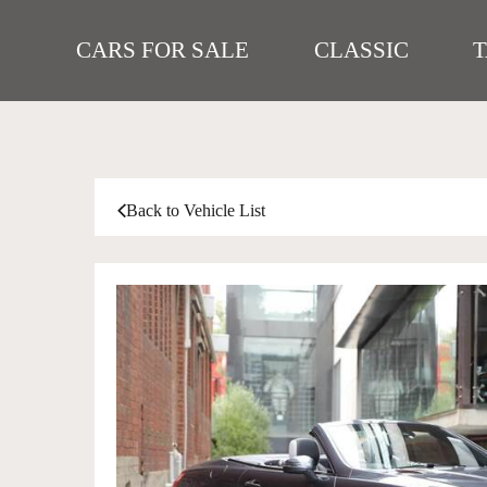
CARS FOR SALE
CLASSIC
Back to Vehicle List