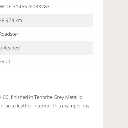
WDD2314652F033283
28,978 km
Roadster
Unleaded
3900
0, finished in Tenorite Grey Metallic
hracite leather interior. This example has