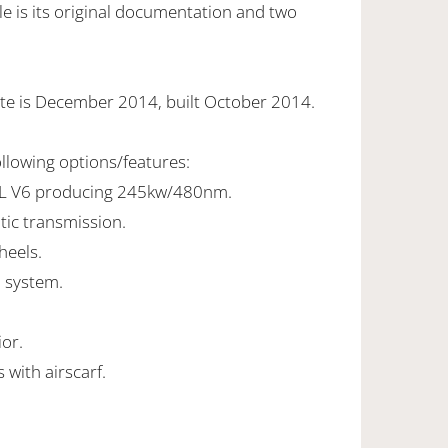
e is its original documentation and two
te is December 2014, built October 2014.
ollowing options/features:
0L V6 producing 245kw/480nm.
tic transmission.
heels.
 system.
ior.
 with airscarf.