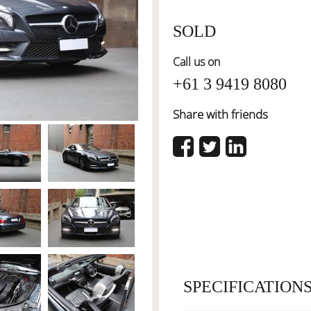
SOLD
Call us on
+61 3 9419 8080
Share with friends
SPECIFICATION