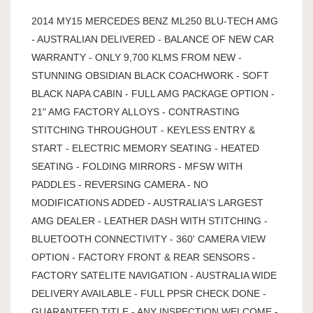
2014 MY15 MERCEDES BENZ ML250 BLU-TECH AMG
- AUSTRALIAN DELIVERED - BALANCE OF NEW CAR
WARRANTY - ONLY 9,700 KLMS FROM NEW -
STUNNING OBSIDIAN BLACK COACHWORK - SOFT
BLACK NAPA CABIN - FULL AMG PACKAGE OPTION -
21" AMG FACTORY ALLOYS - CONTRASTING
STITCHING THROUGHOUT - KEYLESS ENTRY &
START - ELECTRIC MEMORY SEATING - HEATED
SEATING - FOLDING MIRRORS - MFSW WITH
PADDLES - REVERSING CAMERA - NO
MODIFICATIONS ADDED - AUSTRALIA'S LARGEST
AMG DEALER - LEATHER DASH WITH STITCHING -
BLUETOOTH CONNECTIVITY - 360' CAMERA VIEW
OPTION - FACTORY FRONT & REAR SENSORS -
FACTORY SATELITE NAVIGATION - AUSTRALIA WIDE
DELIVERY AVAILABLE - FULL PPSR CHECK DONE -
GUARANTEED TITLE - ANY INSPECTION WELCOME -