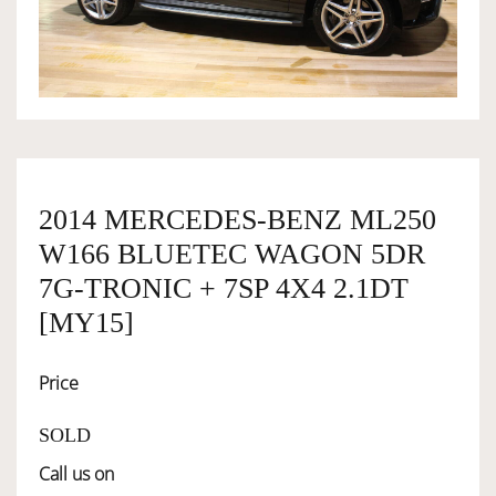
OWNERSHIP
OUR TEAM
SERVICES
2014 MERCEDES-BENZ ML250
W166 BLUETEC WAGON 5DR
SELL YOUR CAR
7G-TRONIC + 7SP 4X4 2.1DT
[MY15]
Price
SOLD
Call us on