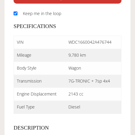
Keep me in the loop
SPECIFICATIONS
VIN
WDC1660042A476744
Mileage
9,780 km
Body Style
Wagon
Transmission
7G-TRONIC + 7sp 4x4
Engine Displacement
2143 cc
Fuel Type
Diesel
DESCRIPTION