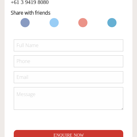
+61 3 9419 8080
Share with friends
ENQUIRE NOW