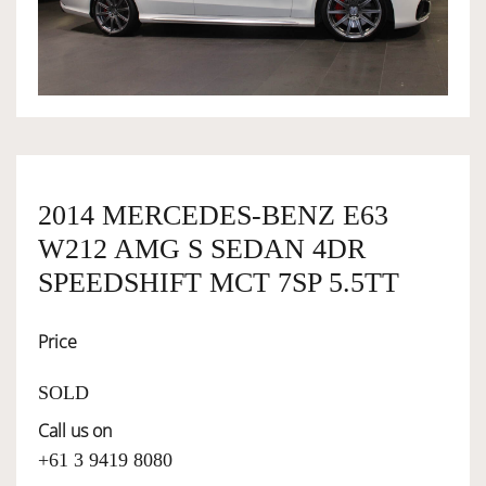
OWNERSHIP
OUR TEAM
SERVICES
2014 MERCEDES-BENZ E63
W212 AMG S SEDAN 4DR
SELL YOUR CAR
SPEEDSHIFT MCT 7SP 5.5TT
Price
SOLD
Call us on
+61 3 9419 8080