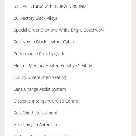
5.5L V8 T/Turbo with 430KW & 800NM
20' Factory Black Alloys
Special Order Diamond White Bright Coachwork
Soft Novillo Black Leather Cabin
Performance Pack Upgrade
Electric Memory Heated Adaptive Seating
Luxury & Ventilated Seating
Lane Change Assist System
Distronic Intelligent Cruise Control
Seat Width Adjustment
Headlining in Anthracite