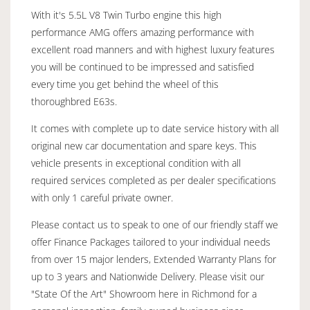
With it's 5.5L V8 Twin Turbo engine this high
performance AMG offers amazing performance with
excellent road manners and with highest luxury features
you will be continued to be impressed and satisfied
every time you get behind the wheel of this
thoroughbred E63s.
It comes with complete up to date service history with all
original new car documentation and spare keys. This
vehicle presents in exceptional condition with all
required services completed as per dealer specifications
with only 1 careful private owner.
Please contact us to speak to one of our friendly staff we
offer Finance Packages tailored to your individual needs
from over 15 major lenders, Extended Warranty Plans for
up to 3 years and Nationwide Delivery. Please visit our
"State Of the Art" Showroom here in Richmond for a