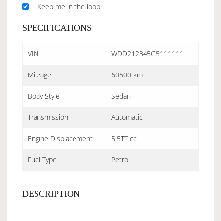
Keep me in the loop
SPECIFICATIONS
VIN
WDD212345G5111111
Mileage
60500 km
Body Style
Sedan
Transmission
Automatic
Engine Displacement
5.5TT cc
Fuel Type
Petrol
DESCRIPTION