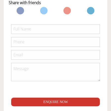
Share with friends
ENQUIRE NOW