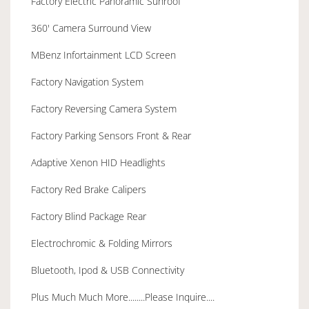
Factory Electric Panoramic Sunroof
360' Camera Surround View
MBenz Infortainment LCD Screen
Factory Navigation System
Factory Reversing Camera System
Factory Parking Sensors Front & Rear
Adaptive Xenon HID Headlights
Factory Red Brake Calipers
Factory Blind Package Rear
Electrochromic & Folding Mirrors
Bluetooth, Ipod & USB Connectivity
Plus Much Much More........Please Inquire....