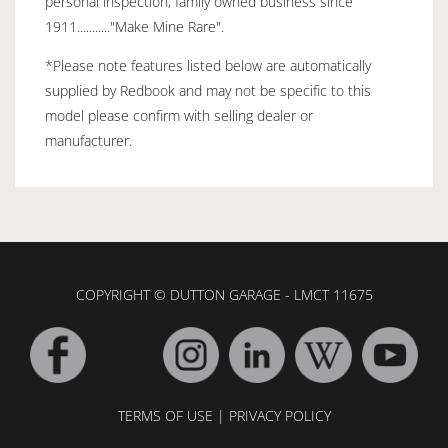
personal inspection, family owned business since
1911..........."Make Mine Rare".
*Please note features listed below are automatically
supplied by Redbook and may not be specific to this
model please confirm with selling dealer or
manufacturer.
COPYRIGHT © DUTTON GARAGE - LMCT 11675
TERMS OF USE
|
PRIVACY POLICY