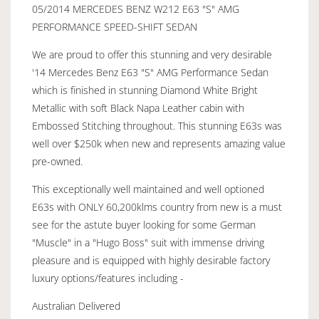
05/2014 MERCEDES BENZ W212 E63 "S" AMG
PERFORMANCE SPEED-SHIFT SEDAN
We are proud to offer this stunning and very desirable
'14 Mercedes Benz E63 "S" AMG Performance Sedan
which is finished in stunning Diamond White Bright
Metallic with soft Black Napa Leather cabin with
Embossed Stitching throughout. This stunning E63s was
well over $250k when new and represents amazing value
pre-owned.
This exceptionally well maintained and well optioned
E63s with ONLY 60,200klms country from new is a must
see for the astute buyer looking for some German
"Muscle" in a "Hugo Boss" suit with immense driving
pleasure and is equipped with highly desirable factory
luxury options/features including -
Australian Delivered