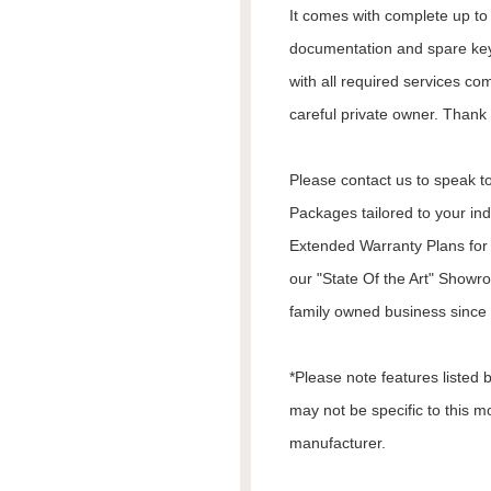
It comes with complete up to d
documentation and spare keys
with all required services co
careful private owner. Thank 
Please contact us to speak to
Packages tailored to your in
Extended Warranty Plans for 
our "State Of the Art" Showr
family owned business since 1
*Please note features listed
may not be specific to this m
manufacturer.