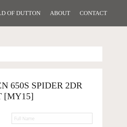
D OF DUTTON
ABOUT
CONTACT
N 650S SPIDER 2DR
T [MY15]