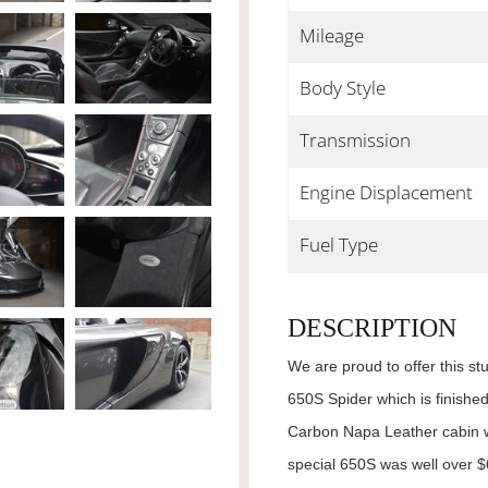
Mileage
Body Style
Transmission
Engine Displacement
Fuel Type
DESCRIPTION
We are proud to offer this s
650S Spider which is finished
Carbon Napa Leather cabin w
special 650S was well over 