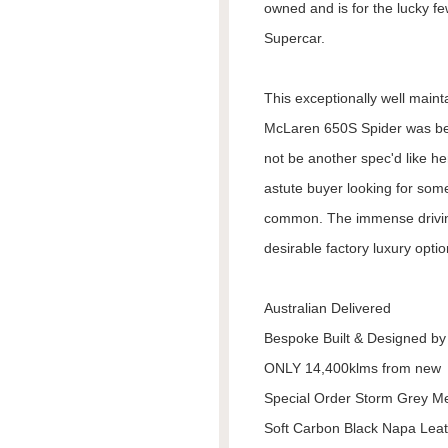
owned and is for the lucky f
Supercar.
This exceptionally well maint
McLaren 650S Spider was bes
not be another spec'd like her
astute buyer looking for some
common. The immense driving
desirable factory luxury optio
Australian Delivered
Bespoke Built & Designed b
ONLY 14,400klms from new
Special Order Storm Grey Me
Soft Carbon Black Napa Leat