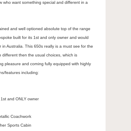
ew who want something special and different in a
ained and well optioned absolute top of the range
poke built for its 1st and only owner and would
 in Australia. This 650s really is a must see for the
 different then the usual choices, which is
 pleasure and coming fully equipped with highly
ns/features including:
y 1st and ONLY owner
tallic Coachwork
her Sports Cabin