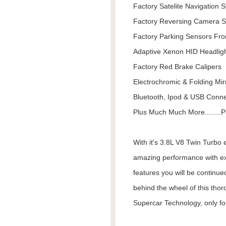
Factory Satelite Navigation 
Factory Reversing Camera 
Factory Parking Sensors Fro
Adaptive Xenon HID Headlig
Factory Red Brake Calipers
Electrochromic & Folding Mir
Bluetooth, Ipod & USB Connec
Plus Much Much More........Pl
With it's 3.8L V8 Twin Turbo
amazing performance with ex
features you will be continue
behind the wheel of this thor
Supercar Technology, only for