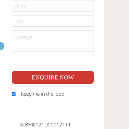
ENQUIRE NOW
Keep me in the loop
S
SCBHJK121D00012111