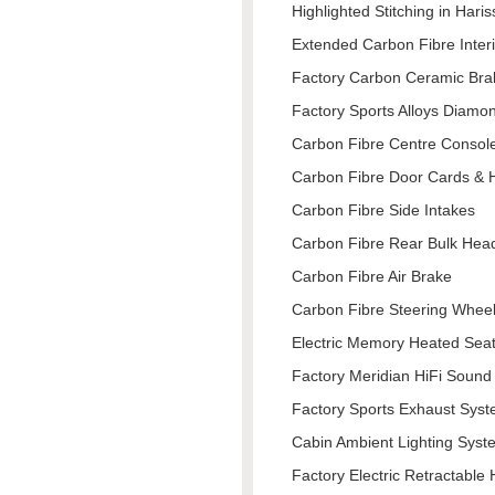
Highlighted Stitching in Hari
Extended Carbon Fibre Inter
Factory Carbon Ceramic Bra
Factory Sports Alloys Diamon
Carbon Fibre Centre Consol
Carbon Fibre Door Cards & 
Carbon Fibre Side Intakes
Carbon Fibre Rear Bulk Hea
Carbon Fibre Air Brake
Carbon Fibre Steering Whee
Electric Memory Heated Seat
Factory Meridian HiFi Soun
Factory Sports Exhaust Sys
Cabin Ambient Lighting Syst
Factory Electric Retractable