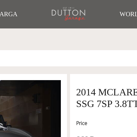
TARGA
WORL
2014 MCLARE
SSG 7SP 3.8T
Price