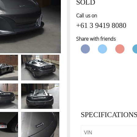
SOLD
Call us on
+61 3 9419 8080
Share with friends
SPECIFICATION
VIN