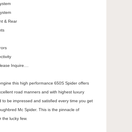
System
System
nt & Rear
hts
rors
tivity
ease Inquire....
 engine this high performance 650S Spider offers
cellent road manners and with highest luxury
d to be impressed and satisfied every time you get
oughbred Mc Spider. This is the pinnacle of
 the lucky few.