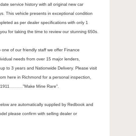
ate service history with all original new car
. This vehicle presents in exceptional condition
mpleted as per dealer specifications with only 1
you for taking the time to review our stunning 650s.
 one of our friendly staff we offer Finance
dividual needs from over 15 major lenders,
up to 3 years and Nationwide Delivery. Please visit
oom here in Richmond for a personal inspection,
911..........."Make Mine Rare".
 below are automatically supplied by Redbook and
odel please confirm with selling dealer or