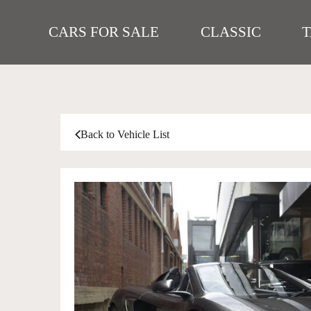
CARS FOR SALE
CLASSIC
Back to Vehicle List