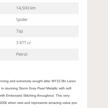
14,500 km
Spider
7sp
3.8TT cc
Petrol
tunning and extremely sought after MY15 Mc Laren
 in stunning Storm Grey Pearl Metallic with soft
ith Embossed Stitching throughout. This very
$600k when new and represents amazing value pre-