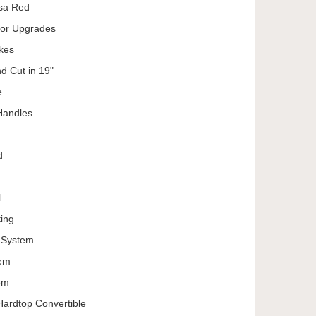
ssa Red
ior Upgrades
kes
d Cut in 19"
e
Handles
d
l
ing
d System
tem
em
 Hardtop Convertible