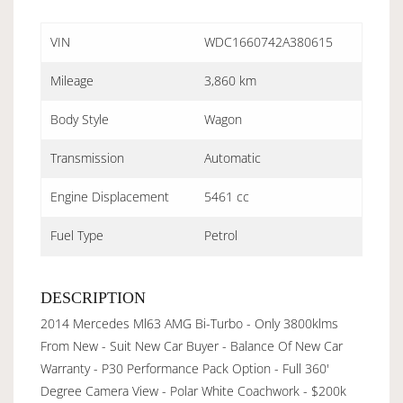
VIN
WDC1660742A380615
Mileage
3,860 km
Body Style
Wagon
Transmission
Automatic
Engine Displacement
5461 cc
Fuel Type
Petrol
DESCRIPTION
2014 Mercedes Ml63 AMG Bi-Turbo - Only 3800klms
From New - Suit New Car Buyer - Balance Of New Car
Warranty - P30 Performance Pack Option - Full 360'
Degree Camera View - Polar White Coachwork - $200k