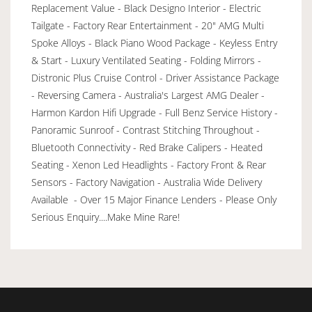
Replacement Value - Black Designo Interior - Electric
Tailgate - Factory Rear Entertainment - 20" AMG Multi
Spoke Alloys - Black Piano Wood Package - Keyless Entry
& Start - Luxury Ventilated Seating - Folding Mirrors -
Distronic Plus Cruise Control - Driver Assistance Package
- Reversing Camera - Australia's Largest AMG Dealer -
Harmon Kardon Hifi Upgrade - Full Benz Service History -
Panoramic Sunroof - Contrast Stitching Throughout -
Bluetooth Connectivity - Red Brake Calipers - Heated
Seating - Xenon Led Headlights - Factory Front & Rear
Sensors - Factory Navigation - Australia Wide Delivery
Available - Over 15 Major Finance Lenders - Please Only
Serious Enquiry....Make Mine Rare!