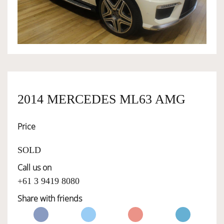
OWNERSHIP
OUR TEAM
SERVICES
2014 MERCEDES ML63 AMG
Price
SELL YOUR CAR
SOLD
Call us on
+61 3 9419 8080
Share with friends