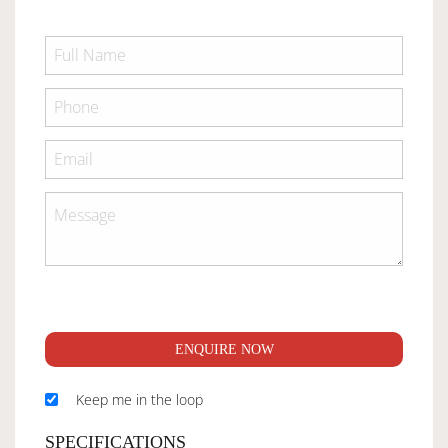
ENQUIRE NOW
Keep me in the loop
SPECIFICATIONS