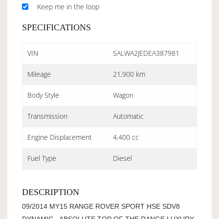
Keep me in the loop
SPECIFICATIONS
VIN
SALWA2JEDEA387981
Mileage
21,900 km
Body Style
Wagon
Transmission
Automatic
Engine Displacement
4,400 cc
Fuel Type
Diesel
DESCRIPTION
09/2014 MY15 RANGE ROVER SPORT HSE SDV8
DYNAMIC - ABSOLUTE TOP OF THE RANGE LUXURY