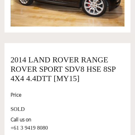
OWNERSHIP
OUR TEAM
SERVICES
2014 LAND ROVER RANGE
ROVER SPORT SDV8 HSE 8SP
SELL YOUR CAR
4X4 4.4DTT [MY15]
Price
SOLD
Call us on
+61 3 9419 8080