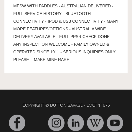
MFSW WITH PADDLES - AUSTRALIAN DELIVERED -
FULL SERVICE HISTORY - BLUETOOTH
CONNECTIVITY - IPOD & USB CONNECTIVITY - MANY
MORE FEATURES/OPTIONS - AUSTRALIA WIDE
DELIVERY AVAILABLE - FULL PPSR CHECK DONE -
ANY INSPECTION WELCOME - FAMILY OWNED &
OPERATED SINCE 1911 - SERIOUS INQUIRIES ONLY
PLEASE. - MAKE MINE RARE..........
COPYRIGHT © DUTTON GARAGE - LMCT 11675