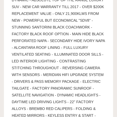
SUV - NEW CAR WARRANTY TILL 2017 - OVER $200K
REPLACEMENT VALUE - ONLY 21,900KLMS FROM
NEW - POWERFUL BUT ECONOMICAL "SDV8" -
STUNNING SANTORINI BLACK COACHWORK -
FACTORY BLACK ROOF OPTION - MAIN HIDE BLACK
PERFORATED NAPA - SECONDARY HIDE IVORY NAPA
- ALCANTARA ROOF LINING - FULL LUXURY
VENTILATED SEATING - ILLUMINATED DOOR SILLS -
LED INTERIOR LIGHTING - CONTRASTING
STITCHING THROUGHOUT - REVERSING CAMERA
WITH SENSORS - MERIDIAN HIFI UPGRADE SYSTEM
- DRIVERS & PASS MEMORY PACKAGE - ELECTRIC
TAILGATE - FACTORY PANORAMIC SUNROOF -
SATELLITE NAVIGATION - DYNAMIC HEADLIGHTS -
DAYTIME LED DRIVING LIGHTS - 22" FACTORY
ALLOYS - BREMBO RED CALIPERS - FOLDING &
HEATED MIRRORS - KEYLESS ENTRY & START -