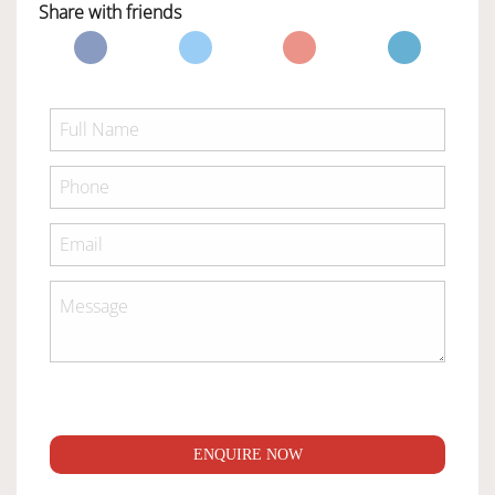
Share with friends
ENQUIRE NOW