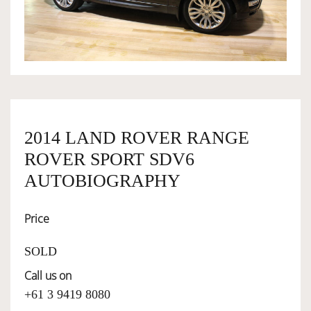
OWNERSHIP
OUR TEAM
SERVICES
2014 LAND ROVER RANGE
ROVER SPORT SDV6
SELL YOUR CAR
AUTOBIOGRAPHY
Price
SOLD
Call us on
+61 3 9419 8080