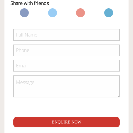
Share with friends
ENQUIRE NOW