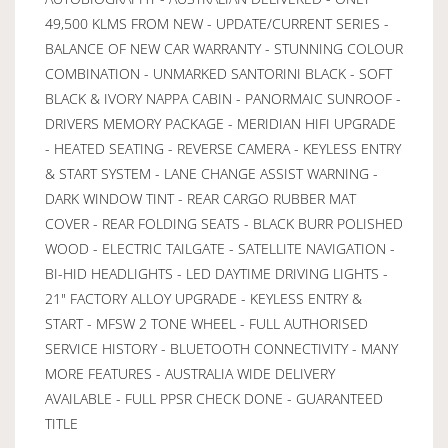
49,500 KLMS FROM NEW - UPDATE/CURRENT SERIES -
BALANCE OF NEW CAR WARRANTY - STUNNING COLOUR
COMBINATION - UNMARKED SANTORINI BLACK - SOFT
BLACK & IVORY NAPPA CABIN - PANORMAIC SUNROOF -
DRIVERS MEMORY PACKAGE - MERIDIAN HIFI UPGRADE
- HEATED SEATING - REVERSE CAMERA - KEYLESS ENTRY
& START SYSTEM - LANE CHANGE ASSIST WARNING -
DARK WINDOW TINT - REAR CARGO RUBBER MAT
COVER - REAR FOLDING SEATS - BLACK BURR POLISHED
WOOD - ELECTRIC TAILGATE - SATELLITE NAVIGATION -
BI-HID HEADLIGHTS - LED DAYTIME DRIVING LIGHTS -
21" FACTORY ALLOY UPGRADE - KEYLESS ENTRY &
START - MFSW 2 TONE WHEEL - FULL AUTHORISED
SERVICE HISTORY - BLUETOOTH CONNECTIVITY - MANY
MORE FEATURES - AUSTRALIA WIDE DELIVERY
AVAILABLE - FULL PPSR CHECK DONE - GUARANTEED
TITLE