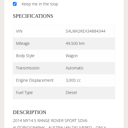
Keep me in the loop
SPECIFICATIONS
VIN
SALWA2KEA34884344
Mileage
49,500 km
Body Style
Wagon
Transmission
Automatic
Engine Displacement
3,000 cc
Fuel Type
Diesel
DESCRIPTION
2014 MY14.5 RANGE ROVER SPORT SDV6
AUTOBIOGRAPHY - AUSTRALIAN DELIVERED - ONLY