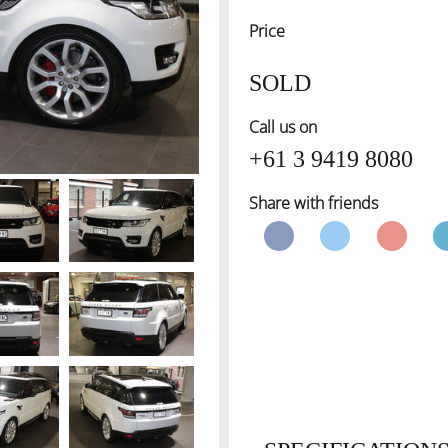
Price
SOLD
Call us on
+61 3 9419 8080
Share with friends