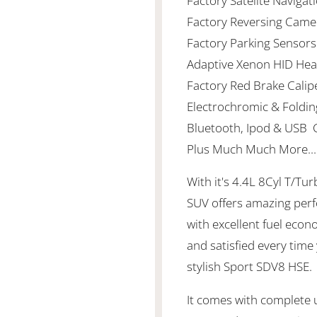
Factory Satelite Naviga
Factory Reversing Cam
Factory Parking Sensors
Adaptive Xenon HID Hea
Factory Red Brake Calip
Electrochromic & Foldin
Bluetooth, Ipod & USB C
Plus Much Much More......
With it's 4.4L 8Cyl T/Tu
SUV offers amazing per
with excellent fuel eco
and satisfied every time
stylish Sport SDV8 HSE
It comes with complete up