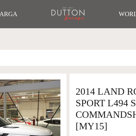
TARGA
WORL
2014 LAND 
SPORT L494 
COMMANDSHI
[MY15]