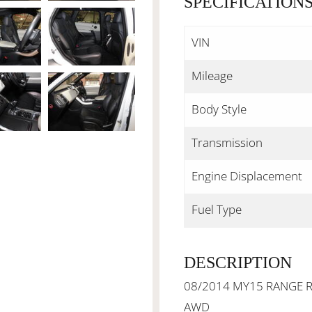
SPECIFICATION
VIN
Mileage
Body Style
Transmission
Engine Displacement
Fuel Type
DESCRIPTION
08/2014 MY15 RANGE R
AWD