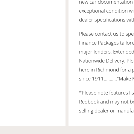
new car documentation a
exceptional condition wi
dealer specifications wit
Please contact us to spea
Finance Packages tailor
major lenders, Extended
Nationwide Delivery. Ple
here in Richmond for a 
since 1911..........."Make
*Please note features li
Redbook and may not be 
selling dealer or manufa