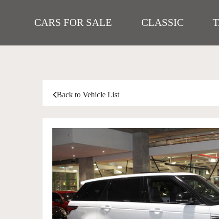
CARS FOR SALE
CLASSIC
Back to Vehicle List