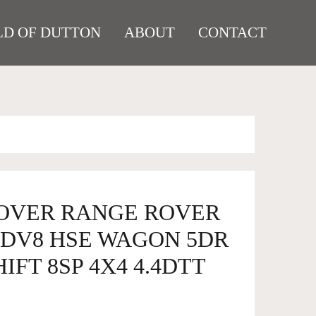
D OF DUTTON
ABOUT
CONTACT
ROVER RANGE ROVER
SDV8 HSE WAGON 5DR
FT 8SP 4X4 4.4DTT