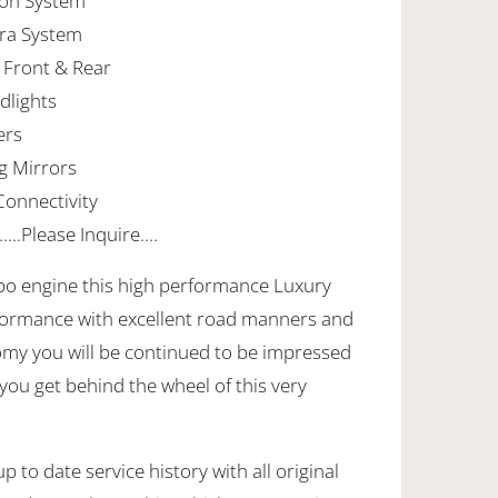
tion System
era System
 Front & Rear
dlights
ers
g Mirrors
onnectivity
..Please Inquire....
rbo engine this high performance Luxury
formance with excellent road manners and
nomy you will be continued to be impressed
 you get behind the wheel of this very
.
 to date service history with all original