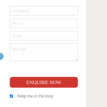
ENQUIRE NOW
Keep me in the loop