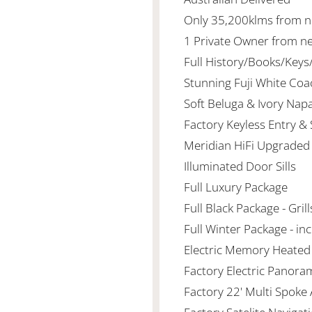
Only 35,200klms from 
1 Private Owner from n
Full History/Books/Key
Stunning Fuji White Co
Soft Beluga & Ivory Nap
Factory Keyless Entry &
Meridian HiFi Upgraded
Illuminated Door Sills
Full Luxury Package
Full Black Package - Gri
Full Winter Package - i
Electric Memory Heated
Factory Electric Panora
Factory 22' Multi Spoke 