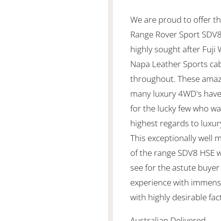
We are proud to offer th
Range Rover Sport SDV8 
highly sought after Fuji
Napa Leather Sports cab
throughout. These amaz
many luxury 4WD's have
for the lucky few who wa
highest regards to luxury
This exceptionally well 
of the range SDV8 HSE 
see for the astute buyer
experience with immense
with highly desirable fa
Australian Delivered