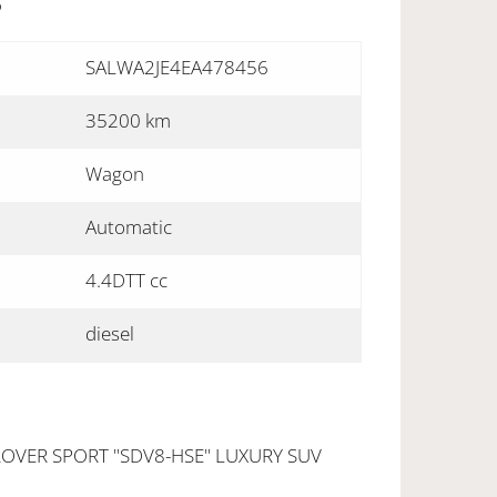
S
SALWA2JE4EA478456
35200 km
Wagon
Automatic
4.4DTT cc
diesel
OVER SPORT "SDV8-HSE" LUXURY SUV