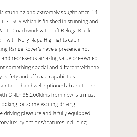
is stunning and extremely sought after '14
HSE SUV which is finished in stunning and
 White Coachwork with soft Beluga Black
in with Ivory Napa Highlights cabin
ing Range Rover's have a presence not
 and represents amazing value pre-owned
nt something special and different with the
, safety and off road capabilities .
maintained and well optioned absolute top
with ONLY 35,200klms from new is a must
 looking for some exciting driving
 driving pleasure and is fully equipped
ctory luxury options/features including -