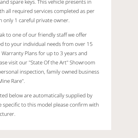
nd spare keys. This vehicle presents in
th all required services completed as per
h only 1 careful private owner.
k to one of our friendly staff we offer
ed to your individual needs from over 15
 Warranty Plans for up to 3 years and
ase visit our "State Of the Art" Showroom
personal inspection, family owned business
 Mine Rare".
sted below are automatically supplied by
specific to this model please confirm with
cturer.