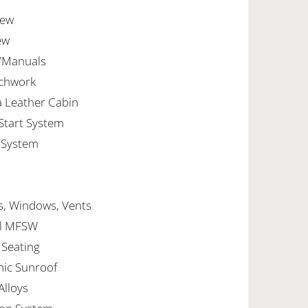
new
ew
s/Manuals
achwork
a Leather Cabin
 Start System
 System
lls, Windows, Vents
ncl MFSW
 Seating
mic Sunroof
Alloys