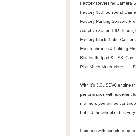
Factory Reversing Camera 
Factory 360' Surround Came
Factory Parking Sensors Fro
Adaptive Xenon HID Headlig
Factory Black Brake Calipers
Electrochromic & Folding Mir
Bluetooth, Ipod & USB Conne
Plus Much Much More........Pl
With it's 3.0L SDV6 engine t
performance with excellent f
manners you will be continue
behind the wheel of this ver
It comes with complete up to d