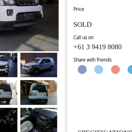
Price
SOLD
Call us on
+61 3 9419 8080
Share with friends