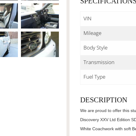
SPECIFICATION
VIN
Mileage
Body Style
Transmission
Fuel Type
DESCRIPTION
We are proud to offer this s
Discovery XXV Ltd Edition SD
White Coachwork with soft Be