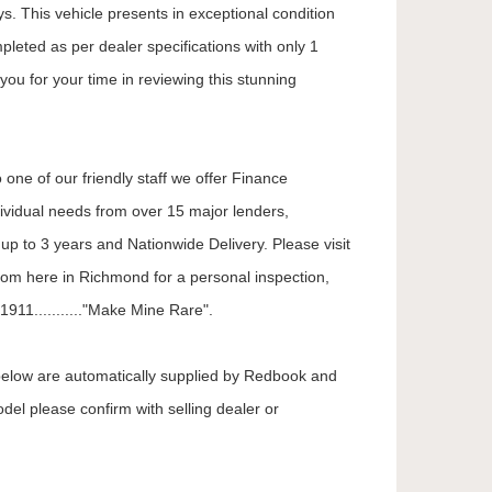
. This vehicle presents in exceptional condition
mpleted as per dealer specifications with only 1
you for your time in reviewing this stunning
 one of our friendly staff we offer Finance
dividual needs from over 15 major lenders,
up to 3 years and Nationwide Delivery. Please visit
oom here in Richmond for a personal inspection,
911..........."Make Mine Rare".
 below are automatically supplied by Redbook and
odel please confirm with selling dealer or