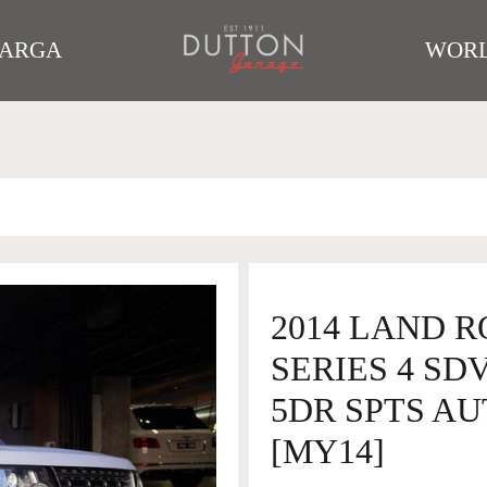
TARGA
WORL
2014 LAND 
SERIES 4 SD
5DR SPTS AU
[MY14]