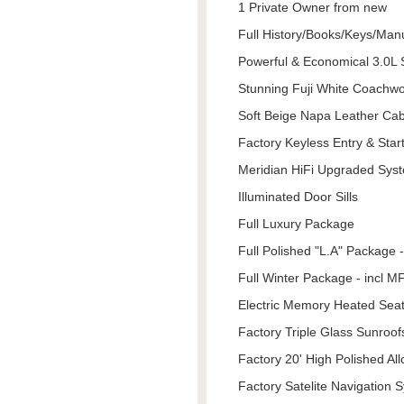
1 Private Owner from new
Full History/Books/Keys/Man
Powerful & Economical 3.0
Stunning Fuji White Coachw
Soft Beige Napa Leather Cab
Factory Keyless Entry & Star
Meridian HiFi Upgraded Sys
Illuminated Door Sills
Full Luxury Package
Full Polished "L.A" Package - 
Full Winter Package - incl 
Electric Memory Heated Seat
Factory Triple Glass Sunroof
Factory 20' High Polished All
Factory Satelite Navigation 