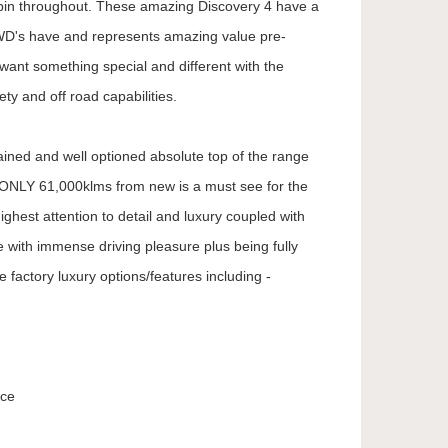
abin throughout. These amazing Discovery 4 have a
D's have and represents amazing value pre-
want something special and different with the
ety and off road capabilities.
ained and well optioned absolute top of the range
h ONLY 61,000klms from new is a must see for the
ighest attention to detail and luxury coupled with
e with immense driving pleasure plus being fully
e factory luxury options/features including -
ice