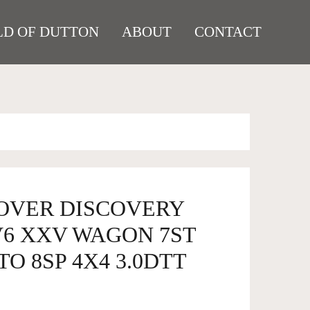
D OF DUTTON
ABOUT
CONTACT
ROVER DISCOVERY
V6 XXV WAGON 7ST
TO 8SP 4X4 3.0DTT