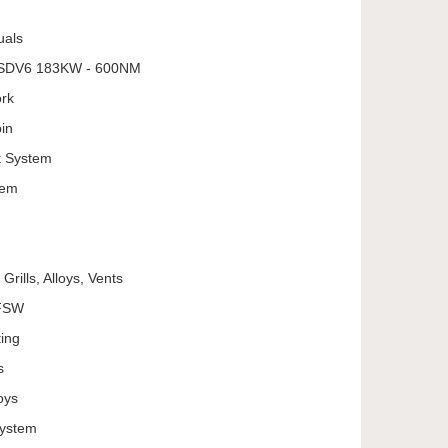
uals
L SDV6 183KW - 600NM
ork
in
t System
tem
Grills, Alloys, Vents
MFSW
ing
s
oys
System