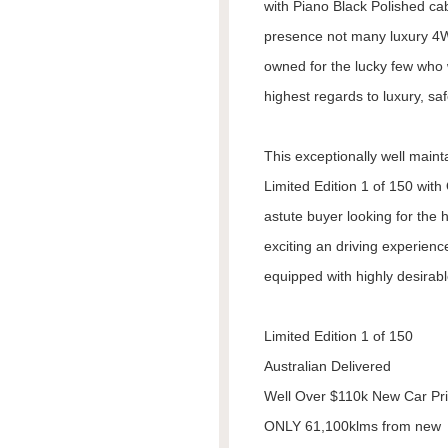
with Piano Black Polished c
presence not many luxury 4W
owned for the lucky few who 
highest regards to luxury, saf
This exceptionally well maint
Limited Edition 1 of 150 wit
astute buyer looking for the h
exciting an driving experienc
equipped with highly desirabl
Limited Edition 1 of 150
Australian Delivered
Well Over $110k New Car Pr
ONLY 61,100klms from new