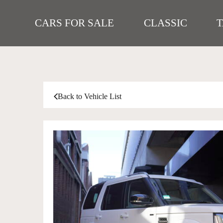
CARS FOR SALE
CLASSIC
Back to Vehicle List