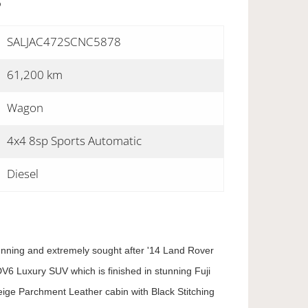
S
SALJAC472SCNC5878
61,200 km
Wagon
4x4 8sp Sports Automatic
Diesel
tunning and extremely sought after '14 Land Rover
V6 Luxury SUV which is finished in stunning Fuji
ige Parchment Leather cabin with Black Stitching