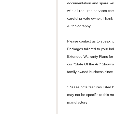
documentation and spare keys
with all required services co
careful private owner. Thank 
Autobiography.
Please contact us to speak to
Packages tailored to your in
Extended Warranty Plans for 
our "State Of the Art" Showr
family owned business since 1
*Please note features listed
may not be specific to this m
manufacturer.