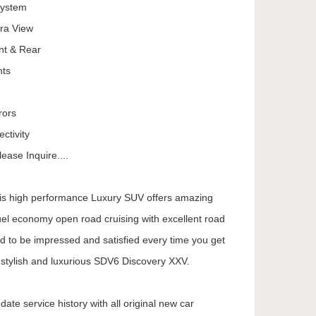
System
ra View
nt & Rear
hts
rors
ctivity
ease Inquire....
his high performance Luxury SUV offers amazing
uel economy open road cruising with excellent road
d to be impressed and satisfied every time you get
y stylish and luxurious SDV6 Discovery XXV.
ate service history with all original new car