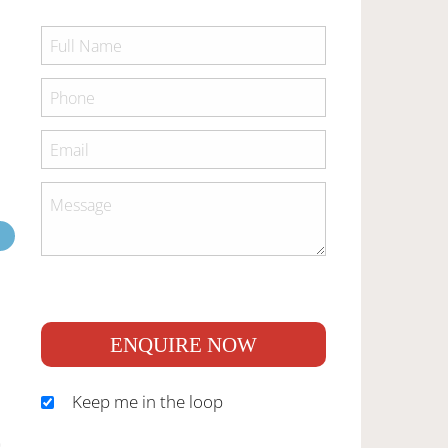
ENQUIRE NOW
Keep me in the loop