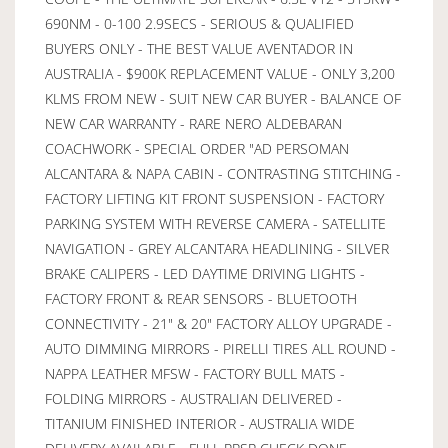
690NM - 0-100 2.9SECS - SERIOUS & QUALIFIED
BUYERS ONLY - THE BEST VALUE AVENTADOR IN
AUSTRALIA - $900K REPLACEMENT VALUE - ONLY 3,200
KLMS FROM NEW - SUIT NEW CAR BUYER - BALANCE OF
NEW CAR WARRANTY - RARE NERO ALDEBARAN
COACHWORK - SPECIAL ORDER "AD PERSOMAN
ALCANTARA & NAPA CABIN - CONTRASTING STITCHING -
FACTORY LIFTING KIT FRONT SUSPENSION - FACTORY
PARKING SYSTEM WITH REVERSE CAMERA - SATELLITE
NAVIGATION - GREY ALCANTARA HEADLINING - SILVER
BRAKE CALIPERS - LED DAYTIME DRIVING LIGHTS -
FACTORY FRONT & REAR SENSORS - BLUETOOTH
CONNECTIVITY - 21" & 20" FACTORY ALLOY UPGRADE -
AUTO DIMMING MIRRORS - PIRELLI TIRES ALL ROUND -
NAPPA LEATHER MFSW - FACTORY BULL MATS -
FOLDING MIRRORS - AUSTRALIAN DELIVERED -
TITANIUM FINISHED INTERIOR - AUSTRALIA WIDE