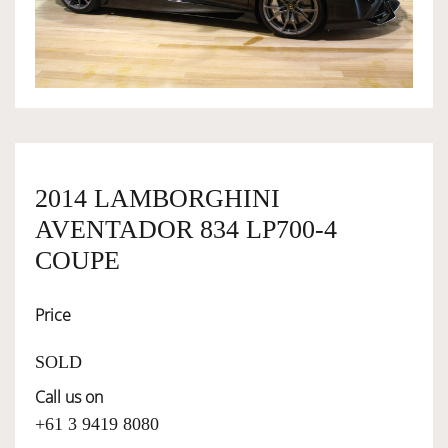
OWNERSHIP
OUR TEAM
SERVICES
2014 LAMBORGHINI
AVENTADOR 834 LP700-4
SELL YOUR CAR
COUPE
Price
SOLD
Call us on
+61 3 9419 8080