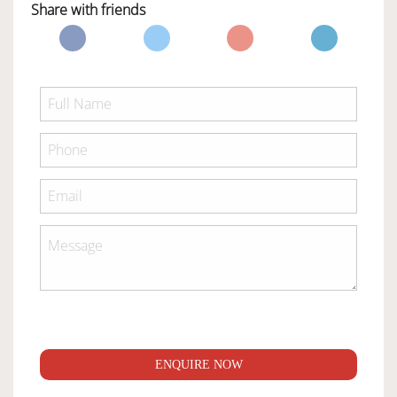
Share with friends
ENQUIRE NOW