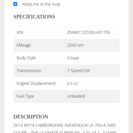
Keep me in the loop
SPECIFICATIONS
VIN
ZHWEC1ZD3DLA01795
Mileage
3200 km
Body Style
Coupe
Transmission
7 Speed ISR
Engine Displacement
6.5 cc
Fuel Type
Unleaded
DESCRIPTION
2014 MY14 LAMBORGHINI AVENTADOR LP-700-4 AWD
COUPE - THE ULTIMATE SUPERCAR - 6.5L V12 - 515KW -