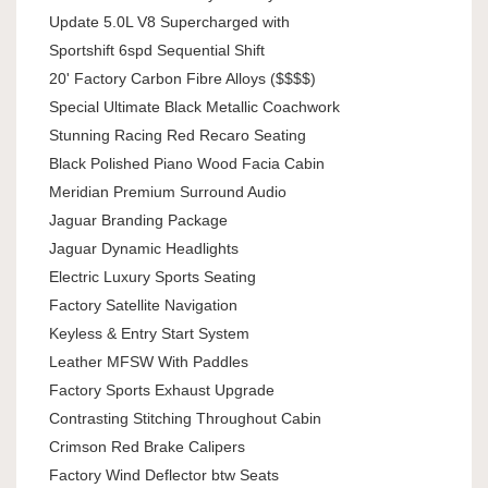
Update 5.0L V8 Supercharged with
Sportshift 6spd Sequential Shift
20' Factory Carbon Fibre Alloys ($$$$)
Special Ultimate Black Metallic Coachwork
Stunning Racing Red Recaro Seating
Black Polished Piano Wood Facia Cabin
Meridian Premium Surround Audio
Jaguar Branding Package
Jaguar Dynamic Headlights
Electric Luxury Sports Seating
Factory Satellite Navigation
Keyless & Entry Start System
Leather MFSW With Paddles
Factory Sports Exhaust Upgrade
Contrasting Stitching Throughout Cabin
Crimson Red Brake Calipers
Factory Wind Deflector btw Seats