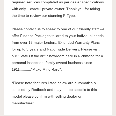
required services completed as per dealer specifications
with only 1 careful private owner. Thank you for taking
the time to review our stunning F-Type.
Please contact us to speak to one of our friendly staff we
offer Finance Packages tailored to your individual needs
from over 15 major lenders, Extended Warranty Plans
for up to 3 years and Nationwide Delivery. Please visit
our "State Of the Art" Showroom here in Richmond for a
personal inspection, family owned business since
1911..........."Make Mine Rare".
*Please note features listed below are automatically
supplied by Redbook and may not be specific to this
model please confirm with selling dealer or
manufacturer.