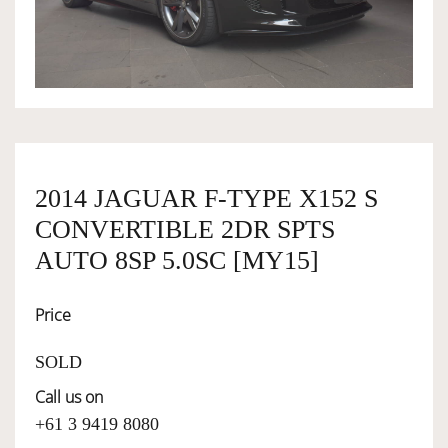
OWNERSHIP
OUR TEAM
SERVICES
2014 JAGUAR F-TYPE X152 S
CONVERTIBLE 2DR SPTS
SELL YOUR CAR
AUTO 8SP 5.0SC [MY15]
Price
SOLD
Call us on
+61 3 9419 8080