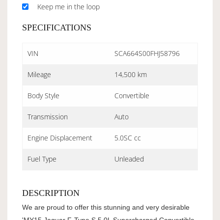
Keep me in the loop
SPECIFICATIONS
VIN
SCA664S00FHJ58796
Mileage
14,500 km
Body Style
Convertible
Transmission
Auto
Engine Displacement
5.0SC cc
Fuel Type
Unleaded
DESCRIPTION
We are proud to offer this stunning and very desirable