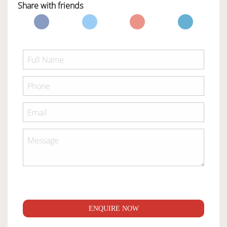
Share with friends
ENQUIRE NOW