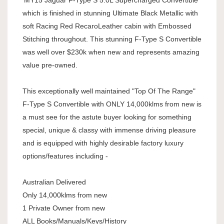
'MY15 Jaguar F-Type S 5.0L Supercharged Convertible
which is finished in stunning Ultimate Black Metallic with
soft Racing Red RecaroLeather cabin with Embossed
Stitching throughout. This stunning F-Type S Convertible
was well over $230k when new and represents amazing
value pre-owned.
This exceptionally well maintained "Top Of The Range"
F-Type S Convertible with ONLY 14,000klms from new is
a must see for the astute buyer looking for something
special, unique & classy with immense driving pleasure
and is equipped with highly desirable factory luxury
options/features including -
Australian Delivered
Only 14,000klms from new
1 Private Owner from new
ALL Books/Manuals/Keys/History