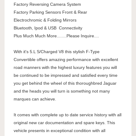
Factory Reversing Camera System
Factory Parking Sensors Front & Rear
Electrochromic & Folding Mirrors
Bluetooth, Ipod & USB Connectivity
Plus Much Much More........Please Inquire....
With it's 5.L S/Charged V8 this stylish F-Type
Convertible offers amazing performance with excellent
road manners with the highest luxury features you will
be continued to be impressed and satisfied every time
you get behind the wheel of this thoroughbred Jaguar
and the heads you will turn is something not many
marques can achieve.
It comes with complete up to date service history with all
original new car documentation and spare keys. This
vehicle presents in exceptional condition with all