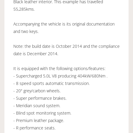
Black leather interior. This example has travelled
55,285kms.
Accompanying the vehicle is its original documentation
and two keys.
Note: the build date is October 2014 and the compliance
date is December 2014.
It is equipped with the following options/features:
- Supercharged 5.0L V8 producing 404kW/680Nm .
- 8 speed sports automatic transmission.
- 20" grey/carbon wheels.
- Super performance brakes.
- Meridian sound system.
- Blind spot monitoring system.
- Premium leather package.
- R performance seats.