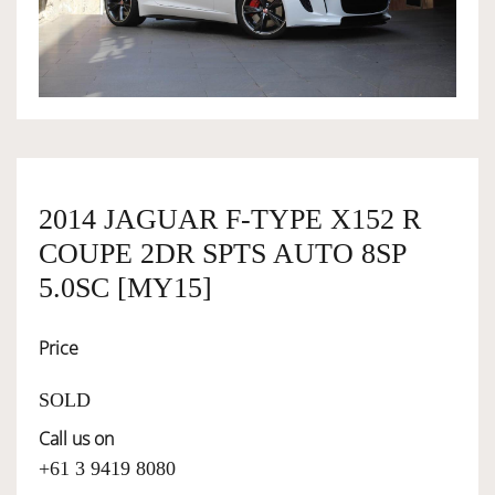
OWNERSHIP
OUR TEAM
SERVICES
2014 JAGUAR F-TYPE X152 R
COUPE 2DR SPTS AUTO 8SP
SELL YOUR CAR
5.0SC [MY15]
Price
SOLD
Call us on
+61 3 9419 8080