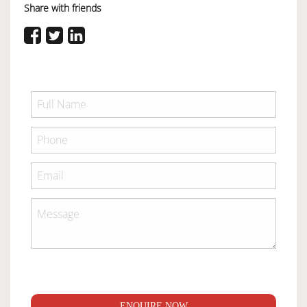
Share with friends
ENQUIRE NOW