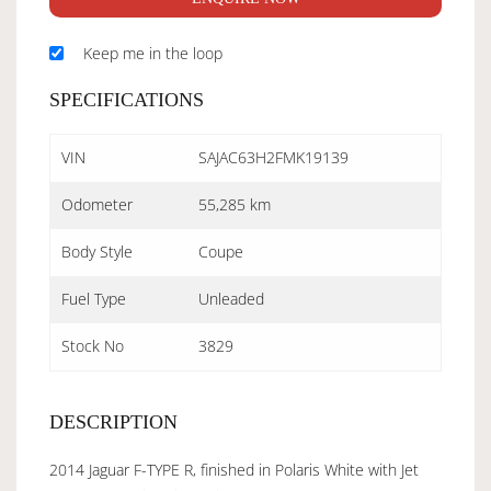
Keep me in the loop
SPECIFICATIONS
VIN
SAJAC63H2FMK19139
Odometer
55,285 km
Body Style
Coupe
Fuel Type
Unleaded
Stock No
3829
DESCRIPTION
2014 Jaguar F-TYPE R, finished in Polaris White with Jet