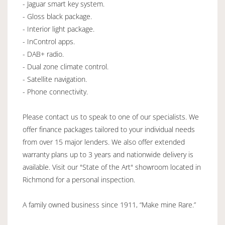
- Jaguar smart key system.
- Gloss black package.
- Interior light package.
- InControl apps.
- DAB+ radio.
- Dual zone climate control.
- Satellite navigation.
- Phone connectivity.
Please contact us to speak to one of our specialists. We
offer finance packages tailored to your individual needs
from over 15 major lenders. We also offer extended
warranty plans up to 3 years and nationwide delivery is
available. Visit our "State of the Art" showroom located in
Richmond for a personal inspection.
A family owned business since 1911, “Make mine Rare.”