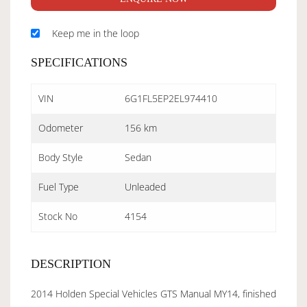
Keep me in the loop
SPECIFICATIONS
VIN
6G1FL5EP2EL974410
Odometer
156 km
Body Style
Sedan
Fuel Type
Unleaded
Stock No
4154
DESCRIPTION
2014 Holden Special Vehicles GTS Manual MY14, finished