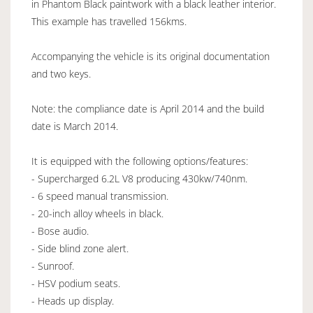
in Phantom Black paintwork with a black leather interior.
This example has travelled 156kms.
Accompanying the vehicle is its original documentation
and two keys.
Note: the compliance date is April 2014 and the build
date is March 2014.
It is equipped with the following options/features:
- Supercharged 6.2L V8 producing 430kw/740nm.
- 6 speed manual transmission.
- 20-inch alloy wheels in black.
- Bose audio.
- Side blind zone alert.
- Sunroof.
- HSV podium seats.
- Heads up display.