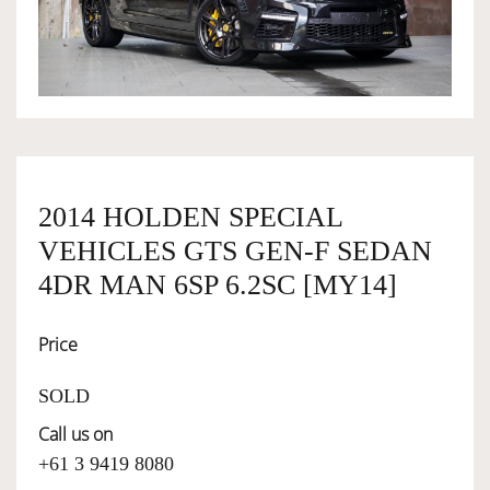
OWNERSHIP
OUR TEAM
SERVICES
2014 HOLDEN SPECIAL
VEHICLES GTS GEN-F SEDAN
SELL YOUR CAR
4DR MAN 6SP 6.2SC [MY14]
Price
SOLD
Call us on
+61 3 9419 8080