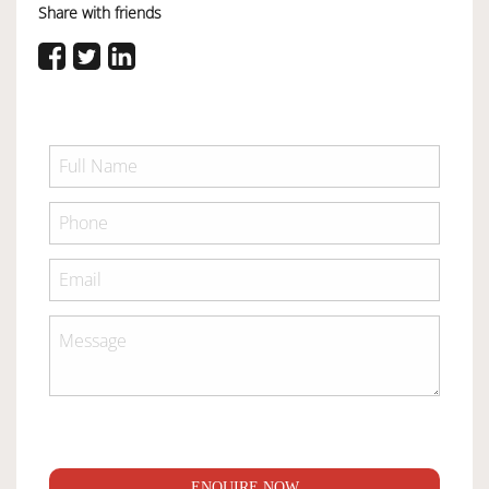
Share with friends
ENQUIRE NOW