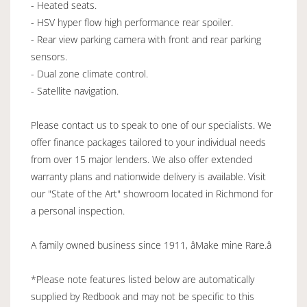
- Heated seats.
- HSV hyper flow high performance rear spoiler.
- Rear view parking camera with front and rear parking
sensors.
- Dual zone climate control.
- Satellite navigation.
Please contact us to speak to one of our specialists. We
offer finance packages tailored to your individual needs
from over 15 major lenders. We also offer extended
warranty plans and nationwide delivery is available. Visit
our "State of the Art" showroom located in Richmond for
a personal inspection.
A family owned business since 1911, âMake mine Rare.â
*Please note features listed below are automatically
supplied by Redbook and may not be specific to this