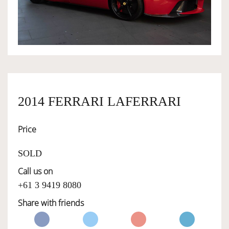
OWNERSHIP
OUR TEAM
SERVICES
2014 FERRARI LAFERRARI
Price
SELL YOUR CAR
SOLD
Call us on
+61 3 9419 8080
Share with friends