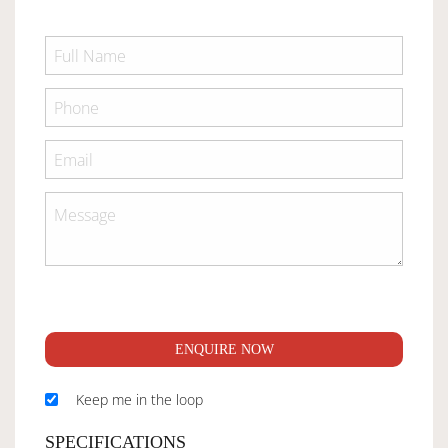
ENQUIRE NOW
Keep me in the loop
SPECIFICATIONS