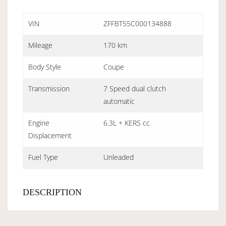
VIN
ZFFBT55C000134888
Mileage
170 km
Body Style
Coupe
Transmission
7 Speed dual clutch
automatic
Engine
6.3L + KERS cc
Displacement
Fuel Type
Unleaded
DESCRIPTION