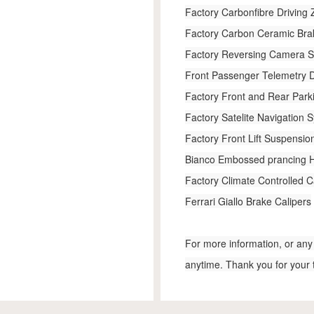
Factory Carbonfibre Driving
Factory Carbon Ceramic Br
Factory Reversing Camera 
Front Passenger Telemetry D
Factory Front and Rear Park
Factory Satelite Navigation 
Factory Front Lift Suspension
Bianco Embossed prancing 
Factory Climate Controlled C
Ferrari Giallo Brake Calipers
For more information, or any 
anytime. Thank you for your 