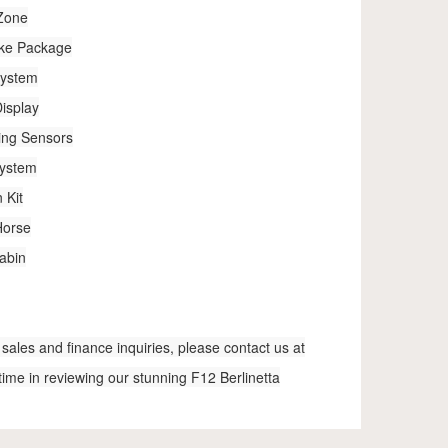
 Zone
ake Package
System
isplay
ing Sensors
System
 Kit
Horse
abin
sales and finance inquiries, please contact us at
time in reviewing our stunning F12 Berlinetta