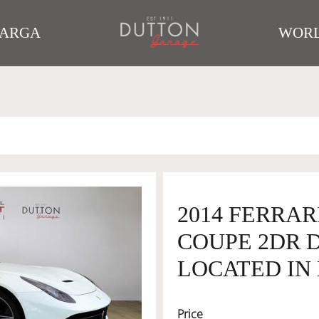
TARGA
WORL
2014 FERRAR
COUPE 2DR DC
LOCATED IN 
Price