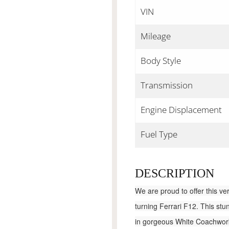
VIN
Mileage
Body Style
Transmission
Engine Displacement
Fuel Type
DESCRIPTION
We are proud to offer this ve
turning Ferrari F12. This stu
in gorgeous White Coachwork 