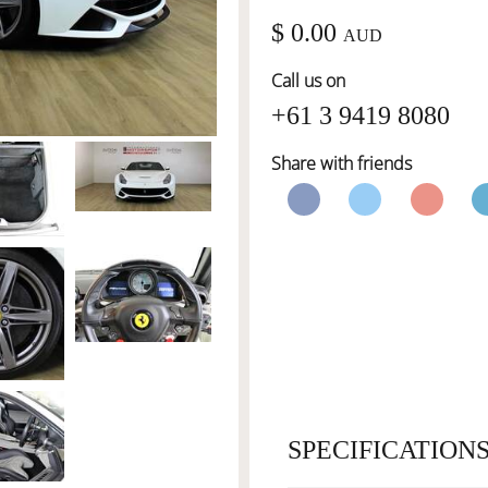
$ 0.00
AUD
Call us on
+61 3 9419 8080
Share with friends
SPECIFICATION