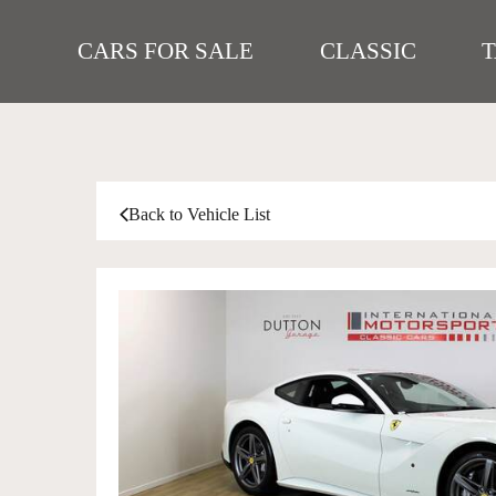
CARS FOR SALE
CLASSIC
Back to Vehicle List