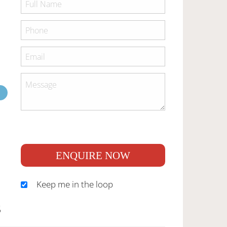
ENQUIRE NOW
Keep me in the loop
S