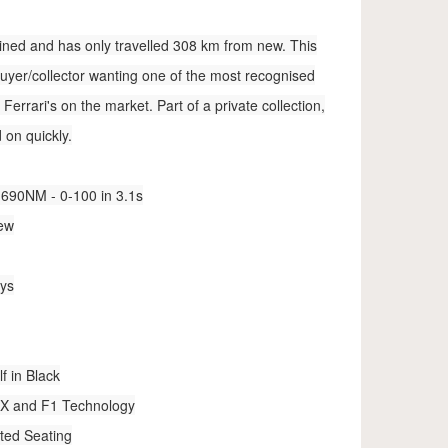
tained and has only travelled 308 km from new. This
buyer/collector wanting one of the most recognised
errari's on the market. Part of a private collection,
d on quickly.
690NM - 0-100 in 3.1s
new
eys
f in Black
XX and F1 Technology
ted Seating