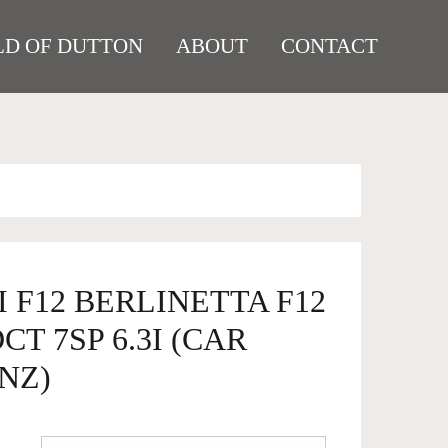
D OF DUTTON
ABOUT
CONTACT
I F12 BERLINETTA F12
T 7SP 6.3I (CAR
NZ)