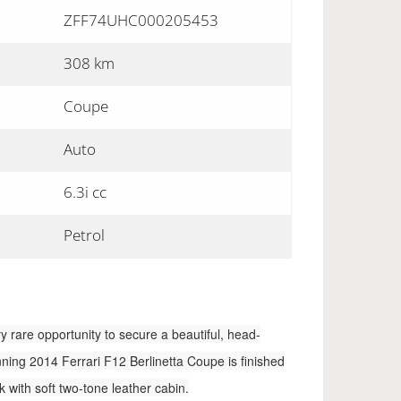
ZFF74UHC000205453
308 km
Coupe
Auto
6.3i cc
Petrol
ry rare opportunity to secure a beautiful, head-
nning 2014 Ferrari F12 Berlinetta Coupe is finished
with soft two-tone leather cabin.