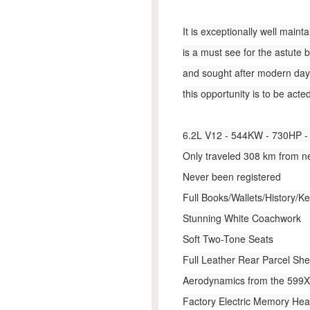
It is exceptionally well main
is a must see for the astute 
and sought after modern day F
this opportunity is to be acte
6.2L V12 - 544KW - 730HP - 
Only traveled 308 km from 
Never been registered
Full Books/Wallets/History/K
St­unning White Coachwork
Soft Two-Tone Seats
Full Leather Rear Parcel Shel
Aerodynamics from the 599
Factory Electric Memory Hea