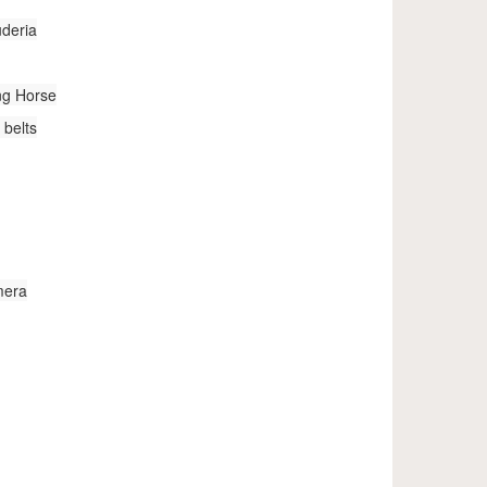
uderia
ng Horse
 belts
mera