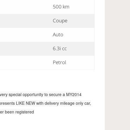
500 km
Coupe
Auto
6.3i cc
Petrol
very special opportunity to secure a MY2014
 presents LIKE NEW with delivery mileage only car,
ever been registered