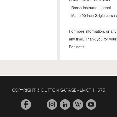
- Rosso Instrument panel
- Matte 20 inch Grigio corsa
For more information, or any 
any time. Thank you for your
Berlinetta.
COPYRIGHT © DUTTON GARAGE - LMCT 11675