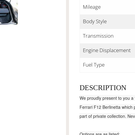
Mileage
Body Style
Transmission
Engine Displacement
Fuel Type
DESCRIPTION
We proudly present to you a 
Ferrari F12 Berlinetta which
part of private collection. N
Options are as listed: