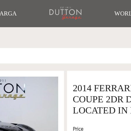
TARGA
WORL
2014 FERRAR
COUPE 2DR DC
LOCATED IN 
Price