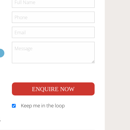
ENQUIRE NOW
Keep me in the loop
S