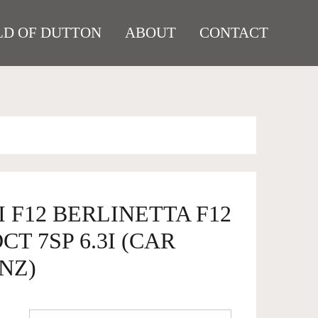
D OF DUTTON
ABOUT
CONTACT
I F12 BERLINETTA F12
T 7SP 6.3I (CAR
NZ)