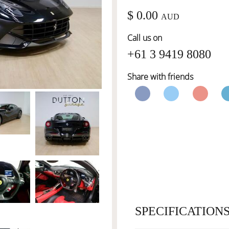
$ 0.00
AUD
Call us on
+61 3 9419 8080
Share with friends
SPECIFICATION