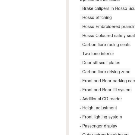
- Brake calipers in Rosso Sc
- Rosso Stitching
- Rosso Embroidered pranci
- Rosso Coloured safety seat
- Carbon fibre racing seats
- Two tone interior
- Door sill scuff plates
- Carbon fibre driving zone
- Front and Rear parking ca
- Front and Rear lift system
- Additional CD reader
- Height adjustment
- Front lighting system
- Passenger display
- Outer mirror black insert