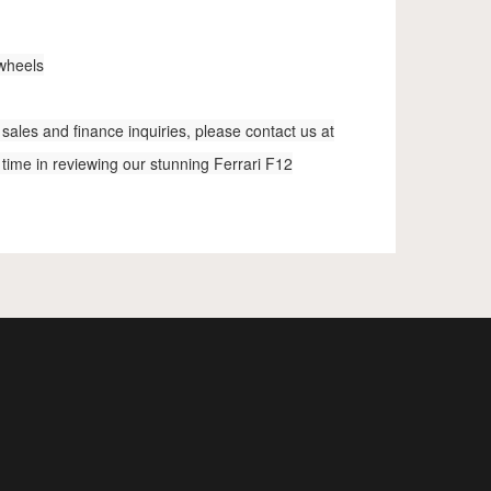
 wheels
sales and finance inquiries, please contact us at
 time in reviewing our stunning Ferrari F12