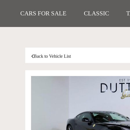
CARS FOR SALE
CLASSIC
Back to Vehicle List