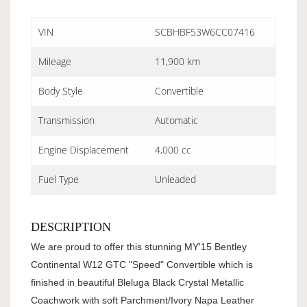
VIN
SCBHBF53W6CC07416
Mileage
11,900 km
Body Style
Convertible
Transmission
Automatic
Engine Displacement
4,000 cc
Fuel Type
Unleaded
DESCRIPTION
We are proud to offer this stunning MY'15 Bentley
Continental W12 GTC "Speed" Convertible which is
finished in beautiful Bleluga Black Crystal Metallic
Coachwork with soft Parchment/Ivory Napa Leather