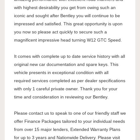
with highest desirability you get from owing such an
iconic and sought after Bentley you will continue to be
impressed and satisfied. This great opportunity is upon
you now so please act quickly to secure such a
magnificent impressive head turning W12 GTC Speed.
It comes with complete up to date service history with all
original new car documentation and spare keys. This
vehicle presents in exceptional condition with all
required services completed as per dealer specifications
with only 1 careful private owner. Thank you for your
time and consideration in reviewing our Bentley.
Please contact us to speak to one of our friendly staff we
offer Finance Packages tailored to your individual needs
from over 15 major lenders, Extended Warranty Plans
for up to 3 years and Nationwide Delivery. Please visit