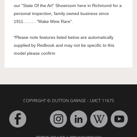
our "State Of the Art" Showroom here in Richmond for a
personal inspection, family owned business since
1911..........."Make Mine Rare".
*Please note features listed below are automatically
supplied by Redbook and may not be specific to this
model please confirm
COPYRIGHT © DUTTON GARAGE - LMCT 11675