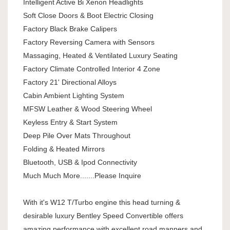
Intelligent Active Bi Xenon Headlights
Soft Close Doors & Boot Electric Closing
Factory Black Brake Calipers
Factory Reversing Camera with Sensors
Massaging, Heated & Ventilated Luxury Seating
Factory Climate Controlled Interior 4 Zone
Factory 21' Directional Alloys
Cabin Ambient Lighting System
MFSW Leather & Wood Steering Wheel
Keyless Entry & Start System
Deep Pile Over Mats Throughout
Folding & Heated Mirrors
Bluetooth, USB & Ipod Connectivity
Much Much More.......Please Inquire
With it's W12 T/Turbo engine this head turning &
desirable luxury Bentley Speed Convertible offers
amazing performance with excellent road manners and