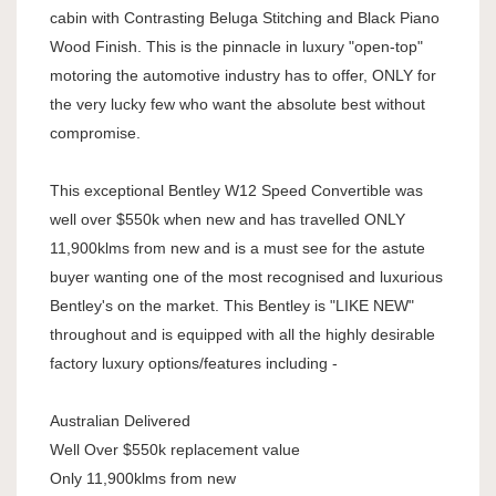
cabin with Contrasting Beluga Stitching and Black Piano
Wood Finish. This is the pinnacle in luxury "open-top"
motoring the automotive industry has to offer, ONLY for
the very lucky few who want the absolute best without
compromise.
This exceptional Bentley W12 Speed Convertible was
well over $550k when new and has travelled ONLY
11,900klms from new and is a must see for the astute
buyer wanting one of the most recognised and luxurious
Bentley's on the market. This Bentley is "LIKE NEW"
throughout and is equipped with all the highly desirable
factory luxury options/features including -
Australian Delivered
Well Over $550k replacement value
Only 11,900klms from new