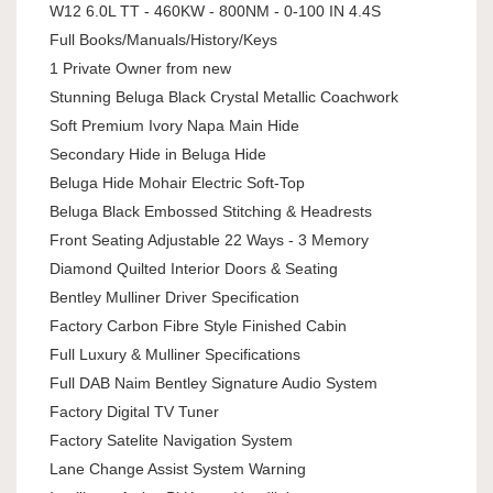
W12 6.0L TT - 460KW - 800NM - 0-100 IN 4.4S
Full Books/Manuals/History/Keys
1 Private Owner from new
Stunning Beluga Black Crystal Metallic Coachwork
Soft Premium Ivory Napa Main Hide
Secondary Hide in Beluga Hide
Beluga Hide Mohair Electric Soft-Top
Beluga Black Embossed Stitching & Headrests
Front Seating Adjustable 22 Ways - 3 Memory
Diamond Quilted Interior Doors & Seating
Bentley Mulliner Driver Specification
Factory Carbon Fibre Style Finished Cabin
Full Luxury & Mulliner Specifications
Full DAB Naim Bentley Signature Audio System
Factory Digital TV Tuner
Factory Satelite Navigation System
Lane Change Assist System Warning