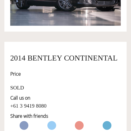
OWNERSHIP
OUR TEAM
SERVICES
2014 BENTLEY CONTINENTAL
Price
SELL YOUR CAR
SOLD
Call us on
+61 3 9419 8080
Share with friends