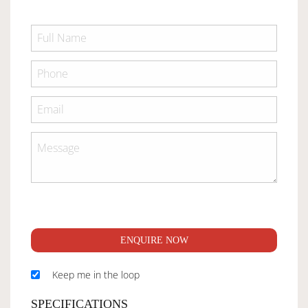
ENQUIRE NOW
Keep me in the loop
SPECIFICATIONS