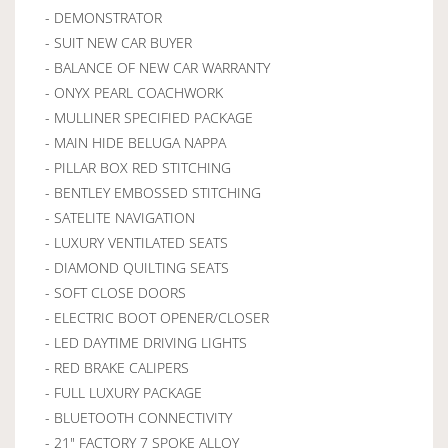
- DEMONSTRATOR
- SUIT NEW CAR BUYER
- BALANCE OF NEW CAR WARRANTY
- ONYX PEARL COACHWORK
- MULLINER SPECIFIED PACKAGE
- MAIN HIDE BELUGA NAPPA
- PILLAR BOX RED STITCHING
- BENTLEY EMBOSSED STITCHING
- SATELITE NAVIGATION
- LUXURY VENTILATED SEATS
- DIAMOND QUILTING SEATS
- SOFT CLOSE DOORS
- ELECTRIC BOOT OPENER/CLOSER
- LED DAYTIME DRIVING LIGHTS
- RED BRAKE CALIPERS
- FULL LUXURY PACKAGE
- BLUETOOTH CONNECTIVITY
- 21" FACTORY 7 SPOKE ALLOY