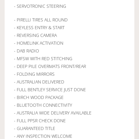
- SERVOTRONIC STEERING
- PIRELLI TIRES ALL ROUND
- KEYLESS ENTRY & START
- REVERSING CAMERA
- HOMELINK ACTIVATION
- DAB RADIO
- MFSW WITH RED STITCHING
- DEEP PILE OVERMATS FRONT/REAR
- FOLDING MIRRORS
- AUSTRALIAN DELIVERED
- FULL BENTLEY SERVICE JUST DONE
- BIRCH WOOD PACKAGE
- BLUETOOTH CONNECTIVITY
- AUSTRALIA WIDE DELIVERY AVAILABLE
- FULL PPSR CHECK DONE
- GUARANTEED TITLE
- ANY INSPECTION WELCOME