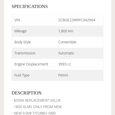
SPECIFICATIONS
VIN
SCBGE23W9FC042964
Mileage
1,800 km
Body Style
Convertible
Transmission
Automatic
Engine Displacement
3993 cc
Fuel Type
Petrol
DESCRIPTION
- $500K REPLACEMENT VALUE
- 1800 KLMS ONLY FROM NEW
- NEW 4.0V8 T/TURBO AWD