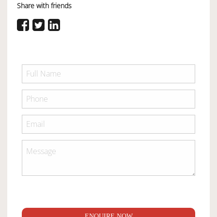
Share with friends
ENQUIRE NOW