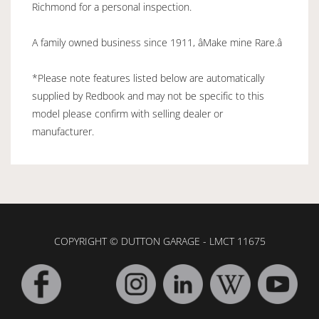
Richmond for a personal inspection.
A family owned business since 1911, âMake mine Rare.â
*Please note features listed below are automatically
supplied by Redbook and may not be specific to this
model please confirm with selling dealer or
manufacturer.
COPYRIGHT © DUTTON GARAGE - LMCT 11675