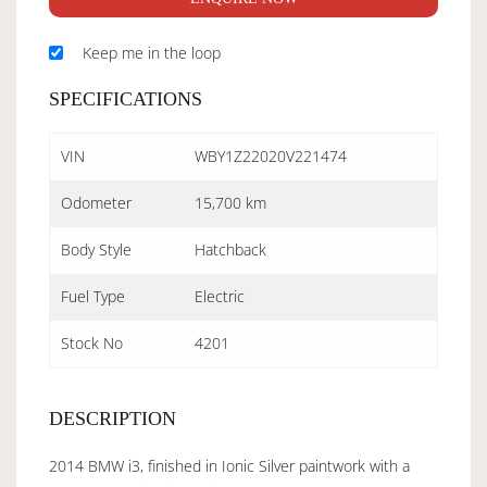
Keep me in the loop
SPECIFICATIONS
VIN
WBY1Z22020V221474
Odometer
15,700 km
Body Style
Hatchback
Fuel Type
Electric
Stock No
4201
DESCRIPTION
2014 BMW i3, finished in Ionic Silver paintwork with a