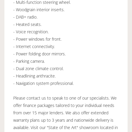
- Multi-function steering wheel.
- Woodgrain interior inserts.
- DAB+ radio.
- Heated seats.
- Voice recognition.
- Power windows for front.
- Internet connectivity.
- Power folding door mirrors.
- Parking camera.
- Dual zone climate control.
- Headlining anthracite.
- Navigation system professional.
Please contact us to speak to one of our specialists. We
offer finance packages tailored to your individual needs
from over 15 major lenders. We also offer extended
warranty plans up to 3 years and nationwide delivery is
available. Visit our "State of the Art" showroom located in