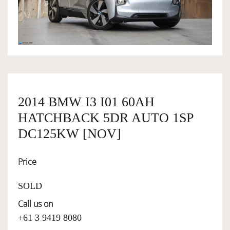
OWNERSHIP
OUR TEAM
SERVICES
2014 BMW I3 I01 60AH
HATCHBACK 5DR AUTO 1SP
SELL YOUR CAR
DC125KW [NOV]
Price
SOLD
Call us on
+61 3 9419 8080