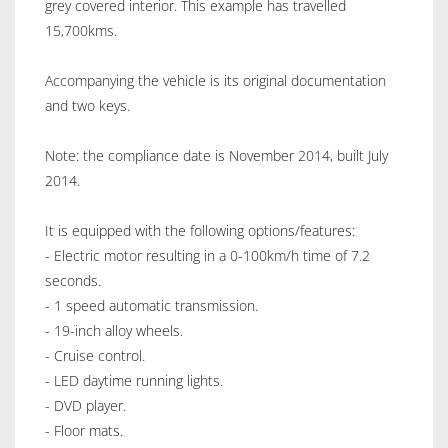
grey covered interior. This example has travelled
15,700kms.
Accompanying the vehicle is its original documentation
and two keys.
Note: the compliance date is November 2014, built July
2014.
It is equipped with the following options/features:
- Electric motor resulting in a 0-100km/h time of 7.2
seconds.
- 1 speed automatic transmission.
- 19-inch alloy wheels.
- Cruise control.
- LED daytime running lights.
- DVD player.
- Floor mats.