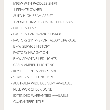
- MFSW WITH PADDLES SHIFT
- 1 PRIVATE OWNER
- AUTO HIGH BEAM ASSIST
- 4 ZONE CLIMATE CONTROLLED CABIN
- FACTORY FLARES
- FACTORY PANORAMIC SUNROOF
- FACTORY 21" M-SPORT ALLOY UPGRADE
- BMW SERVICE HISTORY
- FACTORY NAVIGATION
- BMW ADAPTIVE LED LIGHTS
- CABIN AMBIENT LIGHTING
- KEY LESS ENTRY AND START
- START & STOP FUNCTION
- AUSTRALIA WIDE DELIVERY AVAILABLE
- FULL PPSR CHECK DONE
- EXTENDED WARRANTIES AVAILABLE
- GUARANTEED TITLE