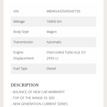
VIN
WBAKS420500540730
Mileage
18400 km
Body Style
Wagon
Transmission
Automatic
Engine
Intercooled Turbo 6cyl 3.0
Displacement
2993 cc
Fuel Type
Diesel
DESCRIPTION
- BALANCE OF NEW CAR WARRANTY
- TOP OF THE RANGE X5 30D
- NEW GENERATION CURRENT SERIES