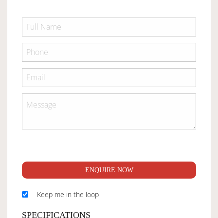
ENQUIRE NOW
Keep me in the loop
SPECIFICATIONS