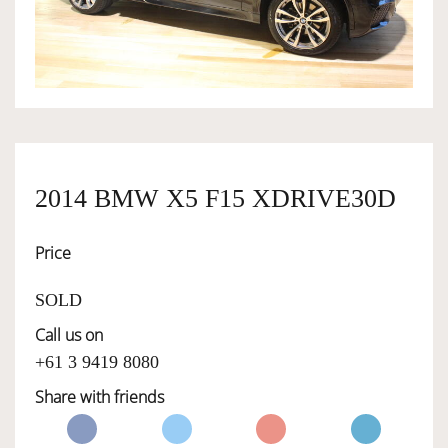
OWNERSHIP
OUR TEAM
SERVICES
2014 BMW X5 F15 XDRIVE30D
Price
SELL YOUR CAR
SOLD
Call us on
+61 3 9419 8080
Share with friends