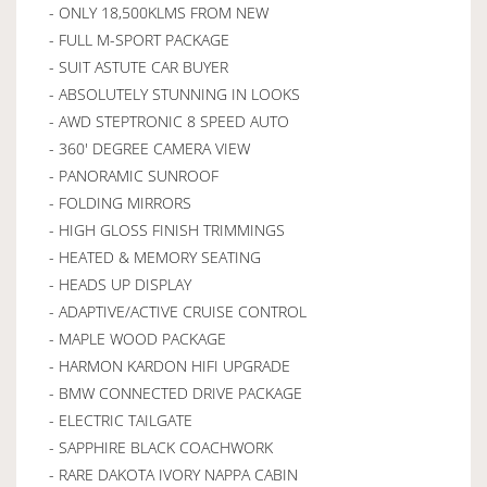
- ONLY 18,500KLMS FROM NEW
- FULL M-SPORT PACKAGE
- SUIT ASTUTE CAR BUYER
- ABSOLUTELY STUNNING IN LOOKS
- AWD STEPTRONIC 8 SPEED AUTO
- 360' DEGREE CAMERA VIEW
- PANORAMIC SUNROOF
- FOLDING MIRRORS
- HIGH GLOSS FINISH TRIMMINGS
- HEATED & MEMORY SEATING
- HEADS UP DISPLAY
- ADAPTIVE/ACTIVE CRUISE CONTROL
- MAPLE WOOD PACKAGE
- HARMON KARDON HIFI UPGRADE
- BMW CONNECTED DRIVE PACKAGE
- ELECTRIC TAILGATE
- SAPPHIRE BLACK COACHWORK
- RARE DAKOTA IVORY NAPPA CABIN