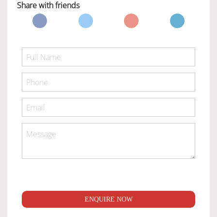
Share with friends
ENQUIRE NOW