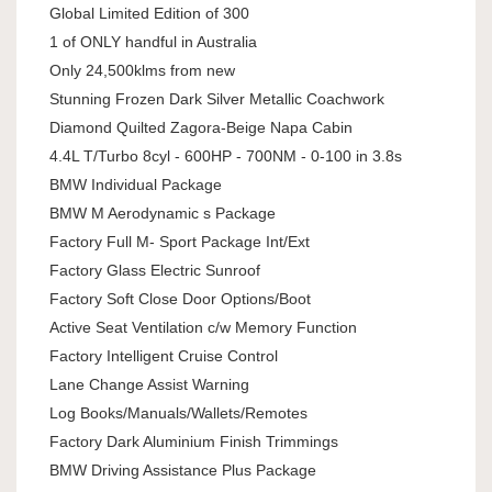
Global Limited Edition of 300
1 of ONLY handful in Australia
Only 24,500klms from new
Stunning Frozen Dark Silver Metallic Coachwork
Diamond Quilted Zagora-Beige Napa Cabin
4.4L T/Turbo 8cyl - 600HP - 700NM - 0-100 in 3.8s
BMW Individual Package
BMW M Aerodynamic s Package
Factory Full M- Sport Package Int/Ext
Factory Glass Electric Sunroof
Factory Soft Close Door Options/Boot
Active Seat Ventilation c/w Memory Function
Factory Intelligent Cruise Control
Lane Change Assist Warning
Log Books/Manuals/Wallets/Remotes
Factory Dark Aluminium Finish Trimmings
BMW Driving Assistance Plus Package