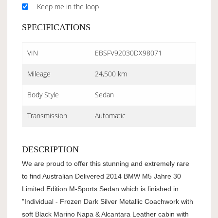
Keep me in the loop
SPECIFICATIONS
VIN
EBSFV92030DX98071
Mileage
24,500 km
Body Style
Sedan
Transmission
Automatic
DESCRIPTION
We are proud to offer this stunning and extremely rare
to find Australian Delivered 2014 BMW M5 Jahre 30
Limited Edition M-Sports Sedan which is finished in
"Individual - Frozen Dark Silver Metallic Coachwork with
soft Black Marino Napa & Alcantara Leather cabin with