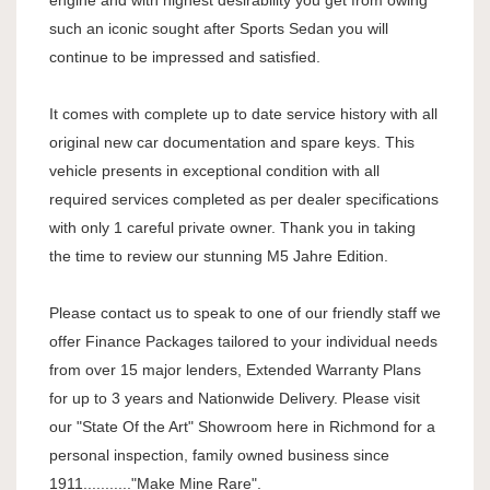
engine and with highest desirability you get from owing
such an iconic sought after Sports Sedan you will
continue to be impressed and satisfied.
It comes with complete up to date service history with all
original new car documentation and spare keys. This
vehicle presents in exceptional condition with all
required services completed as per dealer specifications
with only 1 careful private owner. Thank you in taking
the time to review our stunning M5 Jahre Edition.
Please contact us to speak to one of our friendly staff we
offer Finance Packages tailored to your individual needs
from over 15 major lenders, Extended Warranty Plans
for up to 3 years and Nationwide Delivery. Please visit
our "State Of the Art" Showroom here in Richmond for a
personal inspection, family owned business since
1911..........."Make Mine Rare".