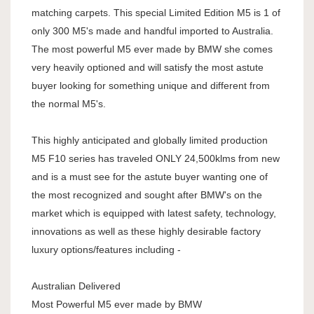
matching carpets. This special Limited Edition M5 is 1 of
only 300 M5's made and handful imported to Australia.
The most powerful M5 ever made by BMW she comes
very heavily optioned and will satisfy the most astute
buyer looking for something unique and different from
the normal M5's.
This highly anticipated and globally limited production
M5 F10 series has traveled ONLY 24,500klms from new
and is a must see for the astute buyer wanting one of
the most recognized and sought after BMW's on the
market which is equipped with latest safety, technology,
innovations as well as these highly desirable factory
luxury options/features including -
Australian Delivered
Most Powerful M5 ever made by BMW