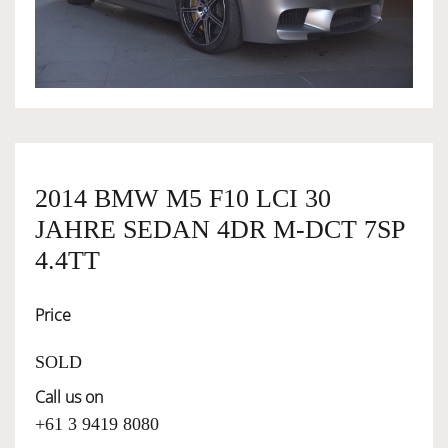
OWNERSHIP
OUR TEAM
SERVICES
2014 BMW M5 F10 LCI 30
JAHRE SEDAN 4DR M-DCT 7SP
SELL YOUR CAR
4.4TT
Price
SOLD
Call us on
+61 3 9419 8080