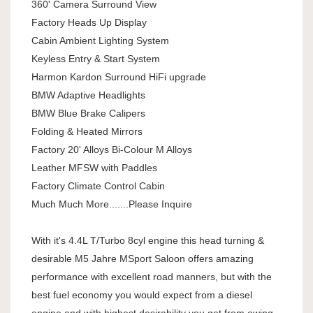
360' Camera Surround View
Factory Heads Up Display
Cabin Ambient Lighting System
Keyless Entry & Start System
Harmon Kardon Surround HiFi upgrade
BMW Adaptive Headlights
BMW Blue Brake Calipers
Folding & Heated Mirrors
Factory 20' Alloys Bi-Colour M Alloys
Leather MFSW with Paddles
Factory Climate Control Cabin
Much Much More.......Please Inquire
With it's 4.4L T/Turbo 8cyl engine this head turning &
desirable M5 Jahre MSport Saloon offers amazing
performance with excellent road manners, but with the
best fuel economy you would expect from a diesel