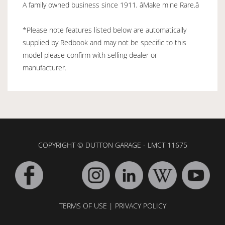
A family owned business since 1911, âMake mine Rare.â
*Please note features listed below are automatically
supplied by Redbook and may not be specific to this
model please confirm with selling dealer or
manufacturer.
COPYRIGHT © DUTTON GARAGE - LMCT 11675
TERMS OF USE
|
PRIVACY POLICY