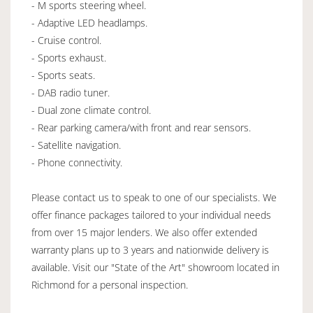
- M sports steering wheel.
- Adaptive LED headlamps.
- Cruise control.
- Sports exhaust.
- Sports seats.
- DAB radio tuner.
- Dual zone climate control.
- Rear parking camera/with front and rear sensors.
- Satellite navigation.
- Phone connectivity.
Please contact us to speak to one of our specialists. We
offer finance packages tailored to your individual needs
from over 15 major lenders. We also offer extended
warranty plans up to 3 years and nationwide delivery is
available. Visit our "State of the Art" showroom located in
Richmond for a personal inspection.