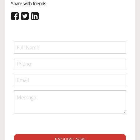
Share with friends
ENQUIRE NOW