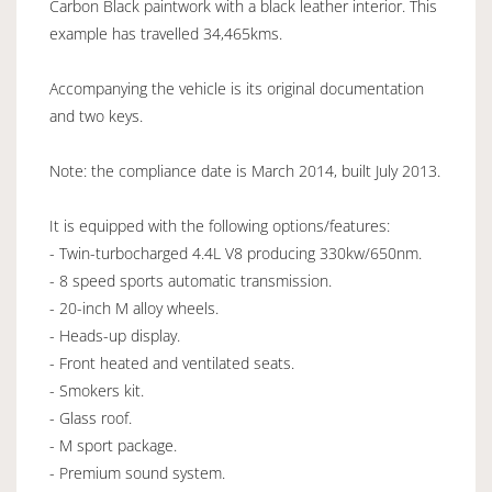
Carbon Black paintwork with a black leather interior. This
example has travelled 34,465kms.
Accompanying the vehicle is its original documentation
and two keys.
Note: the compliance date is March 2014, built July 2013.
It is equipped with the following options/features:
- Twin-turbocharged 4.4L V8 producing 330kw/650nm.
- 8 speed sports automatic transmission.
- 20-inch M alloy wheels.
- Heads-up display.
- Front heated and ventilated seats.
- Smokers kit.
- Glass roof.
- M sport package.
- Premium sound system.