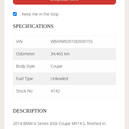
Keep me in the loop
SPECIFICATIONS
VIN
WBAYM92010DX00155
Odometer
34,465 km
Body Style
Coupe
Fuel Type
Unleaded
Stock No
4142
DESCRIPTION
2014 BMW 6 Series 650i Coupe MY14.5, finished in