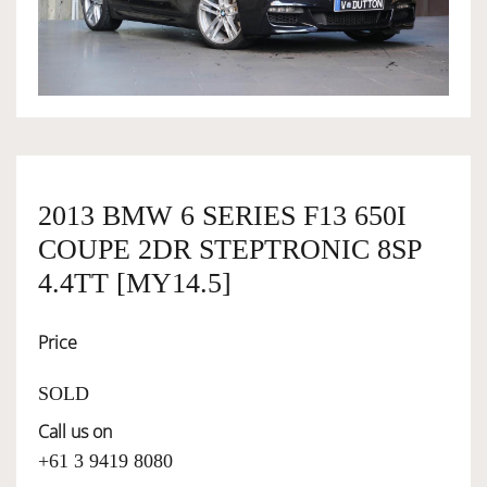
OWNERSHIP
OUR TEAM
SERVICES
2013 BMW 6 SERIES F13 650I
COUPE 2DR STEPTRONIC 8SP
SELL YOUR CAR
4.4TT [MY14.5]
Price
SOLD
Call us on
+61 3 9419 8080