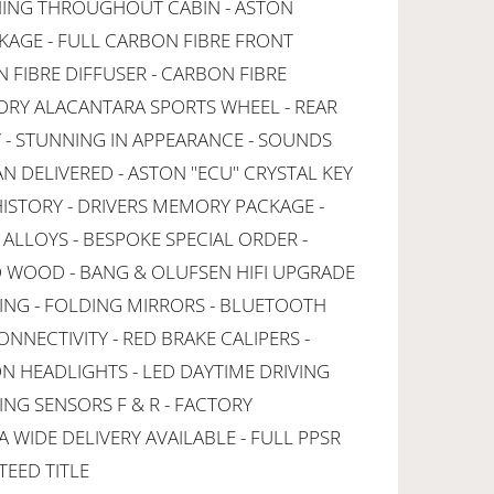
CHING THROUGHOUT CABIN - ASTON
AGE - FULL CARBON FIBRE FRONT
N FIBRE DIFFUSER - CARBON FIBRE
ORY ALACANTARA SPORTS WHEEL - REAR
 - STUNNING IN APPEARANCE - SOUNDS
AN DELIVERED - ASTON "ECU" CRYSTAL KEY
HISTORY - DRIVERS MEMORY PACKAGE -
ALLOYS - BESPOKE SPECIAL ORDER -
 WOOD - BANG & OLUFSEN HIFI UPGRADE
ING - FOLDING MIRRORS - BLUETOOTH
ONNECTIVITY - RED BRAKE CALIPERS -
ON HEADLIGHTS - LED DAYTIME DRIVING
ING SENSORS F & R - FACTORY
A WIDE DELIVERY AVAILABLE - FULL PPSR
TEED TITLE