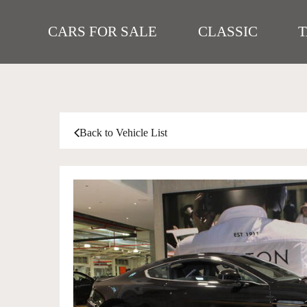
CARS FOR SALE
CLASSIC
Back to Vehicle List