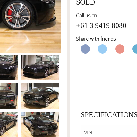
SOLD
Call us on
+61 3 9419 8080
Share with friends
SPECIFICATION
VIN