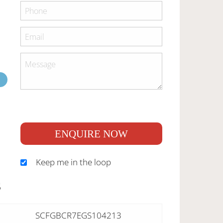
ENQUIRE NOW
Keep me in the loop
S
SCFGBCR7EGS104213