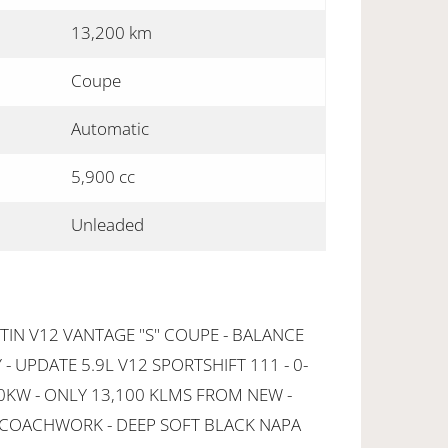
13,200 km
Coupe
Automatic
5,900 cc
Unleaded
IN V12 VANTAGE "S" COUPE - BALANCE
 UPDATE 5.9L V12 SPORTSHIFT 111 - 0-
80KW - ONLY 13,100 KLMS FROM NEW -
 COACHWORK - DEEP SOFT BLACK NAPA