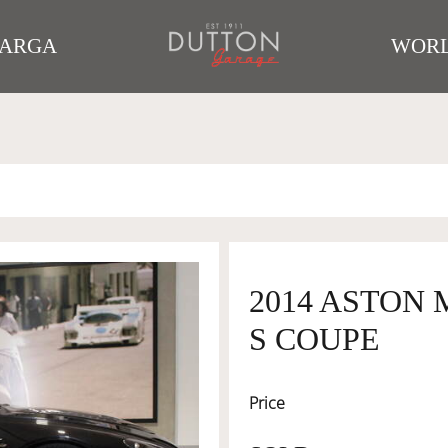
TARGA
WORL
2014 ASTON
S COUPE
Price