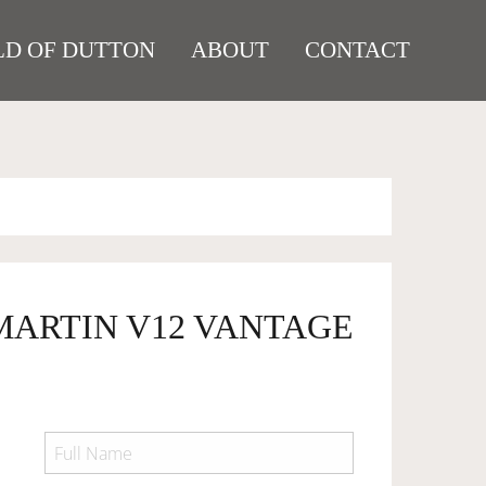
D OF DUTTON
ABOUT
CONTACT
 MARTIN V12 VANTAGE