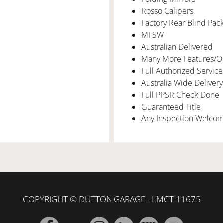
Rosso Calipers
Factory Rear Blind Pac
MFSW
Australian Delivered
Many More Features/O
Full Authorized Service
Australia Wide Delivery
Full PPSR Check Done
Guaranteed Title
Any Inspection Welco
COPYRIGHT © DUTTON GARAGE - LMCT 11675