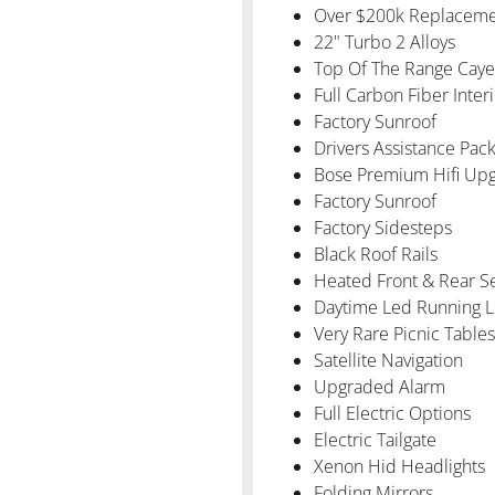
Over $200k Replaceme
22" Turbo 2 Alloys
Top Of The Range Cay
Full Carbon Fiber Inter
Factory Sunroof
Drivers Assistance Pac
Bose Premium Hifi Up
Factory Sunroof
Factory Sidesteps
Black Roof Rails
Heated Front & Rear S
Daytime Led Running L
Very Rare Picnic Table
Satellite Navigation
Upgraded Alarm
Full Electric Options
Electric Tailgate
Xenon Hid Headlights
Folding Mirrors