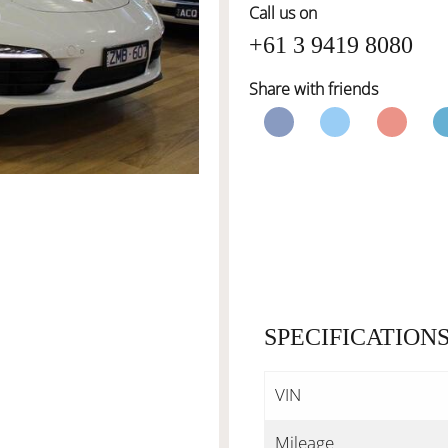
Call us on
+61 3 9419 8080
Share with friends
SPECIFICATION
VIN
Mileage