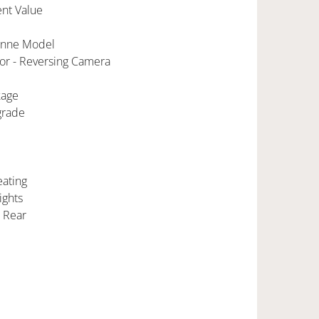
nt Value
enne Model
ior - Reversing Camera
kage
grade
eating
ights
s Rear