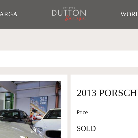
TARGA
WORL
2013 PORSCH
Price
SOLD