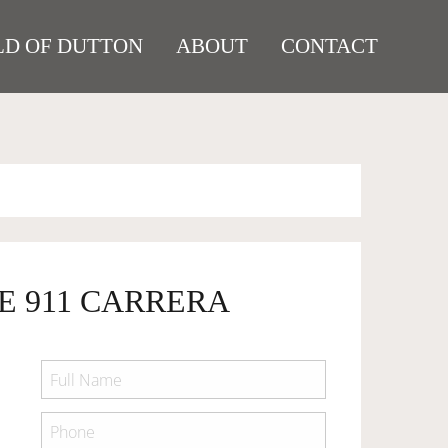
D OF DUTTON
ABOUT
CONTACT
E 911 CARRERA