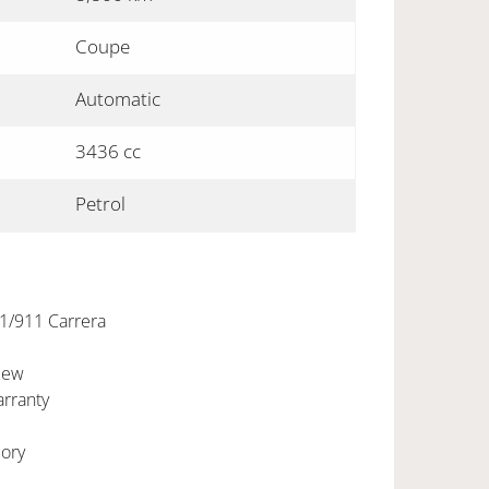
Coupe
Automatic
3436 cc
Petrol
1/911 Carrera
New
rranty
ory