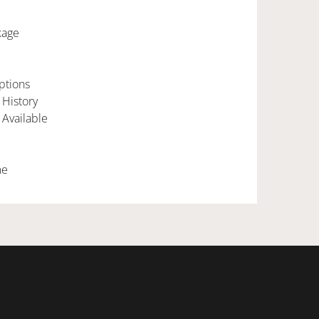
kage
ptions
 History
 Available
me