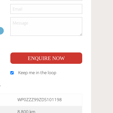
ENQUIRE NOW
Keep me in the loop
S
WP0ZZZ99ZDS101198
8,800 km