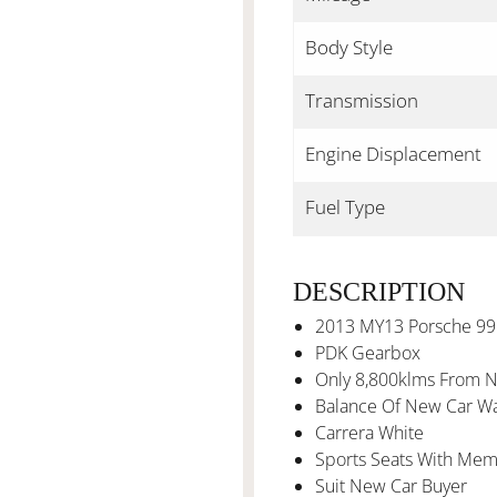
Body Style
Transmission
Engine Displacement
Fuel Type
DESCRIPTION
2013 MY13 Porsche 99
PDK Gearbox
Only 8,800klms From 
Balance Of New Car Wa
Carrera White
Sports Seats With Mem
Suit New Car Buyer