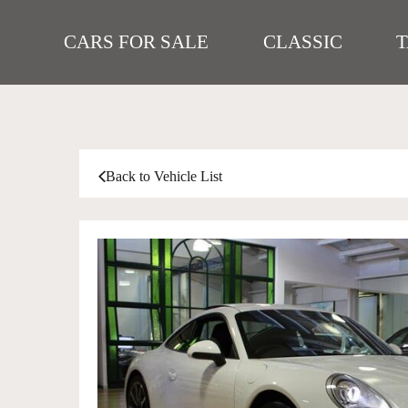
CARS FOR SALE
CLASSIC
Back to Vehicle List