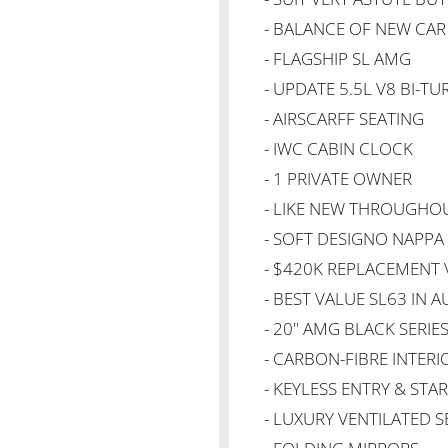
- BALANCE OF NEW CA
- FLAGSHIP SL AMG
- UPDATE 5.5L V8 BI-TU
- AIRSCARFF SEATING
- IWC CABIN CLOCK
- 1 PRIVATE OWNER
- LIKE NEW THROUGHO
- SOFT DESIGNO NAPPA
- $420K REPLACEMENT 
- BEST VALUE SL63 IN A
- 20" AMG BLACK SERIE
- CARBON-FIBRE INTER
- KEYLESS ENTRY & STA
- LUXURY VENTILATED S