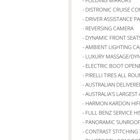
- FOLDING MIRRORS
- DISTRONIC CRUISE C
- DRIVER ASSISTANCE P
- REVERSING CAMERA
- DYNAMIC FRONT SEAT
- AMBIENT LIGHTING CA
- LUXURY MASSAGE/DY
- ELECTRIC BOOT OPEN
- PIRELLI TIRES ALL RO
- AUSTRALIAN DELIVERE
- AUSTRALIA'S LARGEST
- HARMON KARDON HIF
- FULL BENZ SERVICE H
- PANORAMIC SUNROO
- CONTRAST STITCHIN