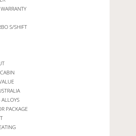
R WARRANTY
RBO S/SHIFT
UT
 CABIN
VALUE
USTRALIA
S ALLOYS
IOR PACKAGE
RT
EATING