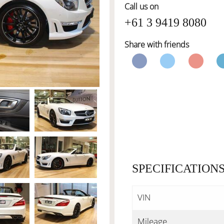
Call us on
+61 3 9419 8080
Share with friends
SPECIFICATION
VIN
Mileage