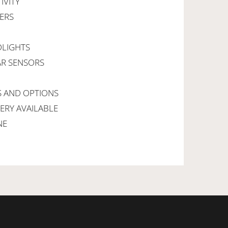
IVITY
PERS
DLIGHTS
AR SENSORS
S AND OPTIONS
VERY AVAILABLE
NE