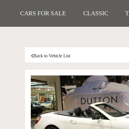
CARS FOR SALE
CLASSIC
Back to Vehicle List