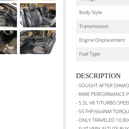
Body Style
Transmission
Engine Displacement
Fuel Type
DESCRIPTION
- SOUGHT AFTER DIAM
- RARE PERFORMANCE 
- 5.5L V8 T/TURBO SPE
- 557HP/664NM TORQUE
- ONLY TRAVELED 10,8
- SUIT VERY ASTUTE BU