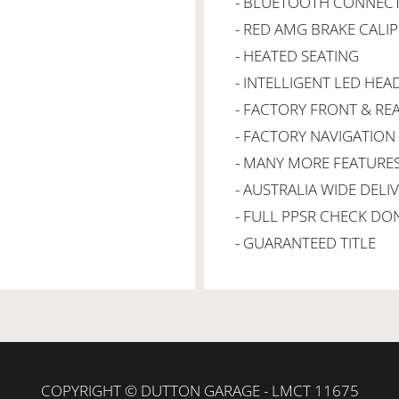
- BLUETOOTH CONNECT
- RED AMG BRAKE CALI
- HEATED SEATING
- INTELLIGENT LED HEA
- FACTORY FRONT & RE
- FACTORY NAVIGATION
- MANY MORE FEATURE
- AUSTRALIA WIDE DELI
- FULL PPSR CHECK DO
- GUARANTEED TITLE
COPYRIGHT © DUTTON GARAGE - LMCT 11675