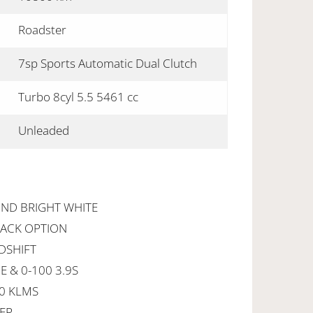
Roadster
7sp Sports Automatic Dual Clutch
Turbo 8cyl 5.5 5461 cc
Unleaded
OND BRIGHT WHITE
PACK OPTION
EDSHIFT
 & 0-100 3.9S
00 KLMS
YER