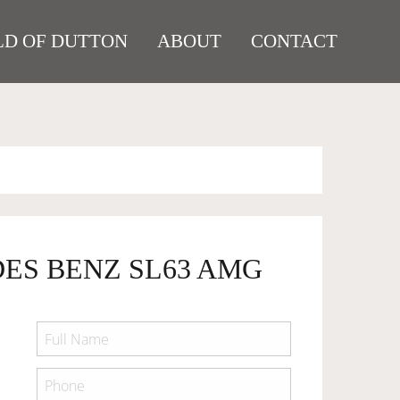
D OF DUTTON
ABOUT
CONTACT
DES BENZ SL63 AMG