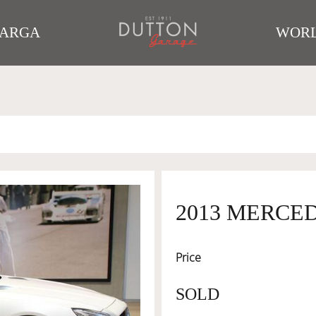
TARGA
WORL
2013 MERCE
Price
SOLD