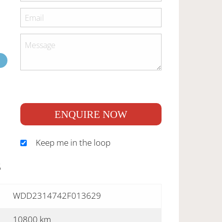
ENQUIRE NOW
Keep me in the loop
S
WDD2314742F013629
10800 km