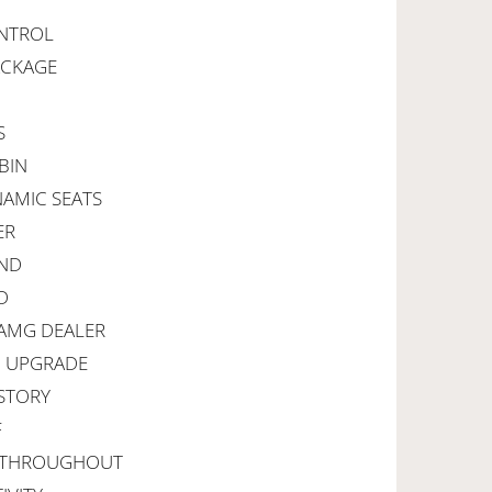
ONTROL
ACKAGE
S
BIN
NAMIC SEATS
ER
UND
D
 AMG DEALER
I UPGRADE
ISTORY
F
G THROUGHOUT