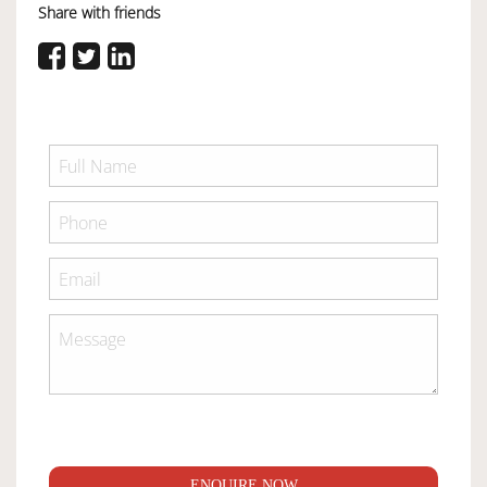
Share with friends
ENQUIRE NOW