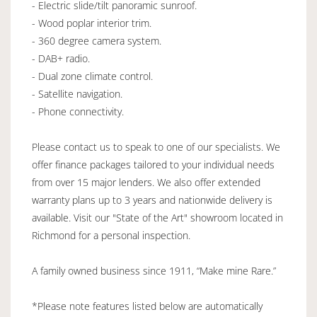
- Electric slide/tilt panoramic sunroof.
- Wood poplar interior trim.
- 360 degree camera system.
- DAB+ radio.
- Dual zone climate control.
- Satellite navigation.
- Phone connectivity.
Please contact us to speak to one of our specialists. We
offer finance packages tailored to your individual needs
from over 15 major lenders. We also offer extended
warranty plans up to 3 years and nationwide delivery is
available. Visit our "State of the Art" showroom located in
Richmond for a personal inspection.
A family owned business since 1911, “Make mine Rare.”
*Please note features listed below are automatically