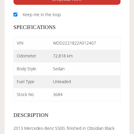
Keep me in the loop
SPECIFICATIONS
VIN
WDD2221822A012407
Odometer
72,818 km
Body Style
Sedan
Fuel Type
Unleaded
Stock No
3684
DESCRIPTION
2013 Mercedes-Benz S500, finished in Obsidian Black