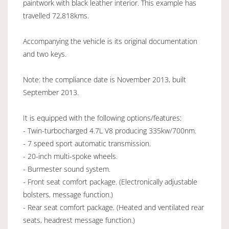
paintwork with black leather interior. This example has
travelled 72,818kms.
Accompanying the vehicle is its original documentation
and two keys.
Note: the compliance date is November 2013, built
September 2013.
It is equipped with the following options/features:
- Twin-turbocharged 4.7L V8 producing 335kw/700nm.
- 7 speed sport automatic transmission.
- 20-inch multi-spoke wheels.
- Burmester sound system.
- Front seat comfort package. (Electronically adjustable
bolsters, message function.)
- Rear seat comfort package. (Heated and ventilated rear
seats, headrest message function.)