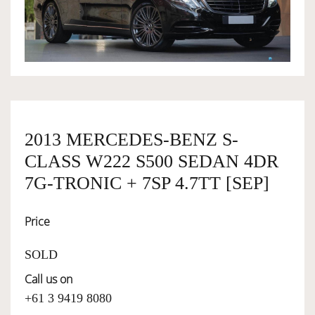
OWNERSHIP
OUR TEAM
SERVICES
2013 MERCEDES-BENZ S-
CLASS W222 S500 SEDAN 4DR
SELL YOUR CAR
7G-TRONIC + 7SP 4.7TT [SEP]
Price
SOLD
Call us on
+61 3 9419 8080