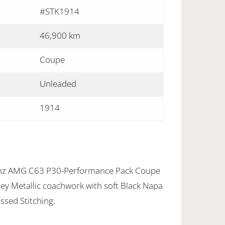
#STK1914
46,900 km
Coupe
Unleaded
1914
nz AMG C63 P30-Performance Pack Coupe
Grey Metallic coachwork with soft Black Napa
sed Stitching.