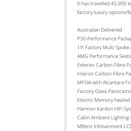
It has travelled 45,900
factory luxury options/f
Australian Delivered
P30-Performance Packa
19' Factory Multi Spoke
AMG Performance Seati
Exterior Carbon Fibre P
Interior Carbon Fibre P
MFSW with Alcantara Fi
Factory Glass Panorami
Electric Memory heated 
Harmon Kardon HiFi Sy
Cabin Ambient Lighting
MBenz Infotainment LC