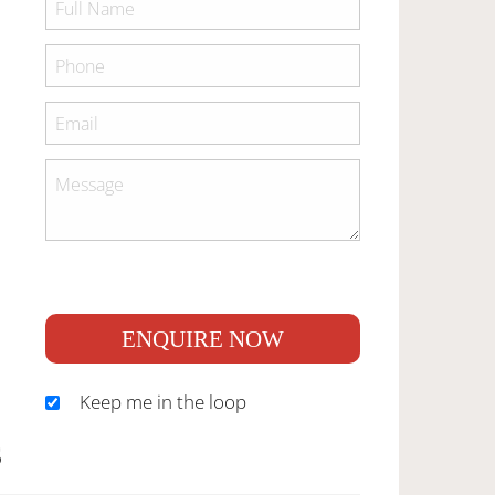
ENQUIRE NOW
Keep me in the loop
S