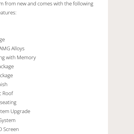
 km from new and comes with the following
eatures:
ge
 AMG Alloys
ng with Memory
ackage
ackage
nish
c Roof
seating
stem Upgrade
 System
D Screen