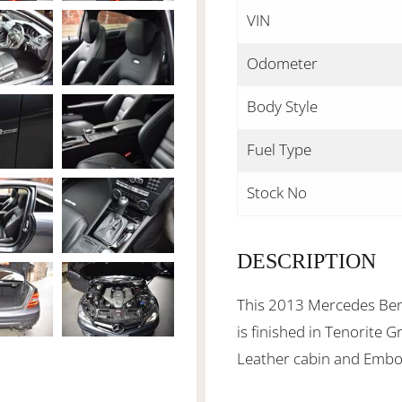
VIN
Odometer
Body Style
Fuel Type
Stock No
DESCRIPTION
This 2013 Mercedes Be
is finished in Tenorite 
Leather cabin and Embos