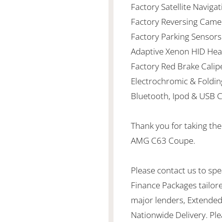
Factory Satellite Naviga
Factory Reversing Came
Factory Parking Sensors
Adaptive Xenon HID Hea
Factory Red Brake Calip
Electrochromic & Foldin
Bluetooth, Ipod & USB C
Thank you for taking th
AMG C63 Coupe.
Please contact us to spea
Finance Packages tailor
major lenders, Extended
Nationwide Delivery. Ple