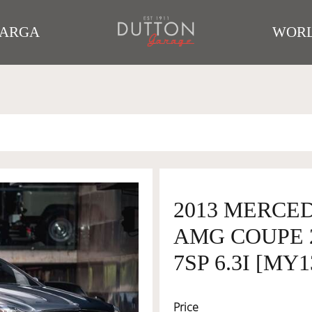
TARGA
WORL
2013 MERCED
AMG COUPE 
7SP 6.3I [MY1
Price