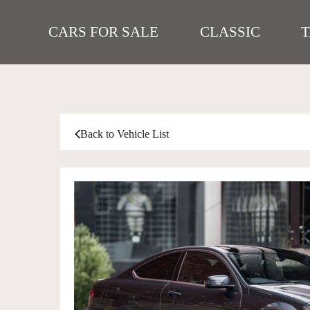
CARS FOR SALE
CLASSIC
Back to Vehicle List