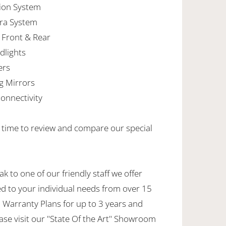
tion System
ra System
 Front & Rear
dlights
ers
g Mirrors
onnectivity
e time to review and compare our special
k to one of our friendly staff we offer
ed to your individual needs from over 15
 Warranty Plans for up to 3 years and
ase visit our "State Of the Art" Showroom