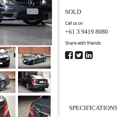
SOLD
Call us on
+61 3 9419 8080
Share with friends
SPECIFICATION