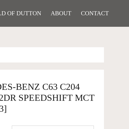
D OF DUTTON
ABOUT
CONTACT
ES-BENZ C63 C204
2DR SPEEDSHIFT MCT
3]