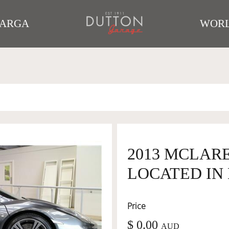
TARGA
WORL
2013 MCLARE
LOCATED IN 
Price
$ 0.00
AUD