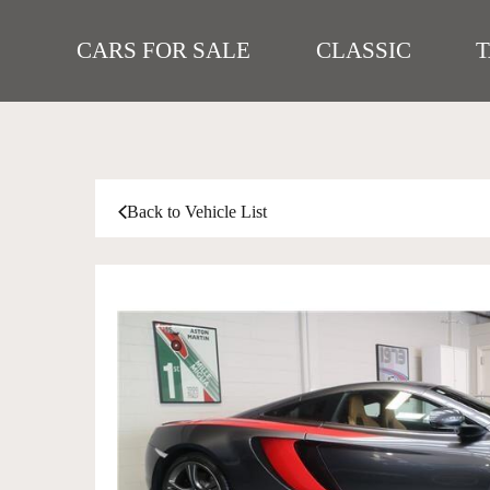
CARS FOR SALE
CLASSIC
Back to Vehicle List