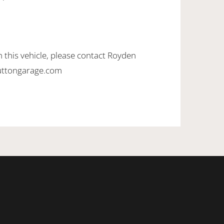
 this vehicle, please contact Royden
uttongarage.com