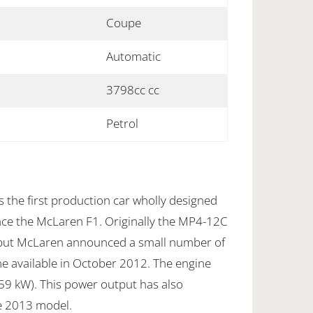
Coupe
Automatic
3798cc cc
Petrol
the first production car wholly designed
nce the McLaren F1. Originally the MP4-12C
but McLaren announced a small number of
 available in October 2012. The engine
9 kW). This power output has also
e 2013 model.