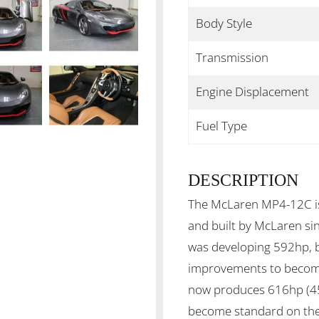
Body Style
Transmission
Engine Displacement
Fuel Type
DESCRIPTION
The McLaren MP4-12C is 
and built by McLaren si
was developing 592hp, 
improvements to become
now produces 616hp (45
become standard on th