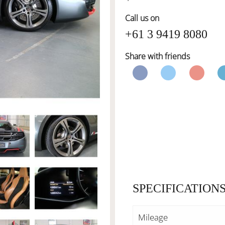
Call us on
+61 3 9419 8080
Share with friends
SPECIFICATION
Mileage