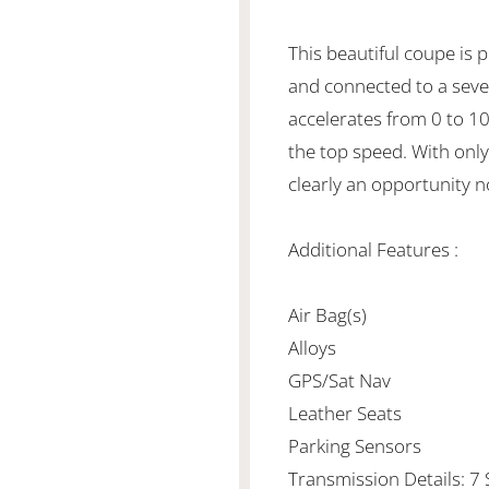
This beautiful coupe is 
and connected to a seve
accelerates from 0 to 1
the top speed. With only
clearly an opportunity n
Additional Features :
Air Bag(s)
Alloys
GPS/Sat Nav
Leather Seats
Parking Sensors
Transmission Details: 7