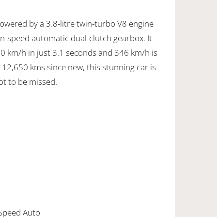
powered by a 3.8-litre twin-turbo V8 engine
n-speed automatic dual-clutch gearbox. It
00 km/h in just 3.1 seconds and 346 km/h is
 12,650 kms since new, this stunning car is
ot to be missed.
 Speed Auto