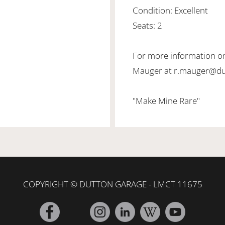
Condition: Excellent
Seats: 2
For more information on
Mauger at r.mauger@d
"Make Mine Rare"
COPYRIGHT © DUTTON GARAGE - LMCT 11675