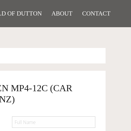
D OF DUTTON
ABOUT
CONTACT
N MP4-12C (CAR
NZ)