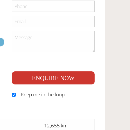
ENQUIRE NOW
Keep me in the loop
S
12,655 km